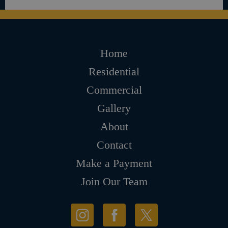
Home
Residential
Commercial
Gallery
About
Contact
Make a Payment
Join Our Team