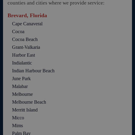
counties and cities where we provide service:
Brevard, Florida
Cape Canaveral
Cocoa
Cocoa Beach
Grant-Valkaria
Harbor East
Indialantic
Indian Harbour Beach
June Park
Malabar
Melbourne
Melbourne Beach
Merritt Island
Micco
Mims
Palm Bay