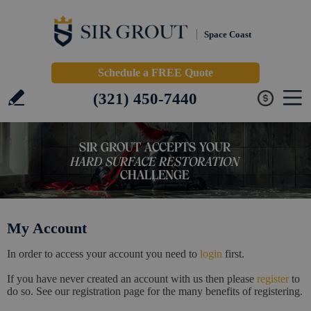
Space Coast
Schedule a FREE Quote
(321) 450-7440
My Account
In order to access your account you need to
login
first.
If you have never created an account with us then please
register
to
do so. See our registration page for the many benefits of registering.