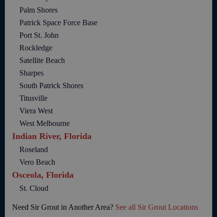
Palm Shores
Patrick Space Force Base
Port St. John
Rockledge
Satellite Beach
Sharpes
South Patrick Shores
Titusville
Viera West
West Melbourne
Indian River, Florida
Roseland
Vero Beach
Osceola, Florida
St. Cloud
Need Sir Grout in Another Area?
See all Sir Grout Locations