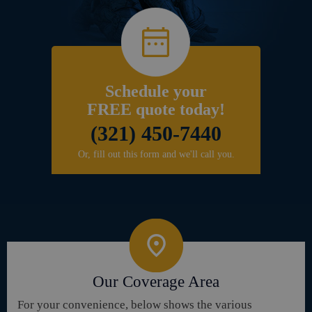
Schedule your
FREE quote today!
(321) 450-7440
Or, fill out this form and we'll call you.
Our Coverage Area
For your convenience, below shows the various