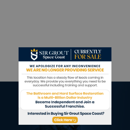
Sir Grout is ready to help.
Book a complimentary consultation to discover
all the ways our craftsmen can help you revive,
revitalize, and restore the places you live most
in your home.