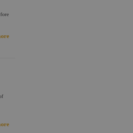
efore
ore
of
ore