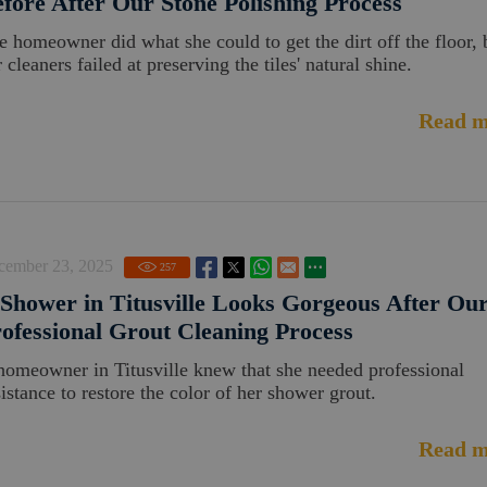
fore After Our Stone Polishing Process
e homeowner did what she could to get the dirt off the floor, 
 cleaners failed at preserving the tiles' natural shine.
Read m
cember 23, 2025
257
Shower in Titusville Looks Gorgeous After Ou
ofessional Grout Cleaning Process
homeowner in Titusville knew that she needed professional
sistance to restore the color of her shower grout.
Read m