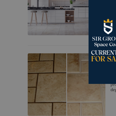
Mo
th
su
Feb
H
Li
pr
de