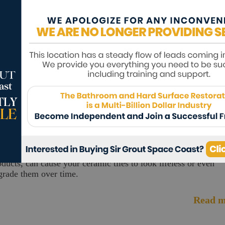
ving into a newly built home is a rewarding experience. The
ing is, some homebuilders don't seal your tile, grout, or stone
rfaces.
Read m
ruary 11, 2026
15.68
K
ow To Clean Ceramic Tile
ke any material, heavy traffic, improper cleaning methods or
oducts, can cause your ceramic tiles to look lifeless or even
grade them over time.
Read m