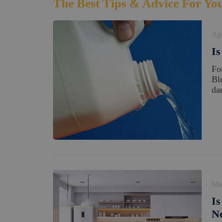
The Best Tips & Advice For Yo
Apr
Is
Fo
Bl
da
Ma
Is
N