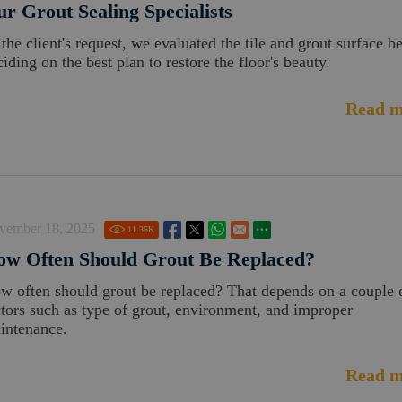
r Grout Sealing Specialists
 the client's request, we evaluated the tile and grout surface b
iding on the best plan to restore the floor's beauty.
Read m
vember 18, 2025
11.36
K
ow Often Should Grout Be Replaced?
w often should grout be replaced? That depends on a couple 
ctors such as type of grout, environment, and improper
intenance.
Read m