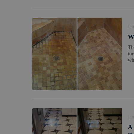
Jan
W
Th
tu
wh
Jan
A 