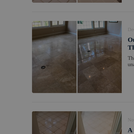
De
Ou
Th
Th
un
No
A 