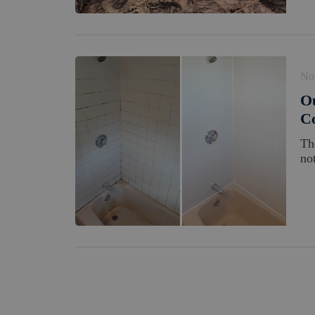
No
O
Co
Th
no