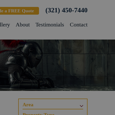
(321) 450-7440
le a FREE Quote
llery
About
Testimonials
Contact
Area
Property Type