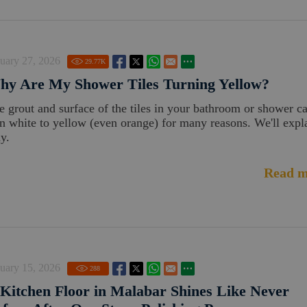
uary 27, 2026
29.77
K
hy Are My Shower Tiles Turning Yellow?
e grout and surface of the tiles in your bathroom or shower c
rn white to yellow (even orange) for many reasons. We'll expl
y.
Read m
uary 15, 2026
288
Kitchen Floor in Malabar Shines Like Never