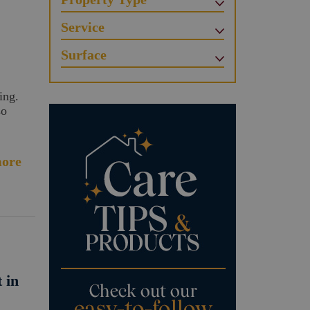
Service
Surface
ing.
so
ore
 in