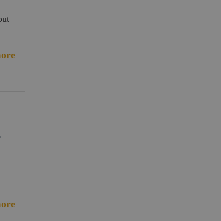
but
ore
r
ore