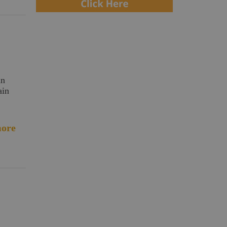
an
ain
ore