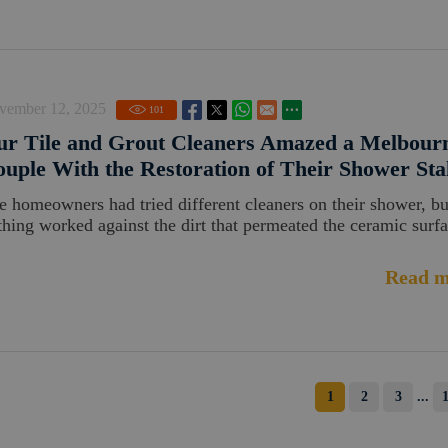
vember 12, 2025
101
ur Tile and Grout Cleaners Amazed a Melbour
uple With the Restoration of Their Shower Sta
e homeowners had tried different cleaners on their shower, bu
thing worked against the dirt that permeated the ceramic surfa
Read m
1
2
3
...
1