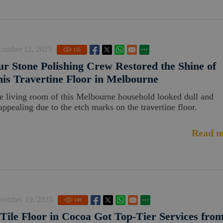
cember 12, 2025
155
r Stone Polishing Crew Restored the Shine of
is Travertine Floor in Melbourne
e living room of this Melbourne household looked dull and
appealing due to the etch marks on the travertine floor.
Read m
vember 19, 2025
249
Tile Floor in Cocoa Got Top-Tier Services fro