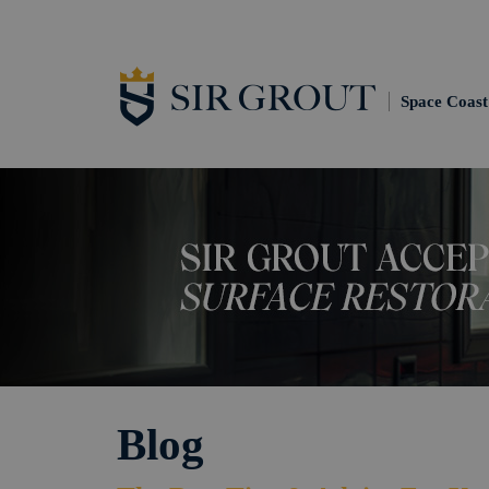
Space Coast
Blog