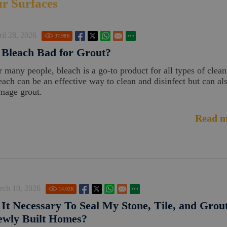
ur Surfaces
il 28, 2026
37.98
K
 Bleach Bad for Grout?
r many people, bleach is a go-to product for all types of clean
each can be an effective way to clean and disinfect but can al
mage grout.
Read m
rch 10, 2026
14.02
K
 It Necessary To Seal My Stone, Tile, and Grout
ewly Built Homes?