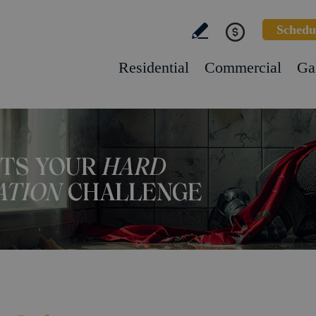
Schedu
Residential
Commercial
Ga