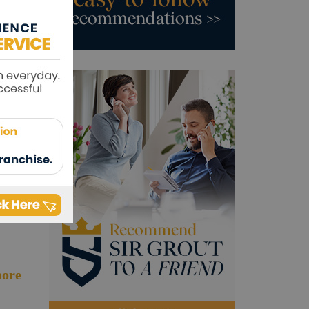
ore
ore