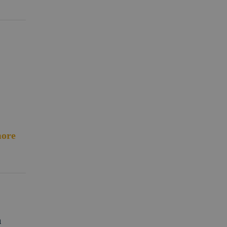
ore
m