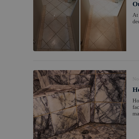
Ou
At
dec
No
H
Ho
fa
ma