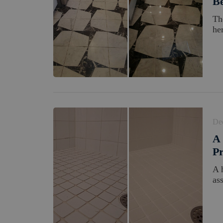
Be
Th
her
De
A 
Pr
A 
as