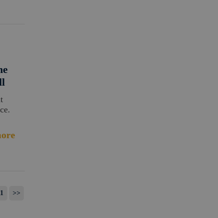
ne
ll
t
ce.
ore
1
>>