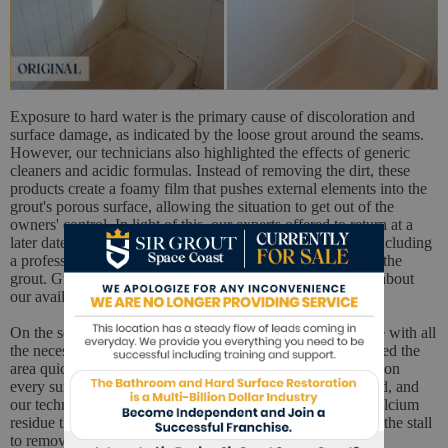
Exposure to hard water is the primary cause of discoloration and
surface damage, as indicated by the loose grout around the seams.
However, our technicians also highlighted the effects of generic
cleaners and acidic formulas. Instead of removing the dirt, these
products create a foamy film that pushes external elements into the
grout's porous surface, allowing the situation to get out of the
owners' control. In light of this, our experts offered to return at a
later date to conduct a full restoration on the shower stall, including
a professional cleaning service and the necessary repairs to the
grout. Grateful for the offer, the couple immediately asked about
our availability to return later that week.
On the scheduled day, our technicians returned to the house with all
the necessary equipment to work on the shower. We prepared the
area quickly and efficiently, then used a pH-neutral cleaner on
every surface. In a few minutes, the embedded dirt loosened, and
our technicians were able to scrub off the soap scum and calcium
residue that had permeated the tiles. We also vapor cleaned the stall
to remove all traces of mold and mildew from the grout.