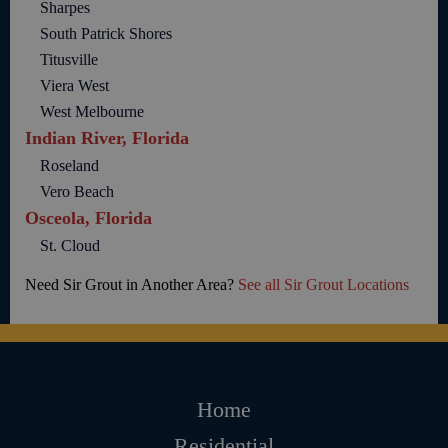
Sharpes
South Patrick Shores
Titusville
Viera West
West Melbourne
Indian River, Florida
Roseland
Vero Beach
Osceola, Florida
St. Cloud
Need Sir Grout in Another Area?
See all Sir Grout Locations
Home
Residential