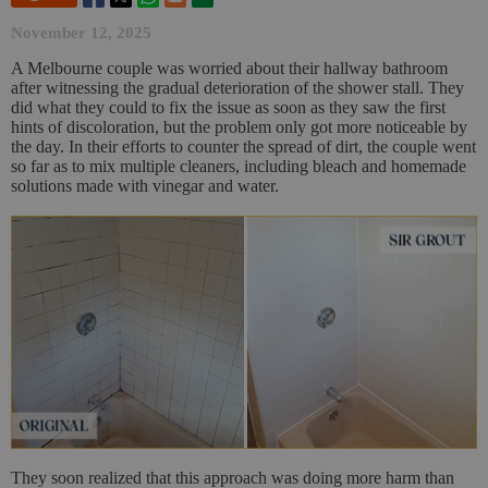
November 12, 2025
A Melbourne couple was worried about their hallway bathroom
after witnessing the gradual deterioration of the shower stall. They
did what they could to fix the issue as soon as they saw the first
hints of discoloration, but the problem only got more noticeable by
the day. In their efforts to counter the spread of dirt, the couple went
so far as to mix multiple cleaners, including bleach and homemade
solutions made with vinegar and water.
They soon realized that this approach was doing more harm than