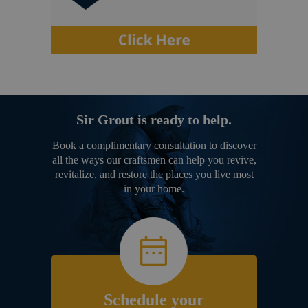
Sir Grout is ready to help.
Book a complimentary consultation to discover
all the ways our craftsmen can help you revive,
revitalize, and restore the places you live most
in your home.
Schedule your