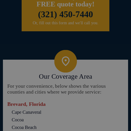
FREE quote today!
(321) 450-7440
Or, fill out this form and we'll call you.
Our Coverage Area
For your convenience, below shows the various
counties and cities where we provide service:
Brevard, Florida
Cape Canaveral
Cocoa
Cocoa Beach