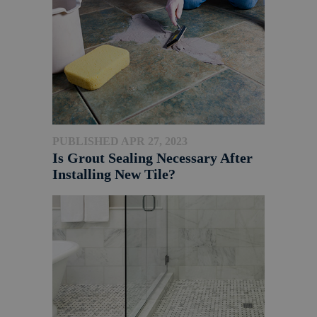
PUBLISHED APR 27, 2023
Is Grout Sealing Necessary After
Installing New Tile?