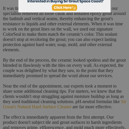
It was time to fix the damage on the seams. To achieve this, our
specialists removed all loose caulk and installed epoxy grout around
the bathtub and vertical seams, thereby enhancing the grout's
resistance to liquids and other external elements. When it was time
to work on the grout lines on the wall, we used our signature
ColorSeal to make them match the ceramic's color. This sealant
doesn't stop at recoloring the grout; you can also expect lasting
protection against hard water, soap, mold, and other external
elements.
By the end of the process, the ceramic looked spotless and the grout
blended in flawlessly with the tiles on every wall. As expected, the
couple was delighted by what they saw, to the point that they
immediately promised to spread the word about our services.
Near the end of the appointment, our experts took a moment to
share some additional cleaning tips. For starters, we knew that the
clients wouldn't stop struggling against moisture buildup as long as
they used traditional cleaning solutions. pH-neutral formulas like
Sir
Grout's Natural Hard Surface Cleaner
are far more effective.
The effect is immediately apparent from the first attempt. Our
product doesn't subject tile and grout surfaces to harsh ingredients
and removes grime, efflorescence, and mold much more effectively,