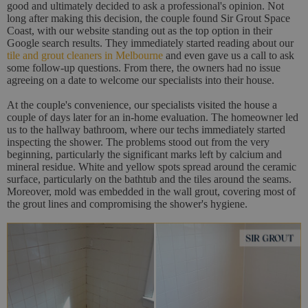
good and ultimately decided to ask a professional's opinion. Not
long after making this decision, the couple found Sir Grout Space
Coast, with our website standing out as the top option in their
Google search results. They immediately started reading about our
tile and grout cleaners in Melbourne
and even gave us a call to ask
some follow-up questions. From there, the owners had no issue
agreeing on a date to welcome our specialists into their house.
At the couple's convenience, our specialists visited the house a
couple of days later for an in-home evaluation. The homeowner led
us to the hallway bathroom, where our techs immediately started
inspecting the shower. The problems stood out from the very
beginning, particularly the significant marks left by calcium and
mineral residue. White and yellow spots spread around the ceramic
surface, particularly on the bathtub and the tiles around the seams.
Moreover, mold was embedded in the wall grout, covering most of
the grout lines and compromising the shower's hygiene.