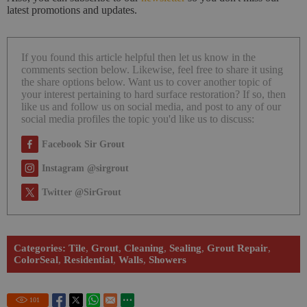
latest promotions and updates.
If you found this article helpful then let us know in the
comments section below. Likewise, feel free to share it using
the share options below. Want us to cover another topic of
your interest pertaining to hard surface restoration? If so, then
like us and follow us on social media, and post to any of our
social media profiles the topic you'd like us to discuss:
Facebook Sir Grout
Instagram @sirgrout
Twitter @SirGrout
Categories:
Tile
,
Grout
,
Cleaning
,
Sealing
,
Grout Repair
,
ColorSeal
,
Residential
,
Walls
,
Showers
101