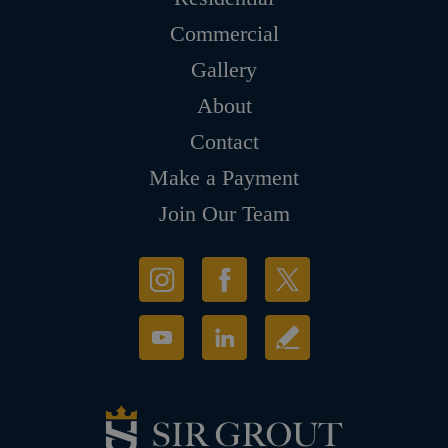
Commercial
Gallery
About
Contact
Make a Payment
Join Our Team