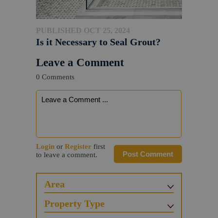
PUBLISHED OCT 25, 2024
Is it Necessary to Seal Grout?
Leave a Comment
0 Comments
Login
or
Register
first
Post Comment
to leave a comment.
Area
Property Type