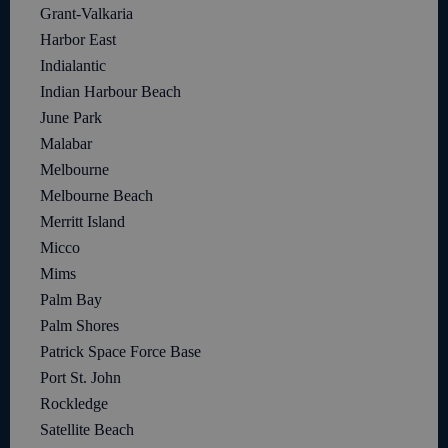
Grant-Valkaria
Harbor East
Indialantic
Indian Harbour Beach
June Park
Malabar
Melbourne
Melbourne Beach
Merritt Island
Micco
Mims
Palm Bay
Palm Shores
Patrick Space Force Base
Port St. John
Rockledge
Satellite Beach