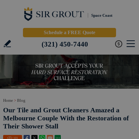
Space Coast
Schedule a FREE Quote
(321) 450-7440
Home
>
Blog
Our Tile and Grout Cleaners Amazed a
Melbourne Couple With the Restoration of
Their Shower Stall
101