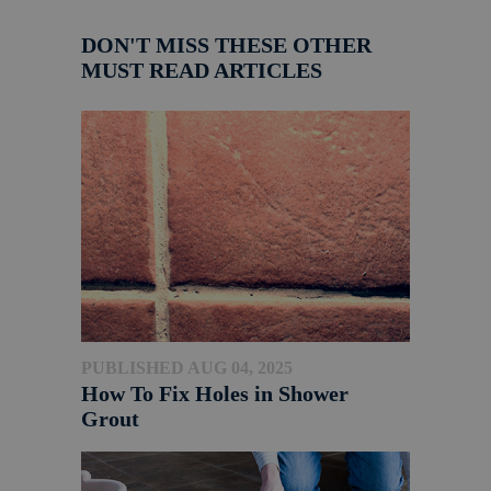
DON'T MISS THESE OTHER
MUST READ ARTICLES
PUBLISHED AUG 04, 2025
How To Fix Holes in Shower
Grout