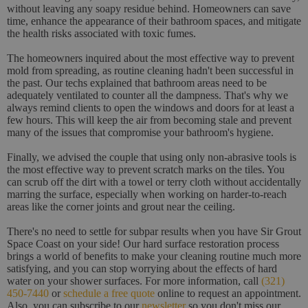
without leaving any soapy residue behind. Homeowners can save
time, enhance the appearance of their bathroom spaces, and mitigate
the health risks associated with toxic fumes.
The homeowners inquired about the most effective way to prevent
mold from spreading, as routine cleaning hadn't been successful in
the past. Our techs explained that bathroom areas need to be
adequately ventilated to counter all the dampness. That's why we
always remind clients to open the windows and doors for at least a
few hours. This will keep the air from becoming stale and prevent
many of the issues that compromise your bathroom's hygiene.
Finally, we advised the couple that using only non-abrasive tools is
the most effective way to prevent scratch marks on the tiles. You
can scrub off the dirt with a towel or terry cloth without accidentally
marring the surface, especially when working on harder-to-reach
areas like the corner joints and grout near the ceiling.
There's no need to settle for subpar results when you have Sir Grout
Space Coast on your side! Our hard surface restoration process
brings a world of benefits to make your cleaning routine much more
satisfying, and you can stop worrying about the effects of hard
water on your shower surfaces. For more information, call
(321)
450-7440
or
schedule a free quote
online to request an appointment.
Also, you can subscribe to our
newsletter
so you don't miss our