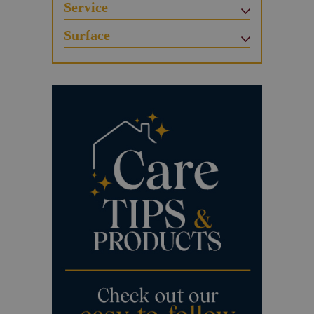
Service
Surface