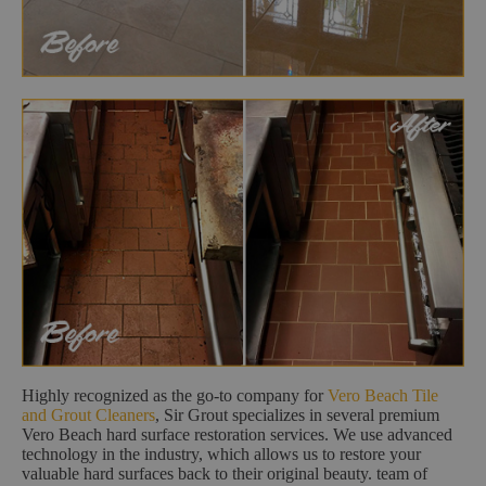
Highly recognized as the go-to company for
Vero Beach Tile
and Grout Cleaners
, Sir Grout specializes in several premium
Vero Beach hard surface restoration services. We use advanced
technology in the industry, which allows us to restore your
valuable hard surfaces back to their original beauty. team of