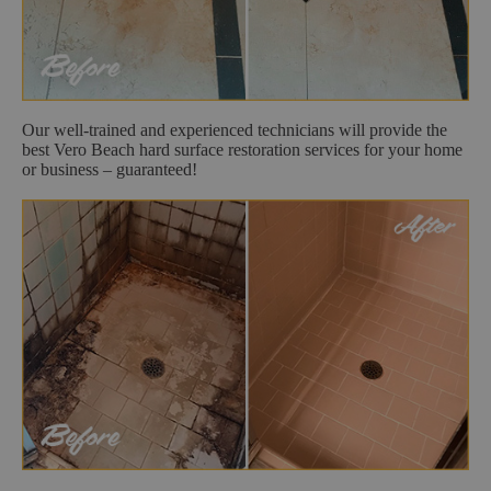
Our well-trained and experienced technicians will provide the
best Vero Beach hard surface restoration services for your home
or business – guaranteed!