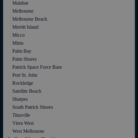
Malabar
Melbourne
Melbourne Beach
Merritt Island
Micco
Mims
Palm Bay
Palm Shores
Patrick Space Force Base
Port St. John
Rockledge
Satellite Beach
Sharpes
South Patrick Shores
Titusville
Viera West
West Melbourne