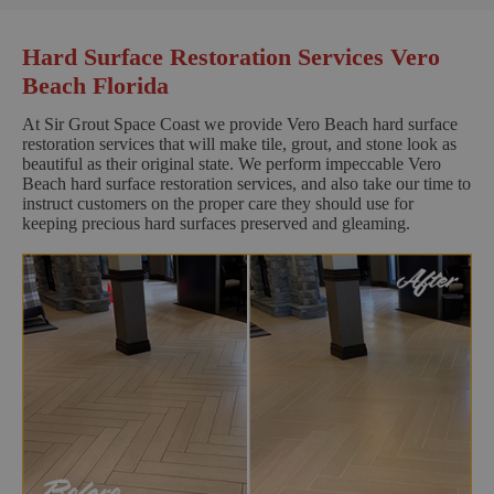
Hard Surface Restoration Services Vero
Beach Florida
At Sir Grout Space Coast we provide Vero Beach hard surface
restoration services that will make tile, grout, and stone look as
beautiful as their original state. We perform impeccable Vero
Beach hard surface restoration services, and also take our time to
instruct customers on the proper care they should use for
keeping precious hard surfaces preserved and gleaming.