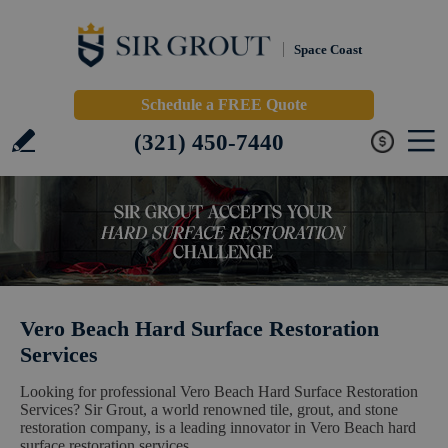
Space Coast
Schedule a FREE Quote
(321) 450-7440
Vero Beach Hard Surface Restoration
Services
Looking for professional Vero Beach Hard Surface Restoration
Services? Sir Grout, a world renowned tile, grout, and stone
restoration company, is a leading innovator in Vero Beach hard
surface restoration services.