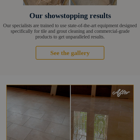
Our showstopping results
Our specialists are trained to use state-of-the-art equipment designed
specifically for tile and grout cleaning and commercial-grade
products to get unparalleled results.
See the gallery