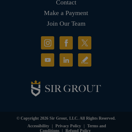
Contact
Make a Payment
Join Our Team
© Copyright 2026 Sir Grout, LLC. All Rights Reserved.
Accessibility
|
Privacy Policy
|
Terms and
Conditions
|
Refund Policy