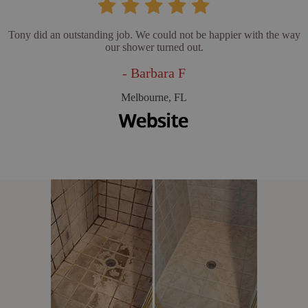
Tony did an outstanding job. We could not be happier with the way
our shower turned out.
- Barbara F
Melbourne, FL