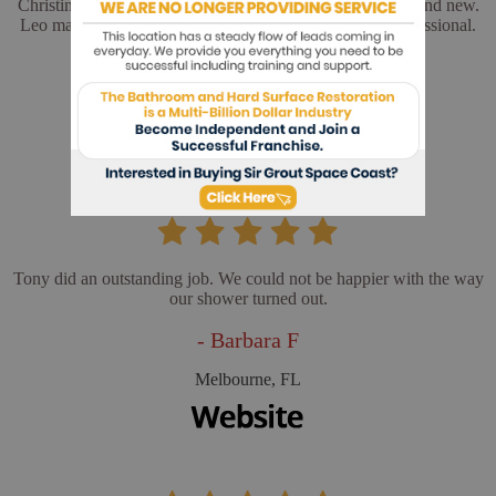
Christina and Leo did a wonderful job. My floors look brand new.
Leo made sure everything was perfect. He was very professional.
- Cathy L
Merritt Island, FL
Tony did an outstanding job. We could not be happier with the way
our shower turned out.
- Barbara F
Melbourne, FL