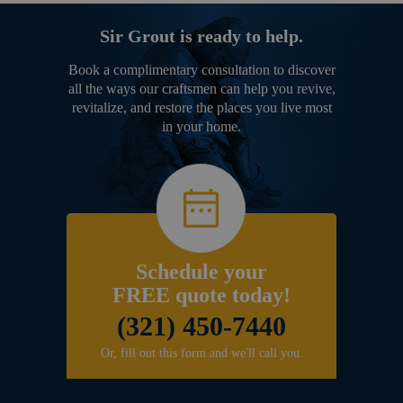
Sir Grout is ready to help.
Book a complimentary consultation to discover
all the ways our craftsmen can help you revive,
revitalize, and restore the places you live most
in your home.
Schedule your
FREE quote today!
(321) 450-7440
Or, fill out this form and we'll call you.