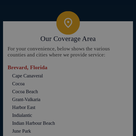
Our Coverage Area
For your convenience, below shows the various
counties and cities where we provide service:
Brevard, Florida
Cape Canaveral
Cocoa
Cocoa Beach
Grant-Valkaria
Harbor East
Indialantic
Indian Harbour Beach
June Park