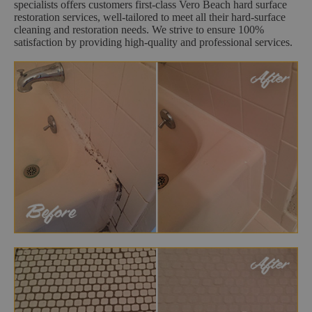
specialists offers customers first-class Vero Beach hard surface
restoration services, well-tailored to meet all their hard-surface
cleaning and restoration needs. We strive to ensure 100%
satisfaction by providing high-quality and professional services.