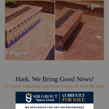
Hark. We Bring Good News!
Sir Grout is making customers happy all over the land.