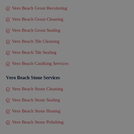
Vero Beach Grout Recoloring
Vero Beach Grout Cleaning
Vero Beach Grout Sealing
Vero Beach Tile Cleaning
Vero Beach Tile Sealing
Vero Beach Caulking Services
Vero Beach Stone Services
Vero Beach Stone Cleaning
Vero Beach Stone Sealing
Vero Beach Stone Honing
Vero Beach Stone Polishing