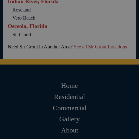
Indian River, Florida
Roseland
Vero Beach
Osceola, Florida
St. Cloud
Need Sir Grout in Another Area?
See all Sir Grout Locations
Home
Residential
Commercial
Gallery
About