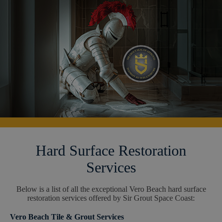
Hard Surface Restoration
Services
Below is a list of all the exceptional Vero Beach hard surface
restoration services offered by Sir Grout Space Coast:
Vero Beach Tile & Grout Services