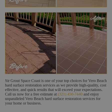
Sir Grout Space Coast is one of your top choices for Vero Beach
hard surface restoration services as we provide high-quality, cost
effective, and quick results that will exceed your expectations.
Call us now for a free estimate at
(321) 450-7440
and enjoy
unparalleled Vero Beach hard surface restoration services for
your home or business.