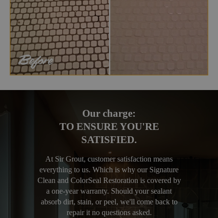
Our charge:
TO ENSURE YOU'RE
SATISFIED.
At Sir Grout, customer satisfaction means
everything to us. Which is why our Signature
Clean and ColorSeal Restoration is covered by
a one-year warranty. Should your sealant
absorb dirt, stain, or peel, we'll come back to
repair it no questions asked.