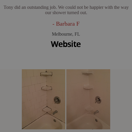
Tony did an outstanding job. We could not be happier with the way
our shower turned out.
- Barbara F
Melbourne, FL