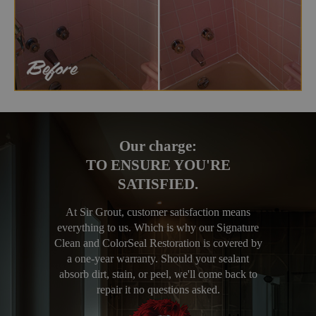
Our charge:
TO ENSURE YOU'RE
SATISFIED.
At Sir Grout, customer satisfaction means
everything to us. Which is why our Signature
Clean and ColorSeal Restoration is covered by
a one-year warranty. Should your sealant
absorb dirt, stain, or peel, we'll come back to
repair it no questions asked.