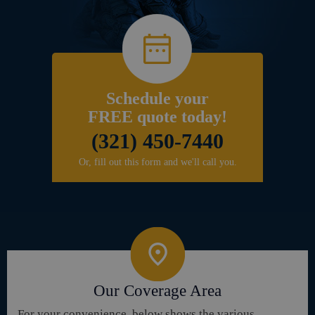
Schedule your
FREE quote today!
(321) 450-7440
Or, fill out this form and we'll call you.
Our Coverage Area
For your convenience, below shows the various