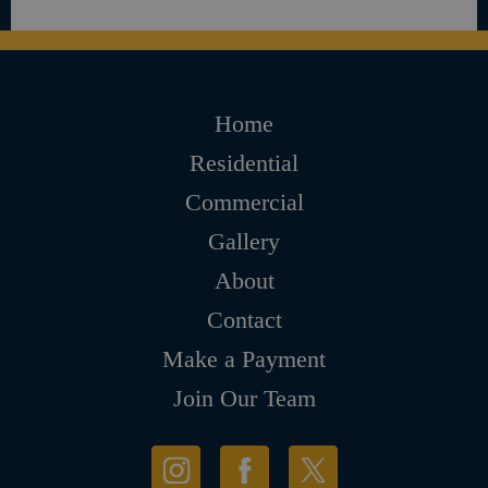
Home
Residential
Commercial
Gallery
About
Contact
Make a Payment
Join Our Team