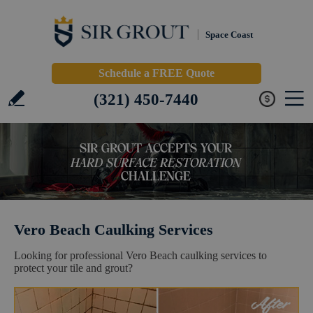
Space Coast
Schedule a FREE Quote
(321) 450-7440
Vero Beach Caulking Services
Looking for professional Vero Beach caulking services to
protect your tile and grout?