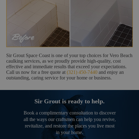
Sir Grout Space Coast is one of your top choices for Vero Beach
caulking services, as we proudly provide high-quality, cost
effective and immediate results that exceed your expectations.
Call us now for a free quote at
(321) 450-7440
and enjoy an
outstanding, caring service for your home or business.
Sir Grout is ready to help.
Book a complimentary consultation to discover
all the ways our craftsmen can help you revive,
revitalize, and restore the places you live most
in your home.