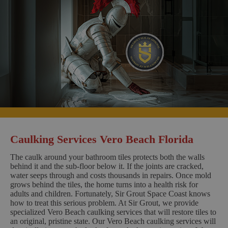
Caulking Services Vero Beach Florida
The caulk around your bathroom tiles protects both the walls
behind it and the sub-floor below it. If the joints are cracked,
water seeps through and costs thousands in repairs. Once mold
grows behind the tiles, the home turns into a health risk for
adults and children. Fortunately, Sir Grout Space Coast knows
how to treat this serious problem. At Sir Grout, we provide
specialized Vero Beach caulking services that will restore tiles to
an original, pristine state. Our Vero Beach caulking services will