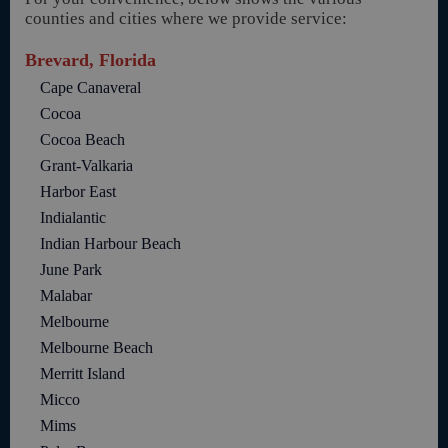
counties and cities where we provide service:
Brevard, Florida
Cape Canaveral
Cocoa
Cocoa Beach
Grant-Valkaria
Harbor East
Indialantic
Indian Harbour Beach
June Park
Malabar
Melbourne
Melbourne Beach
Merritt Island
Micco
Mims