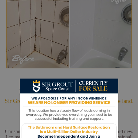
Hark. We Bring Good News!
Sir Grout is making customers happy all over the land.
Christina and Leo did a wonderful job. My floors look brand new.
Leo made sure everything was perfect. He was very professional.