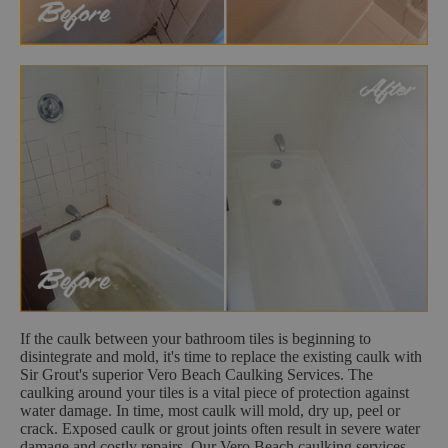
If the caulk between your bathroom tiles is beginning to
disintegrate and mold, it's time to replace the existing caulk with
Sir Grout's superior Vero Beach Caulking Services. The
caulking around your tiles is a vital piece of protection against
water damage. In time, most caulk will mold, dry up, peel or
crack. Exposed caulk or grout joints often result in severe water
damage and costly repairs. Our Vero Beach caulking services