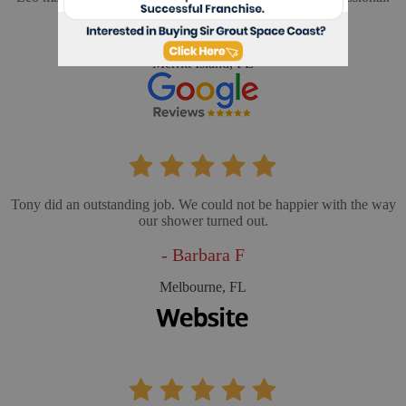
- Cathy L
Merritt Island, FL
Tony did an outstanding job. We could not be happier with the way
our shower turned out.
- Barbara F
Melbourne, FL