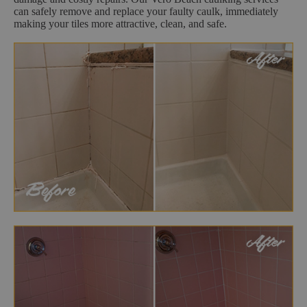
can safely remove and replace your faulty caulk, immediately
making your tiles more attractive, clean, and safe.