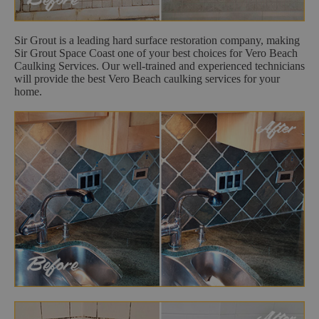
Sir Grout is a leading hard surface restoration company, making
Sir Grout Space Coast one of your best choices for Vero Beach
Caulking Services. Our well-trained and experienced technicians
will provide the best Vero Beach caulking services for your
home.