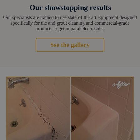
Our showstopping results
Our specialists are trained to use state-of-the-art equipment designed
specifically for tile and grout cleaning and commercial-grade
products to get unparalleled results.
See the gallery