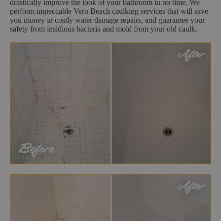
drastically improve the look of your bathroom in no time. We
perform impeccable Vero Beach caulking services that will save
you money in costly water damage repairs, and guarantee your
safety from insidious bacteria and mold from your old caulk.