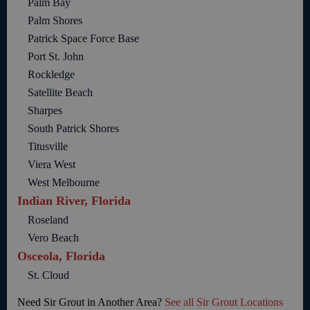
Palm Bay
Palm Shores
Patrick Space Force Base
Port St. John
Rockledge
Satellite Beach
Sharpes
South Patrick Shores
Titusville
Viera West
West Melbourne
Indian River, Florida
Roseland
Vero Beach
Osceola, Florida
St. Cloud
Need Sir Grout in Another Area?
See all Sir Grout Locations