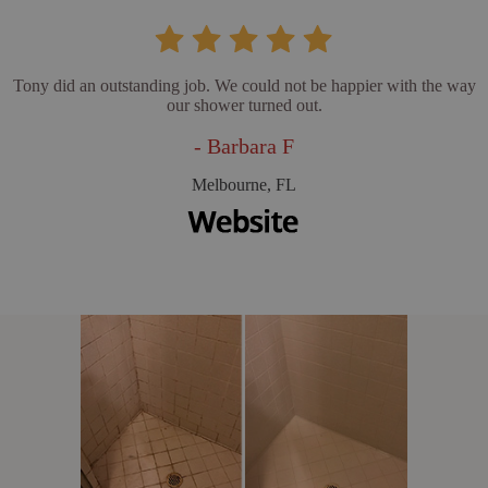
Tony did an outstanding job. We could not be happier with the way
our shower turned out.
- Barbara F
Melbourne, FL