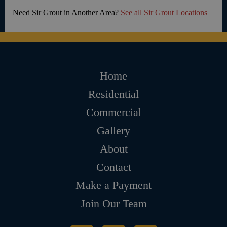
Need Sir Grout in Another Area?
See all Sir Grout Locations
Home
Residential
Commercial
Gallery
About
Contact
Make a Payment
Join Our Team