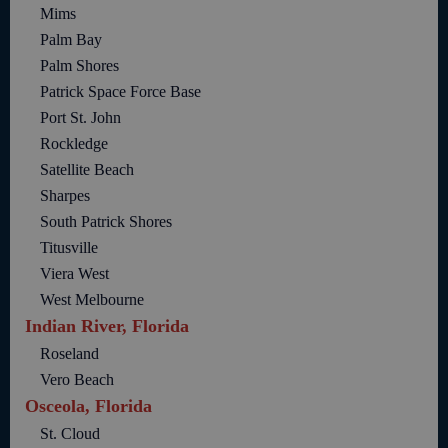
Mims
Palm Bay
Palm Shores
Patrick Space Force Base
Port St. John
Rockledge
Satellite Beach
Sharpes
South Patrick Shores
Titusville
Viera West
West Melbourne
Indian River, Florida
Roseland
Vero Beach
Osceola, Florida
St. Cloud