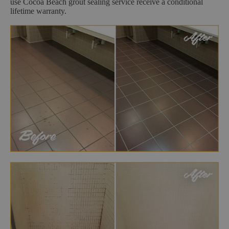
use Cocoa Beach grout sealing service receive a conditional
lifetime warranty.