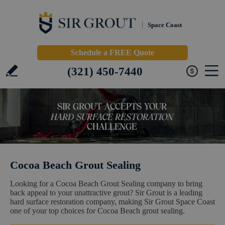
Space Coast
Schedule a FREE Quote
(321) 450-7440
Cocoa Beach Grout Sealing
Looking for a Cocoa Beach Grout Sealing company to bring
back appeal to your unattractive grout? Sir Grout is a leading
hard surface restoration company, making Sir Grout Space Coast
one of your top choices for Cocoa Beach grout sealing.