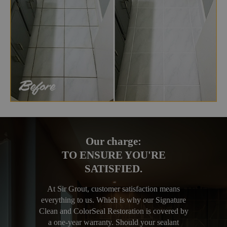
Our charge:
TO ENSURE YOU'RE
SATISFIED.
At Sir Grout, customer satisfaction means
everything to us. Which is why our Signature
Clean and ColorSeal Restoration is covered by
a one-year warranty. Should your sealant