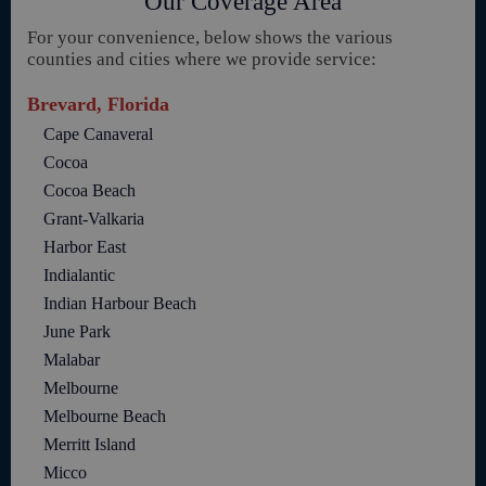
Our Coverage Area
For your convenience, below shows the various
counties and cities where we provide service:
Brevard, Florida
Cape Canaveral
Cocoa
Cocoa Beach
Grant-Valkaria
Harbor East
Indialantic
Indian Harbour Beach
June Park
Malabar
Melbourne
Melbourne Beach
Merritt Island
Micco