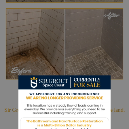
Hark. We Bring Good News!
Sir Grout is making customers happy all over the land.