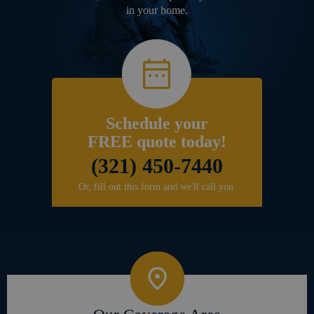
in your home.
Schedule your
FREE quote today!
(321) 450-7440
Or, fill out this form and we'll call you.