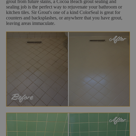
grout from future stains, a Cocoa Beach grout sealing and
sealing job is the perfect way to rejuvenate your bathroom or
kitchen tiles. Sir Grout's one of a kind ColorSeal is great for
counters and backsplashes, or anywhere that you have grout,
leaving areas immaculate.