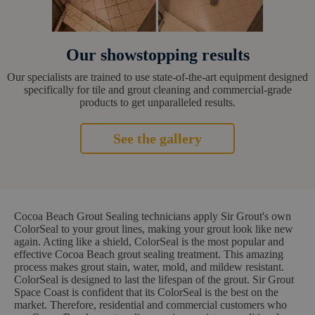
Our showstopping results
Our specialists are trained to use state-of-the-art equipment designed
specifically for tile and grout cleaning and commercial-grade
products to get unparalleled results.
See the gallery
Cocoa Beach Grout Sealing technicians apply Sir Grout's own
ColorSeal to your grout lines, making your grout look like new
again. Acting like a shield, ColorSeal is the most popular and
effective Cocoa Beach grout sealing treatment. This amazing
process makes grout stain, water, mold, and mildew resistant.
ColorSeal is designed to last the lifespan of the grout. Sir Grout
Space Coast is confident that its ColorSeal is the best on the
market. Therefore, residential and commercial customers who