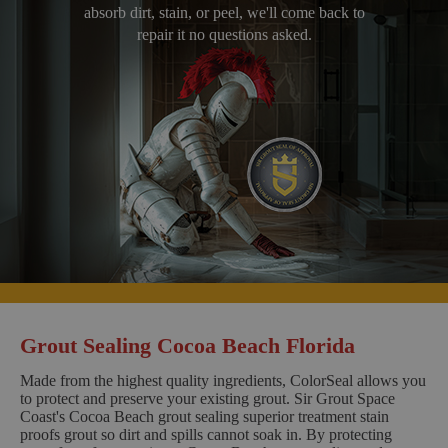
absorb dirt, stain, or peel, we'll come back to
repair it no questions asked.
Grout Sealing Cocoa Beach Florida
Made from the highest quality ingredients, ColorSeal allows you
to protect and preserve your existing grout. Sir Grout Space
Coast's Cocoa Beach grout sealing superior treatment stain
proofs grout so dirt and spills cannot soak in. By protecting