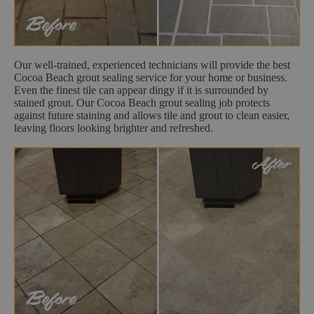
Our well-trained, experienced technicians will provide the best
Cocoa Beach grout sealing service for your home or business.
Even the finest tile can appear dingy if it is surrounded by
stained grout. Our Cocoa Beach grout sealing job protects
against future staining and allows tile and grout to clean easier,
leaving floors looking brighter and refreshed.