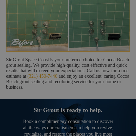
Sir Grout Space Coast is your preferred choice for Cocoa Beach
grout sealing. We provide high-quality, cost effective and quick
results that will exceed your expectations. Call us now for a free
estimate at
(321) 450-7440
and enjoy an excellent, caring Cocoa
Beach grout sealing and recoloring service for your home or
business.
Sir Grout is ready to help.
Book a complimentary consultation to discover
all the ways our craftsmen can help you revive,
revitalize, and restore the places you live most