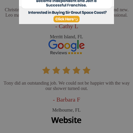
Christina and Leo did a wonderful job. My floors look brand new.
Leo made sure everything was perfect. He was very professional.
- Cathy L
Merritt Island, FL
Tony did an outstanding job. We could not be happier with the way
our shower turned out.
- Barbara F
Melbourne, FL