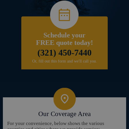
Schedule your
FREE quote today!
(321) 450-7440
Or, fill out this form and we'll call you.
Our Coverage Area
For your convenience, below shows the various