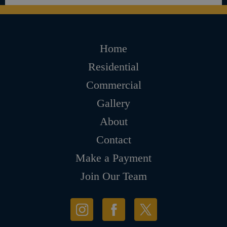
Home
Residential
Commercial
Gallery
About
Contact
Make a Payment
Join Our Team