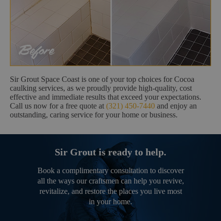
Sir Grout Space Coast is one of your top choices for Cocoa
caulking services, as we proudly provide high-quality, cost
effective and immediate results that exceed your expectations.
Call us now for a free quote at
(321) 450-7440
and enjoy an
outstanding, caring service for your home or business.
Sir Grout is ready to help.
Book a complimentary consultation to discover
all the ways our craftsmen can help you revive,
revitalize, and restore the places you live most
in your home.