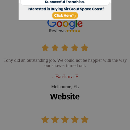
- Cathy L
Merritt Island, FL
Tony did an outstanding job. We could not be happier with the way
our shower turned out.
- Barbara F
Melbourne, FL