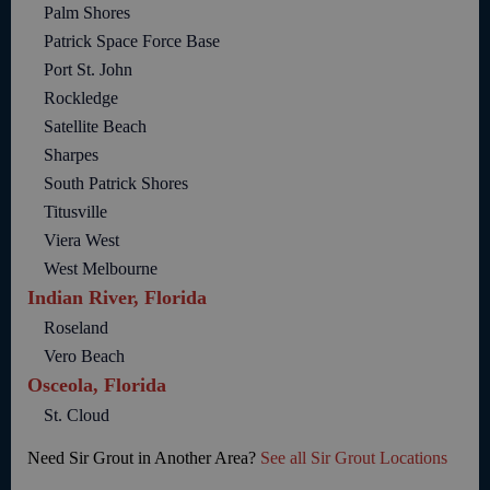
Palm Shores
Patrick Space Force Base
Port St. John
Rockledge
Satellite Beach
Sharpes
South Patrick Shores
Titusville
Viera West
West Melbourne
Indian River, Florida
Roseland
Vero Beach
Osceola, Florida
St. Cloud
Need Sir Grout in Another Area?
See all Sir Grout Locations