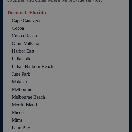
counties and cities where we provide service:
Brevard, Florida
Cape Canaveral
Cocoa
Cocoa Beach
Grant-Valkaria
Harbor East
Indialantic
Indian Harbour Beach
June Park
Malabar
Melbourne
Melbourne Beach
Merritt Island
Micco
Mims
Palm Bay