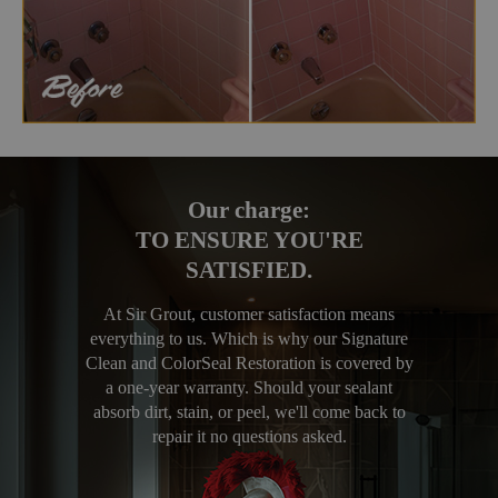
Our charge:
TO ENSURE YOU'RE
SATISFIED.
At Sir Grout, customer satisfaction means
everything to us. Which is why our Signature
Clean and ColorSeal Restoration is covered by
a one-year warranty. Should your sealant
absorb dirt, stain, or peel, we'll come back to
repair it no questions asked.