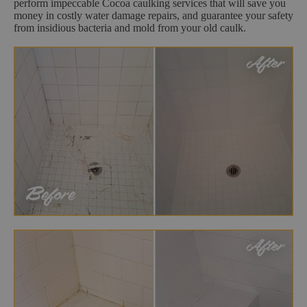
perform impeccable Cocoa caulking services that will save you
money in costly water damage repairs, and guarantee your safety
from insidious bacteria and mold from your old caulk.