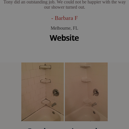
Tony did an outstanding job. We could not be happier with the way
our shower turned out.
- Barbara F
Melbourne, FL