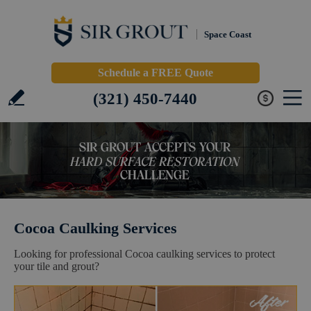
Space Coast
Schedule a FREE Quote
(321) 450-7440
Cocoa Caulking Services
Looking for professional Cocoa caulking services to protect
your tile and grout?