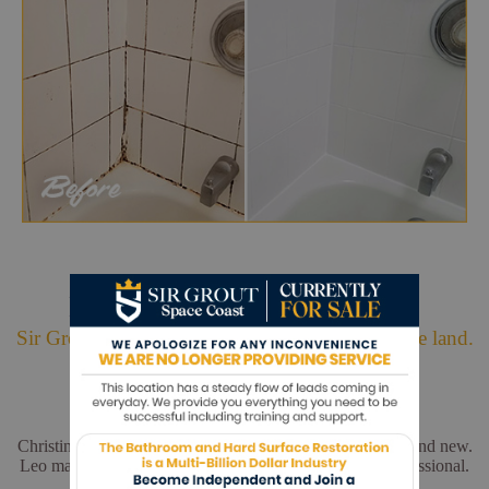
Hark. We Bring Good News!
Sir Grout is making customers happy all over the land.
Christina and Leo did a wonderful job. My floors look brand new.
Leo made sure everything was perfect. He was very professional.