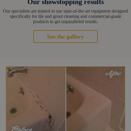
Our showstopping results
Our specialists are trained to use state-of-the-art equipment designed
specifically for tile and grout cleaning and commercial-grade
products to get unparalleled results.
See the gallery