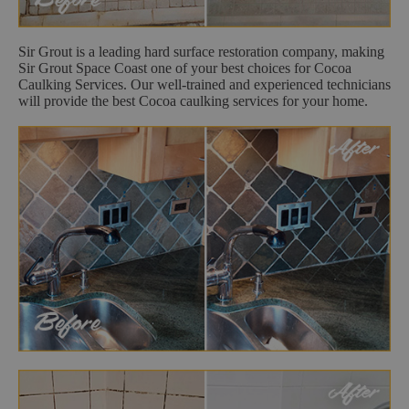
Sir Grout is a leading hard surface restoration company, making
Sir Grout Space Coast one of your best choices for Cocoa
Caulking Services. Our well-trained and experienced technicians
will provide the best Cocoa caulking services for your home.