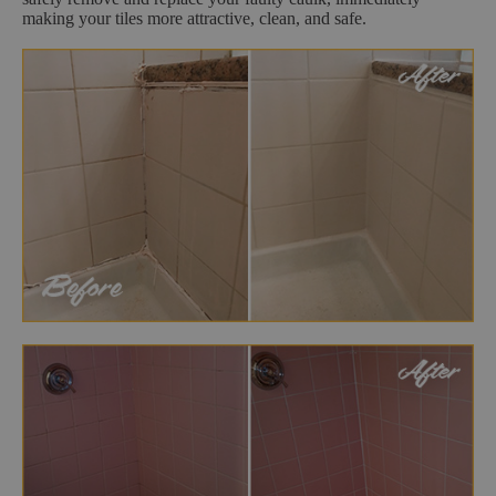
making your tiles more attractive, clean, and safe.