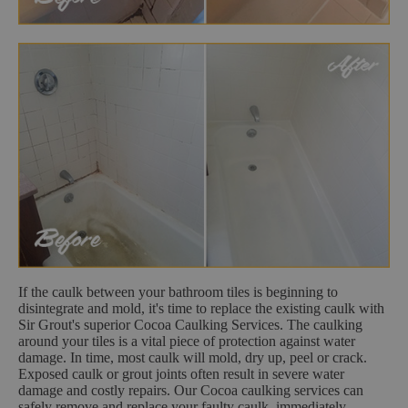
If the caulk between your bathroom tiles is beginning to
disintegrate and mold, it's time to replace the existing caulk with
Sir Grout's superior Cocoa Caulking Services. The caulking
around your tiles is a vital piece of protection against water
damage. In time, most caulk will mold, dry up, peel or crack.
Exposed caulk or grout joints often result in severe water
damage and costly repairs. Our Cocoa caulking services can
safely remove and replace your faulty caulk, immediately