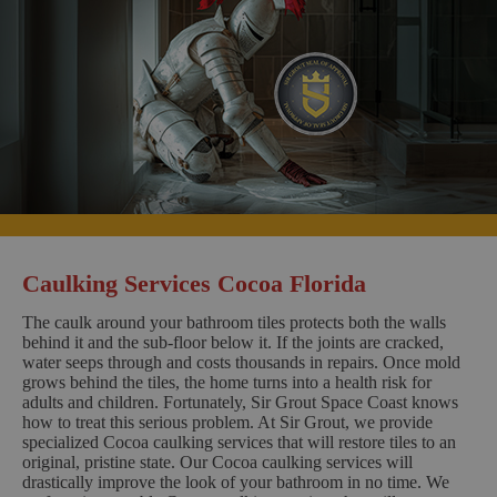
Caulking Services Cocoa Florida
The caulk around your bathroom tiles protects both the walls
behind it and the sub-floor below it. If the joints are cracked,
water seeps through and costs thousands in repairs. Once mold
grows behind the tiles, the home turns into a health risk for
adults and children. Fortunately, Sir Grout Space Coast knows
how to treat this serious problem. At Sir Grout, we provide
specialized Cocoa caulking services that will restore tiles to an
original, pristine state. Our Cocoa caulking services will
drastically improve the look of your bathroom in no time. We