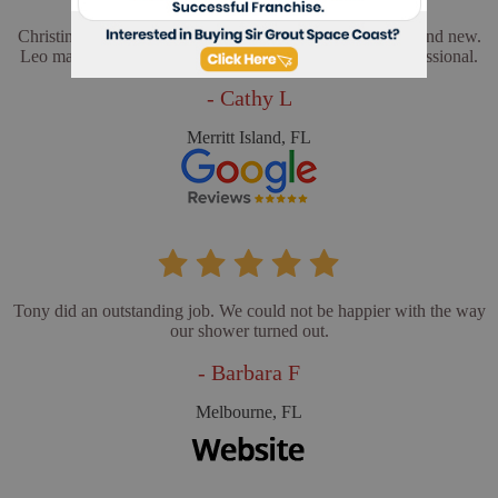
Christina and Leo did a wonderful job. My floors look brand new.
Leo made sure everything was perfect. He was very professional.
- Cathy L
Merritt Island, FL
Tony did an outstanding job. We could not be happier with the way
our shower turned out.
- Barbara F
Melbourne, FL