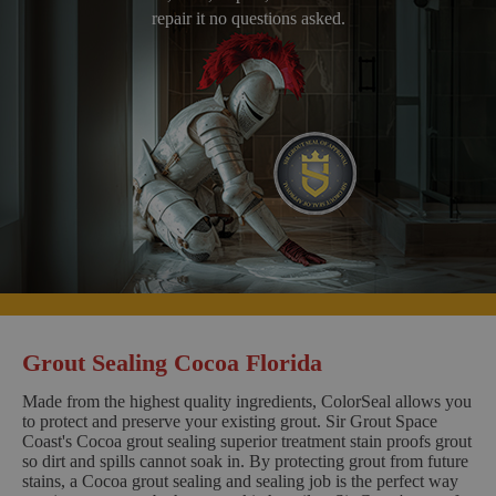
repair it no questions asked.
Grout Sealing Cocoa Florida
Made from the highest quality ingredients, ColorSeal allows you
to protect and preserve your existing grout. Sir Grout Space
Coast's Cocoa grout sealing superior treatment stain proofs grout
so dirt and spills cannot soak in. By protecting grout from future
stains, a Cocoa grout sealing and sealing job is the perfect way