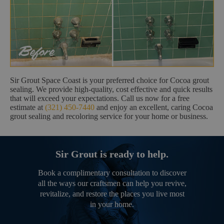
Sir Grout Space Coast is your preferred choice for Cocoa grout
sealing. We provide high-quality, cost effective and quick results
that will exceed your expectations. Call us now for a free
estimate at
(321) 450-7440
and enjoy an excellent, caring Cocoa
grout sealing and recoloring service for your home or business.
Sir Grout is ready to help.
Book a complimentary consultation to discover
all the ways our craftsmen can help you revive,
revitalize, and restore the places you live most
in your home.