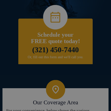
Schedule your
FREE quote today!
(321) 450-7440
Or, fill out this form and we'll call you.
Our Coverage Area
For your convenience, below shows the various