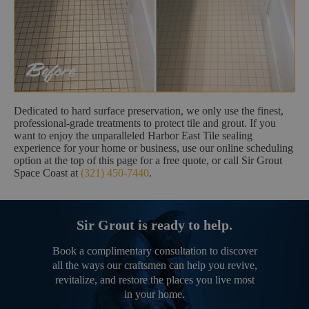
Dedicated to hard surface preservation, we only use the finest,
professional-grade treatments to protect tile and grout. If you
want to enjoy the unparalleled Harbor East Tile sealing
experience for your home or business, use our online scheduling
option at the top of this page for a free quote, or call Sir Grout
Space Coast at
(321) 450-7440
.
Sir Grout is ready to help.
Book a complimentary consultation to discover
all the ways our craftsmen can help you revive,
revitalize, and restore the places you live most
in your home.