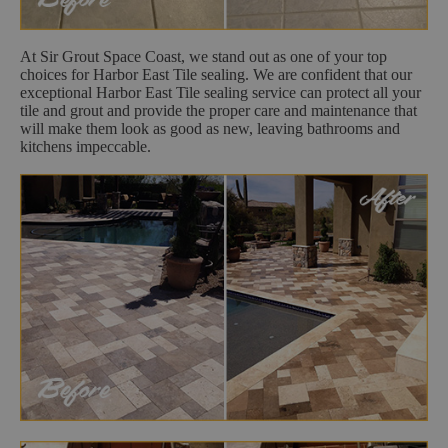
At Sir Grout Space Coast, we stand out as one of your top
choices for Harbor East Tile sealing. We are confident that our
exceptional Harbor East Tile sealing service can protect all your
tile and grout and provide the proper care and maintenance that
will make them look as good as new, leaving bathrooms and
kitchens impeccable.