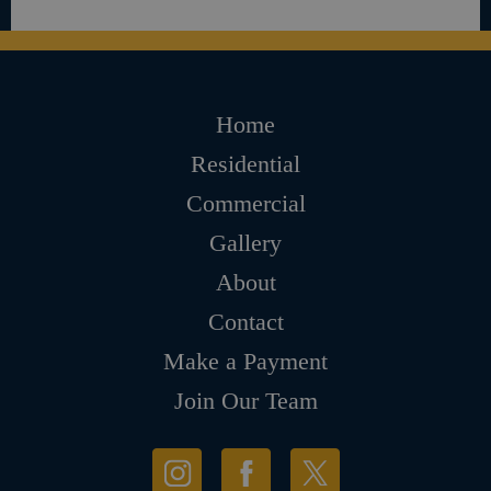
Home
Residential
Commercial
Gallery
About
Contact
Make a Payment
Join Our Team