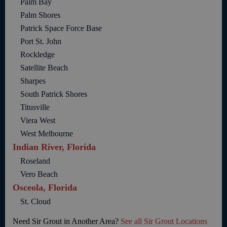
Palm Bay
Palm Shores
Patrick Space Force Base
Port St. John
Rockledge
Satellite Beach
Sharpes
South Patrick Shores
Titusville
Viera West
West Melbourne
Indian River, Florida
Roseland
Vero Beach
Osceola, Florida
St. Cloud
Need Sir Grout in Another Area?
See all Sir Grout Locations