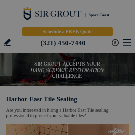
Space Coast
Schedule a FREE Quote
(321) 450-7440
Harbor East Tile Sealing
Are you interested in hiring a Harbor East Tile sealing
professional to protect your valuable tiles?