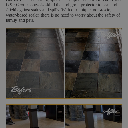
is Sir Grout's one-of-a-kind tile and grout protector to seal and
shield against stains and spills. With our unique, non-toxic,
water-based sealer, there is no need to worry about the safety of
family and pets.