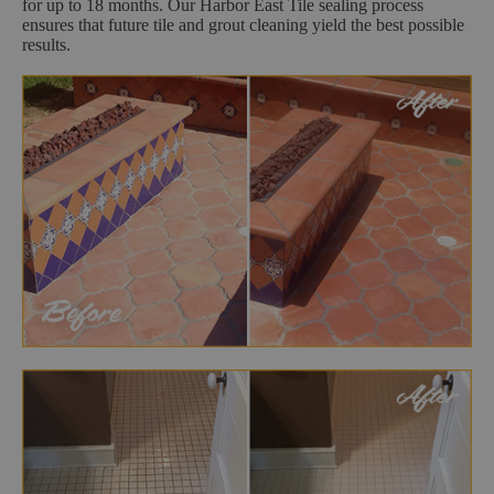
for up to 18 months. Our Harbor East Tile sealing process
ensures that future tile and grout cleaning yield the best possible
results.