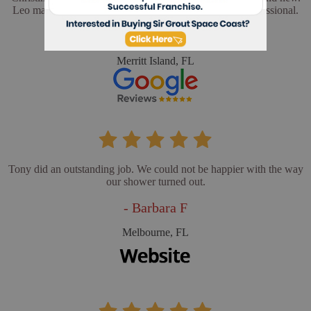
Leo made sure everything was perfect. He was very professional.
- Cathy L
Merritt Island, FL
Tony did an outstanding job. We could not be happier with the way
our shower turned out.
- Barbara F
Melbourne, FL