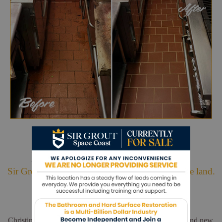
Hark. We Bring Good News!
Sir Grout is making customers happy all over the land.
Christina and Leo did a wonderful job. My floors look brand new.