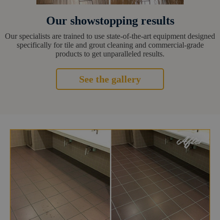
Our showstopping results
Our specialists are trained to use state-of-the-art equipment designed
specifically for tile and grout cleaning and commercial-grade
products to get unparalleled results.
See the gallery