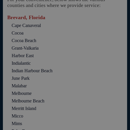
counties and cities where we provide service:
Brevard, Florida
Cape Canaveral
Cocoa
Cocoa Beach
Grant-Valkaria
Harbor East
Indialantic
Indian Harbour Beach
June Park
Malabar
Melbourne
Melbourne Beach
Merritt Island
Micco
Mims