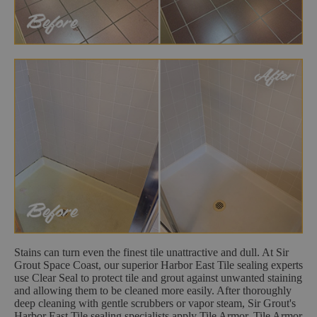
Stains can turn even the finest tile unattractive and dull. At Sir
Grout Space Coast, our superior Harbor East Tile sealing experts
use Clear Seal to protect tile and grout against unwanted staining
and allowing them to be cleaned more easily. After thoroughly
deep cleaning with gentle scrubbers or vapor steam, Sir Grout's
Harbor East Tile sealing specialists apply Tile Armor. Tile Armor