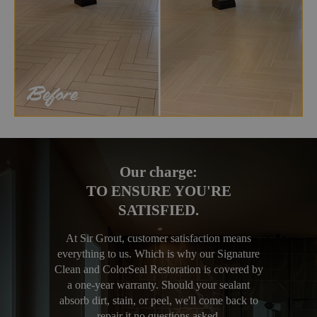
Our charge:
TO ENSURE YOU'RE
SATISFIED.
At Sir Grout, customer satisfaction means
everything to us. Which is why our Signature
Clean and ColorSeal Restoration is covered by
a one-year warranty. Should your sealant
absorb dirt, stain, or peel, we'll come back to
repair it no questions asked.