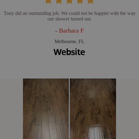
Tony did an outstanding job. We could not be happier with the way
our shower turned out.
- Barbara F
Melbourne, FL