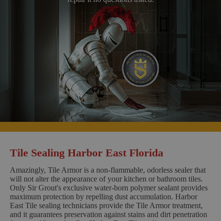
Tile Sealing Harbor East Florida
Amazingly, Tile Armor is a non-flammable, odorless sealer that
will not alter the appearance of your kitchen or bathroom tiles.
Only Sir Grout's exclusive water-born polymer sealant provides
maximum protection by repelling dust accumulation. Harbor
East Tile sealing technicians provide the Tile Armor treatment,
and it guarantees preservation against stains and dirt penetration