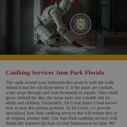
Caulking Services June Park Florida
The caulk around your bathroom tiles protects both the walls
behind it and the sub-floor below it. If the joints are cracked,
water seeps through and costs thousands in repairs. Once mold
grows behind the tiles, the home turns into a health risk for
adults and children. Fortunately, Sir Grout Space Coast knows
how to treat this serious problem. At Sir Grout, we provide
specialized June Park caulking services that will restore tiles to
an original, pristine state. Our June Park caulking services will
drastically improve the look of your bathroom in no time. We