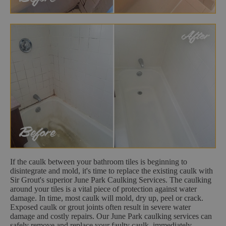
If the caulk between your bathroom tiles is beginning to
disintegrate and mold, it's time to replace the existing caulk with
Sir Grout's superior June Park Caulking Services. The caulking
around your tiles is a vital piece of protection against water
damage. In time, most caulk will mold, dry up, peel or crack.
Exposed caulk or grout joints often result in severe water
damage and costly repairs. Our June Park caulking services can
safely remove and replace your faulty caulk, immediately