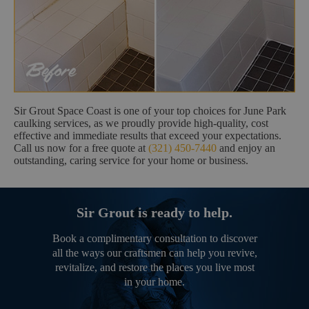
Sir Grout Space Coast is one of your top choices for June Park
caulking services, as we proudly provide high-quality, cost
effective and immediate results that exceed your expectations.
Call us now for a free quote at
(321) 450-7440
and enjoy an
outstanding, caring service for your home or business.
Sir Grout is ready to help.
Book a complimentary consultation to discover
all the ways our craftsmen can help you revive,
revitalize, and restore the places you live most
in your home.