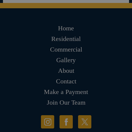
Home
Residential
Commercial
Gallery
About
Contact
Make a Payment
Join Our Team