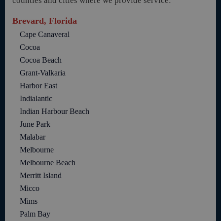
counties and cities where we provide service:
Brevard, Florida
Cape Canaveral
Cocoa
Cocoa Beach
Grant-Valkaria
Harbor East
Indialantic
Indian Harbour Beach
June Park
Malabar
Melbourne
Melbourne Beach
Merritt Island
Micco
Mims
Palm Bay