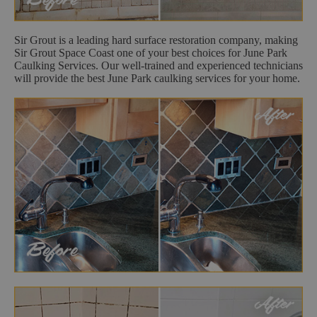
Sir Grout is a leading hard surface restoration company, making
Sir Grout Space Coast one of your best choices for June Park
Caulking Services. Our well-trained and experienced technicians
will provide the best June Park caulking services for your home.