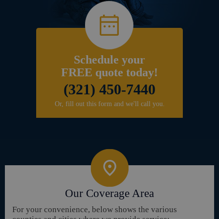
Schedule your
FREE quote today!
(321) 450-7440
Or, fill out this form and we'll call you.
Our Coverage Area
For your convenience, below shows the various