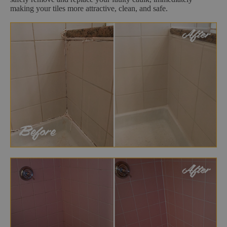
making your tiles more attractive, clean, and safe.