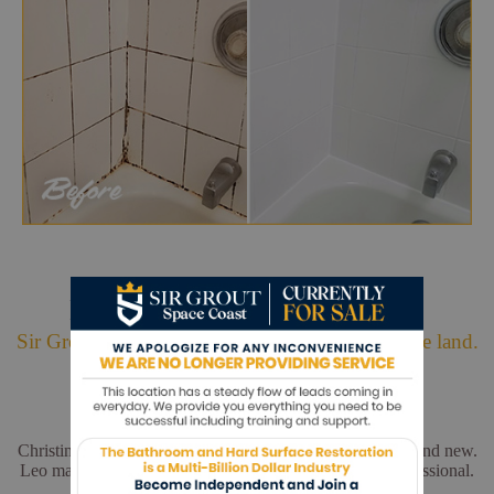
Hark. We Bring Good News!
Sir Grout is making customers happy all over the land.
Christina and Leo did a wonderful job. My floors look brand new.
Leo made sure everything was perfect. He was very professional.