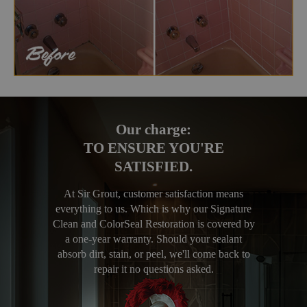
Our charge:
TO ENSURE YOU'RE
SATISFIED.
At Sir Grout, customer satisfaction means
everything to us. Which is why our Signature
Clean and ColorSeal Restoration is covered by
a one-year warranty. Should your sealant
absorb dirt, stain, or peel, we'll come back to
repair it no questions asked.