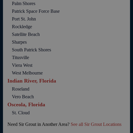
Palm Shores
Patrick Space Force Base
Port St. John
Rockledge
Satellite Beach
Sharpes
South Patrick Shores
Titusville
Viera West
West Melbourne
Indian River, Florida
Roseland
Vero Beach
Osceola, Florida
St. Cloud
Need Sir Grout in Another Area?
See all Sir Grout Locations