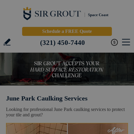
Space Coast
Schedule a FREE Quote
(321) 450-7440
June Park Caulking Services
Looking for professional June Park caulking services to protect
your tile and grout?