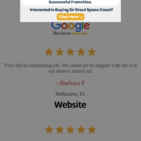
- Cathy L
Merritt Island, FL
Tony did an outstanding job. We could not be happier with the way
our shower turned out.
- Barbara F
Melbourne, FL