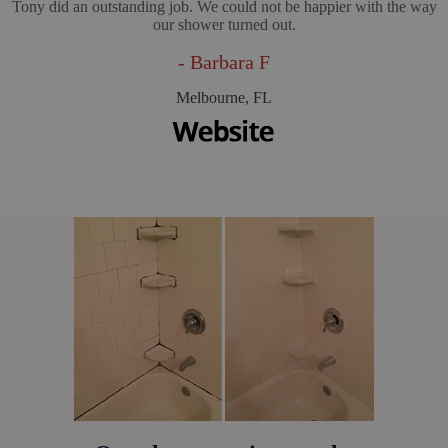
Tony did an outstanding job. We could not be happier with the way
our shower turned out.
- Barbara F
Melbourne, FL