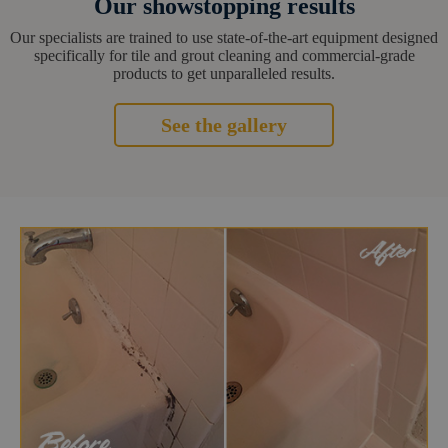
Our showstopping results
Our specialists are trained to use state-of-the-art equipment designed
specifically for tile and grout cleaning and commercial-grade
products to get unparalleled results.
See the gallery