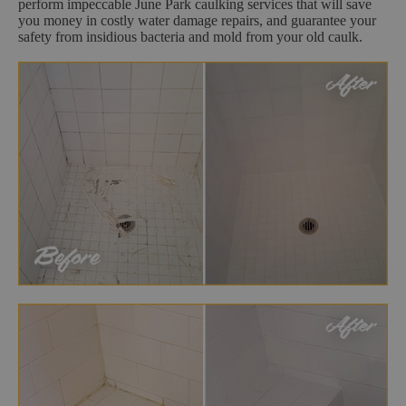
perform impeccable June Park caulking services that will save
you money in costly water damage repairs, and guarantee your
safety from insidious bacteria and mold from your old caulk.