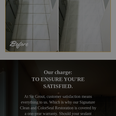
Our charge:
TO ENSURE YOU'RE
SATISFIED.
At Sir Grout, customer satisfaction means
everything to us. Which is why our Signature
Clean and ColorSeal Restoration is covered by
a one-year warranty. Should your sealant