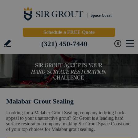
Space Coast
Schedule a FREE Quote
(321) 450-7440
Malabar Grout Sealing
Looking for a Malabar Grout Sealing company to bring back
appeal to your unattractive grout? Sir Grout is a leading hard
surface restoration company, making Sir Grout Space Coast one
of your top choices for Malabar grout sealing.