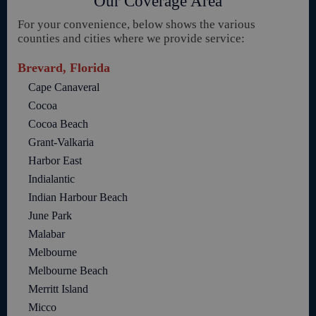
Our Coverage Area
For your convenience, below shows the various
counties and cities where we provide service:
Brevard, Florida
Cape Canaveral
Cocoa
Cocoa Beach
Grant-Valkaria
Harbor East
Indialantic
Indian Harbour Beach
June Park
Malabar
Melbourne
Melbourne Beach
Merritt Island
Micco