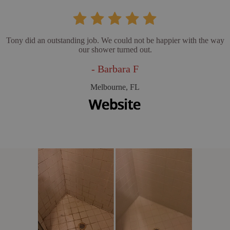
Tony did an outstanding job. We could not be happier with the way
our shower turned out.
- Barbara F
Melbourne, FL