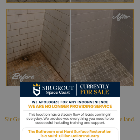
Hark. We Bring Good News!
Sir Grout is making customers happy all over the land.