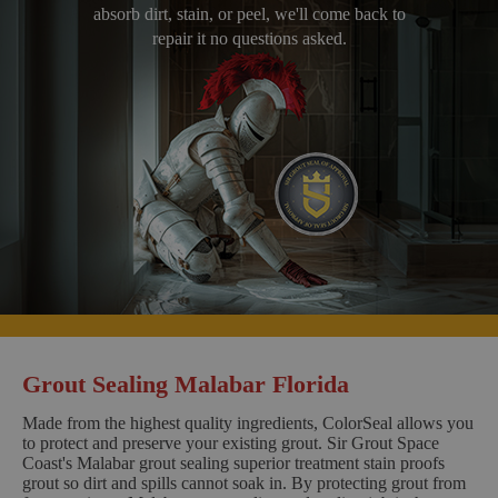
absorb dirt, stain, or peel, we'll come back to
repair it no questions asked.
Grout Sealing Malabar Florida
Made from the highest quality ingredients, ColorSeal allows you
to protect and preserve your existing grout. Sir Grout Space
Coast's Malabar grout sealing superior treatment stain proofs
grout so dirt and spills cannot soak in. By protecting grout from