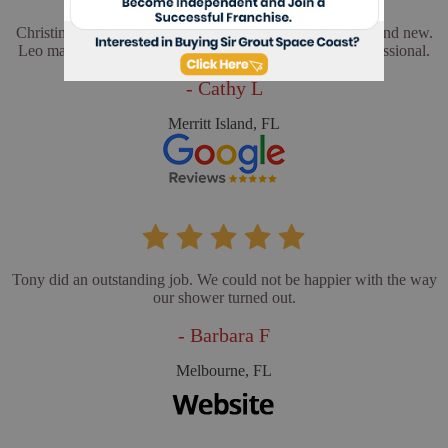
Christina and Leo did a wonderful job. My floors look brand new.
Leo made sure everything was perfect. He was very professional.
- Cathy L
Merritt Island, FL
Tony did an outstanding job. We could not be happier with the way
our shower turned out.
- Barbara F
Melbourne, FL