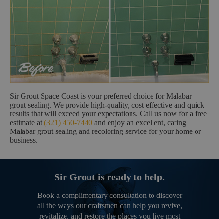
Sir Grout Space Coast is your preferred choice for Malabar
grout sealing. We provide high-quality, cost effective and quick
results that will exceed your expectations. Call us now for a free
estimate at
(321) 450-7440
and enjoy an excellent, caring
Malabar grout sealing and recoloring service for your home or
business.
Sir Grout is ready to help.
Book a complimentary consultation to discover
all the ways our craftsmen can help you revive,
revitalize, and restore the places you live most