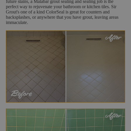
future stains, a Malabar grout sealing and sealing job is the
perfect way to rejuvenate your bathroom or kitchen tiles. Sir
Grout's one of a kind ColorSeal is great for counters and
backsplashes, or anywhere that you have grout, leaving areas
immaculate.