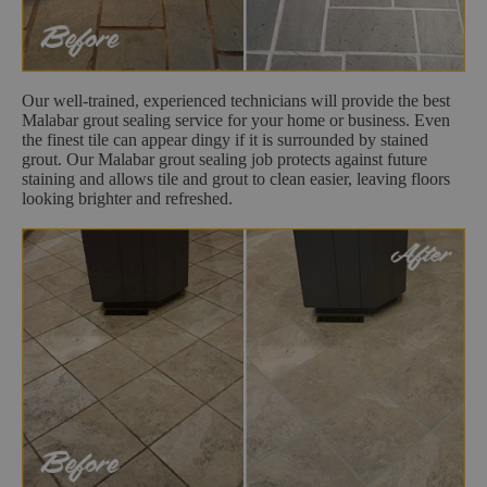
Our well-trained, experienced technicians will provide the best
Malabar grout sealing service for your home or business. Even
the finest tile can appear dingy if it is surrounded by stained
grout. Our Malabar grout sealing job protects against future
staining and allows tile and grout to clean easier, leaving floors
looking brighter and refreshed.