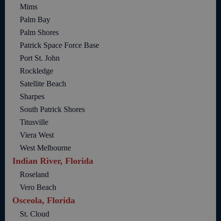
Mims
Palm Bay
Palm Shores
Patrick Space Force Base
Port St. John
Rockledge
Satellite Beach
Sharpes
South Patrick Shores
Titusville
Viera West
West Melbourne
Indian River, Florida
Roseland
Vero Beach
Osceola, Florida
St. Cloud