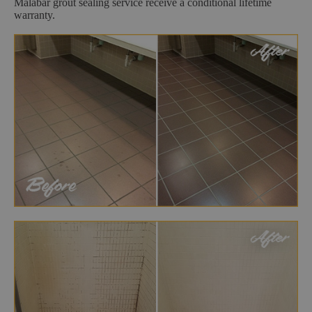
Malabar grout sealing service receive a conditional lifetime
warranty.