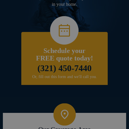
in your home.
Schedule your
FREE quote today!
(321) 450-7440
Or, fill out this form and we'll call you.