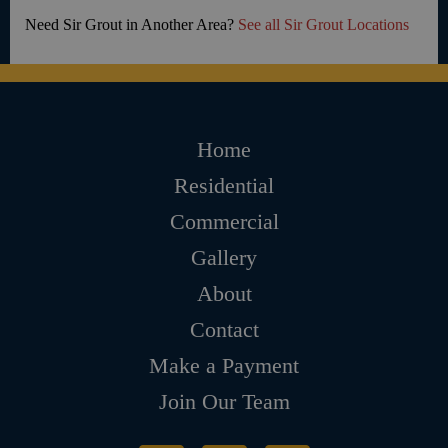
Need Sir Grout in Another Area?
See all Sir Grout Locations
Home
Residential
Commercial
Gallery
About
Contact
Make a Payment
Join Our Team