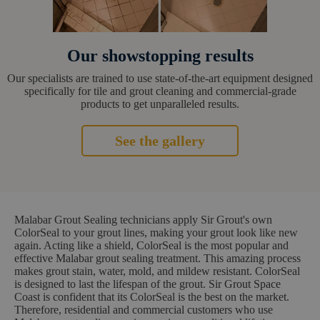
Our showstopping results
Our specialists are trained to use state-of-the-art equipment designed
specifically for tile and grout cleaning and commercial-grade
products to get unparalleled results.
See the gallery
Malabar Grout Sealing technicians apply Sir Grout's own
ColorSeal to your grout lines, making your grout look like new
again. Acting like a shield, ColorSeal is the most popular and
effective Malabar grout sealing treatment. This amazing process
makes grout stain, water, mold, and mildew resistant. ColorSeal
is designed to last the lifespan of the grout. Sir Grout Space
Coast is confident that its ColorSeal is the best on the market.
Therefore, residential and commercial customers who use