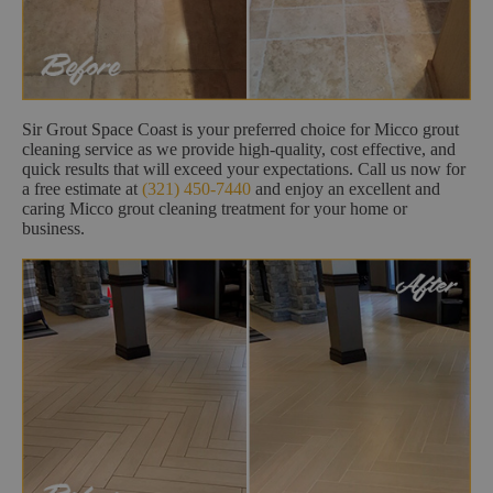
Sir Grout Space Coast is your preferred choice for Micco grout
cleaning service as we provide high-quality, cost effective, and
quick results that will exceed your expectations. Call us now for
a free estimate at
(321) 450-7440
and enjoy an excellent and
caring Micco grout cleaning treatment for your home or
business.