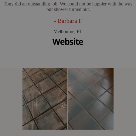
Tony did an outstanding job. We could not be happier with the way
our shower turned out.
- Barbara F
Melbourne, FL