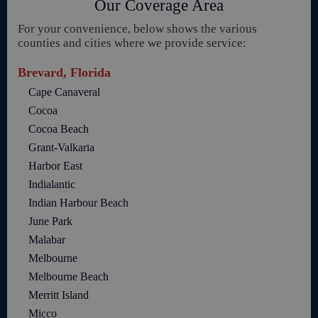
Our Coverage Area
For your convenience, below shows the various
counties and cities where we provide service:
Brevard, Florida
Cape Canaveral
Cocoa
Cocoa Beach
Grant-Valkaria
Harbor East
Indialantic
Indian Harbour Beach
June Park
Malabar
Melbourne
Melbourne Beach
Merritt Island
Micco