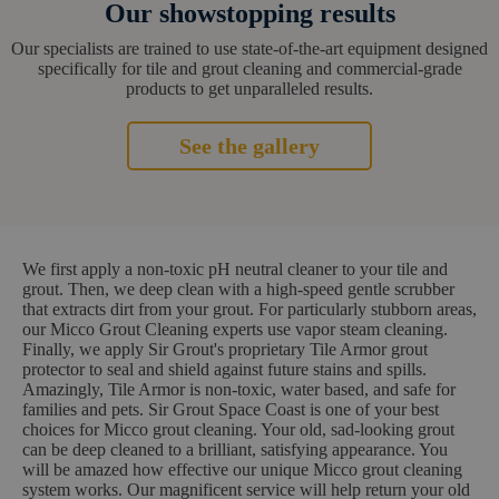
Our showstopping results
Our specialists are trained to use state-of-the-art equipment designed
specifically for tile and grout cleaning and commercial-grade
products to get unparalleled results.
See the gallery
We first apply a non-toxic pH neutral cleaner to your tile and
grout. Then, we deep clean with a high-speed gentle scrubber
that extracts dirt from your grout. For particularly stubborn areas,
our Micco Grout Cleaning experts use vapor steam cleaning.
Finally, we apply Sir Grout's proprietary Tile Armor grout
protector to seal and shield against future stains and spills.
Amazingly, Tile Armor is non-toxic, water based, and safe for
families and pets. Sir Grout Space Coast is one of your best
choices for Micco grout cleaning. Your old, sad-looking grout
can be deep cleaned to a brilliant, satisfying appearance. You
will be amazed how effective our unique Micco grout cleaning
system works. Our magnificent service will help return your old