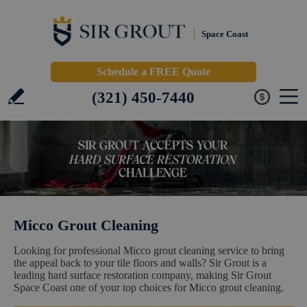
Space Coast
Schedule a FREE Quote
(321) 450-7440
Micco Grout Cleaning
Looking for professional Micco grout cleaning service to bring
the appeal back to your tile floors and walls? Sir Grout is a
leading hard surface restoration company, making Sir Grout
Space Coast one of your top choices for Micco grout cleaning.