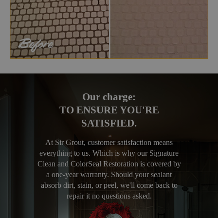
Our charge:
TO ENSURE YOU'RE
SATISFIED.
At Sir Grout, customer satisfaction means
everything to us. Which is why our Signature
Clean and ColorSeal Restoration is covered by
a one-year warranty. Should your sealant
absorb dirt, stain, or peel, we'll come back to
repair it no questions asked.