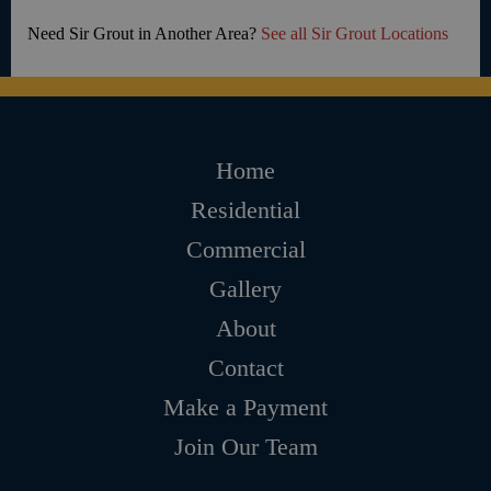
Need Sir Grout in Another Area?
See all Sir Grout Locations
Home
Residential
Commercial
Gallery
About
Contact
Make a Payment
Join Our Team