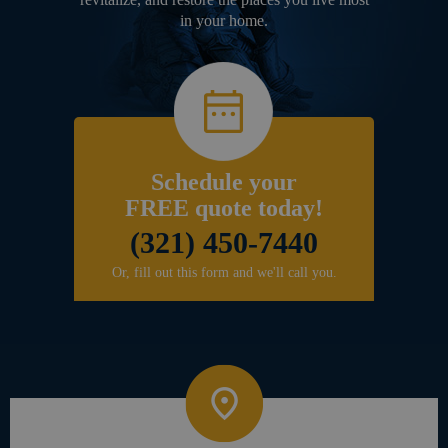
in your home.
Schedule your
FREE quote today!
(321) 450-7440
Or, fill out this form and we'll call you.