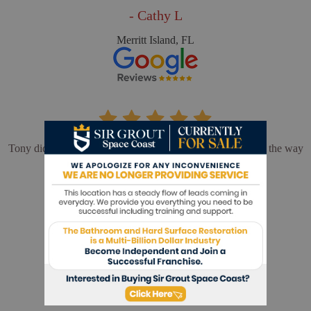
- Cathy L
Merritt Island, FL
Tony did an outstanding job. We could not be happier with the way
our shower turned out.
- Barbara F
Melbourne, FL