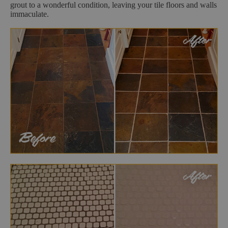
grout to a wonderful condition, leaving your tile floors and walls
immaculate.