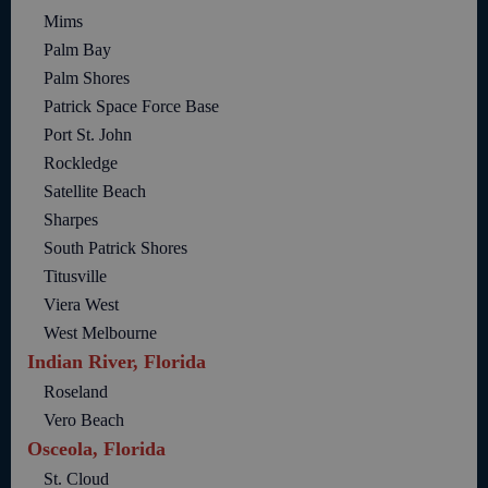
Mims
Palm Bay
Palm Shores
Patrick Space Force Base
Port St. John
Rockledge
Satellite Beach
Sharpes
South Patrick Shores
Titusville
Viera West
West Melbourne
Indian River, Florida
Roseland
Vero Beach
Osceola, Florida
St. Cloud