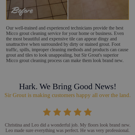
Our well-trained and experienced technicians provide the best
Micco grout cleaning service for your home or business. Even
the most beautiful and expensive tile can appear dingy and
unattractive when surrounded by dirty or stained grout. Foot
traffic, spills, improper cleaning methods and products can cause
grout and tiles to look unappealing, but Sir Grout's superior
Micco grout cleaning process can make them look brand new.
Hark. We Bring Good News!
Sir Grout is making customers happy all over the land.
Christina and Leo did a wonderful job. My floors look brand new.
Leo made sure everything was perfect. He was very professional.