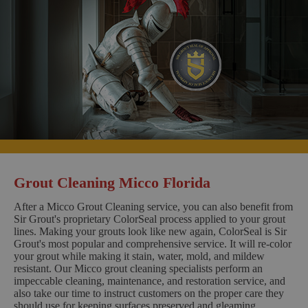
Grout Cleaning Micco Florida
After a Micco Grout Cleaning service, you can also benefit from
Sir Grout's proprietary ColorSeal process applied to your grout
lines. Making your grouts look like new again, ColorSeal is Sir
Grout's most popular and comprehensive service. It will re-color
your grout while making it stain, water, mold, and mildew
resistant. Our Micco grout cleaning specialists perform an
impeccable cleaning, maintenance, and restoration service, and
also take our time to instruct customers on the proper care they
should use for keeping surfaces preserved and gleaming.