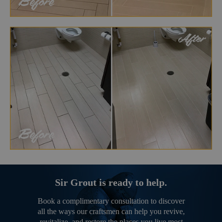
Sir Grout is ready to help.
Book a complimentary consultation to discover
all the ways our craftsmen can help you revive,
revitalize, and restore the places you live most