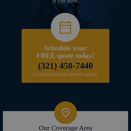
in your home.
Schedule your
FREE quote today!
(321) 450-7440
Or, fill out this form and we'll call you.
Our Coverage Area