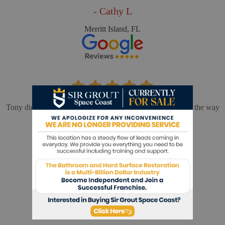
- Cathy L
Merritt Island, FL
Tony did an outstanding job. We could not be happier with the way
our shower turned out.
- Barbara F
Melbourne, FL