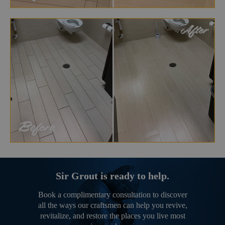
Sir Grout is ready to help.
Book a complimentary consultation to discover
all the ways our craftsmen can help you revive,
revitalize, and restore the places you live most