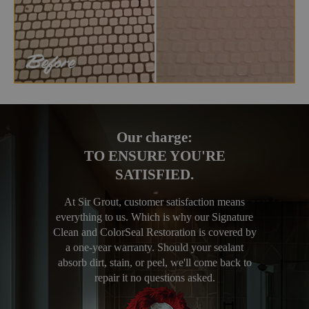
Our charge:
TO ENSURE YOU'RE
SATISFIED.
At Sir Grout, customer satisfaction means
everything to us. Which is why our Signature
Clean and ColorSeal Restoration is covered by
a one-year warranty. Should your sealant
absorb dirt, stain, or peel, we'll come back to
repair it no questions asked.