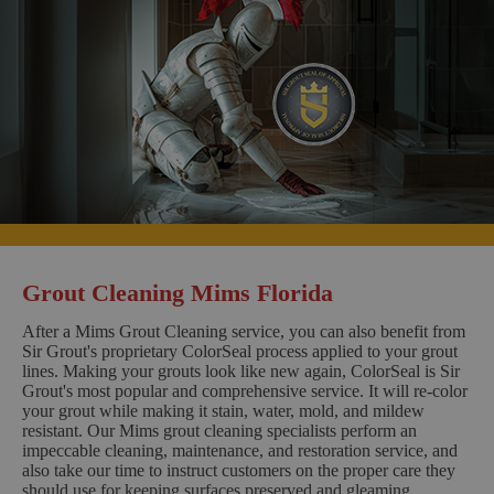
Grout Cleaning Mims Florida
After a Mims Grout Cleaning service, you can also benefit from
Sir Grout's proprietary ColorSeal process applied to your grout
lines. Making your grouts look like new again, ColorSeal is Sir
Grout's most popular and comprehensive service. It will re-color
your grout while making it stain, water, mold, and mildew
resistant. Our Mims grout cleaning specialists perform an
impeccable cleaning, maintenance, and restoration service, and
also take our time to instruct customers on the proper care they
should use for keeping surfaces preserved and gleaming.