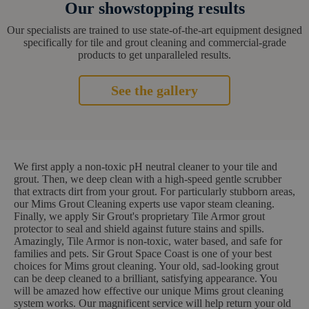
Our showstopping results
Our specialists are trained to use state-of-the-art equipment designed
specifically for tile and grout cleaning and commercial-grade
products to get unparalleled results.
See the gallery
We first apply a non-toxic pH neutral cleaner to your tile and
grout. Then, we deep clean with a high-speed gentle scrubber
that extracts dirt from your grout. For particularly stubborn areas,
our Mims Grout Cleaning experts use vapor steam cleaning.
Finally, we apply Sir Grout's proprietary Tile Armor grout
protector to seal and shield against future stains and spills.
Amazingly, Tile Armor is non-toxic, water based, and safe for
families and pets. Sir Grout Space Coast is one of your best
choices for Mims grout cleaning. Your old, sad-looking grout
can be deep cleaned to a brilliant, satisfying appearance. You
will be amazed how effective our unique Mims grout cleaning
system works. Our magnificent service will help return your old