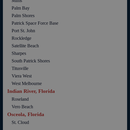
Mims
Palm Bay
Palm Shores
Patrick Space Force Base
Port St. John
Rockledge
Satellite Beach
Sharpes
South Patrick Shores
Titusville
Viera West
West Melbourne
Indian River, Florida
Roseland
Vero Beach
Osceola, Florida
St. Cloud