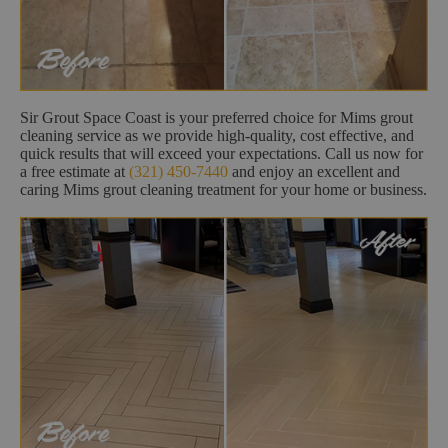
Sir Grout Space Coast is your preferred choice for Mims grout
cleaning service as we provide high-quality, cost effective, and
quick results that will exceed your expectations. Call us now for
a free estimate at
(321) 450-7440
and enjoy an excellent and
caring Mims grout cleaning treatment for your home or business.