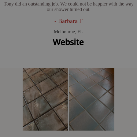
Tony did an outstanding job. We could not be happier with the way
our shower turned out.
- Barbara F
Melbourne, FL