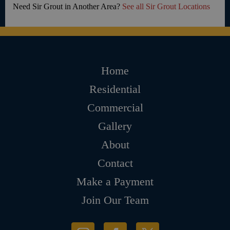
Need Sir Grout in Another Area?
See all Sir Grout Locations
Home
Residential
Commercial
Gallery
About
Contact
Make a Payment
Join Our Team