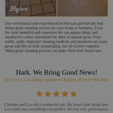
Our well-trained and experienced technicians provide the best
Mims grout cleaning service for your home or business. Even
the most beautiful and expensive tile can appear dingy and
unattractive when surrounded by dirty or stained grout. Foot
traffic, spills, improper cleaning methods and products can cause
grout and tiles to look unappealing, but Sir Grout's superior
Mims grout cleaning process can make them look brand new.
Hark. We Bring Good News!
Sir Grout is making customers happy all over the land.
Christina and Leo did a wonderful job. My floors look brand new.
Leo made sure everything was perfect. He was very professional.