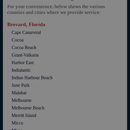
For your convenience, below shows the various
counties and cities where we provide service:
Brevard, Florida
Cape Canaveral
Cocoa
Cocoa Beach
Grant-Valkaria
Harbor East
Indialantic
Indian Harbour Beach
June Park
Malabar
Melbourne
Melbourne Beach
Merritt Island
Micco