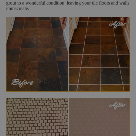
grout to a wonderful condition, leaving your tile floors and walls
immaculate.