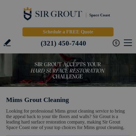
Space Coast
Schedule a FREE Quote
(321) 450-7440
Mims Grout Cleaning
Looking for professional Mims grout cleaning service to bring
the appeal back to your tile floors and walls? Sir Grout is a
leading hard surface restoration company, making Sir Grout
Space Coast one of your top choices for Mims grout cleaning.