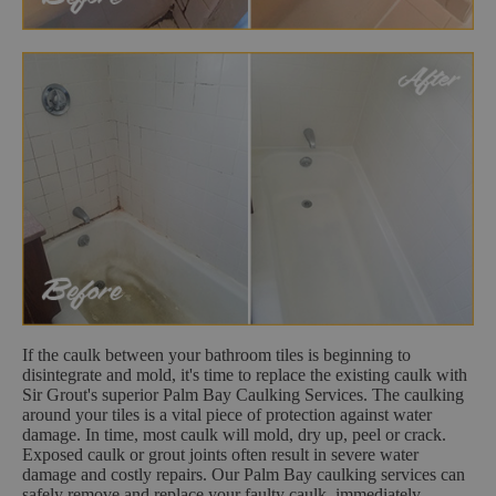
If the caulk between your bathroom tiles is beginning to
disintegrate and mold, it's time to replace the existing caulk with
Sir Grout's superior Palm Bay Caulking Services. The caulking
around your tiles is a vital piece of protection against water
damage. In time, most caulk will mold, dry up, peel or crack.
Exposed caulk or grout joints often result in severe water
damage and costly repairs. Our Palm Bay caulking services can
safely remove and replace your faulty caulk, immediately