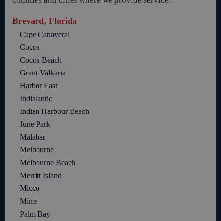
counties and cities where we provide service:
Brevard, Florida
Cape Canaveral
Cocoa
Cocoa Beach
Grant-Valkaria
Harbor East
Indialantic
Indian Harbour Beach
June Park
Malabar
Melbourne
Melbourne Beach
Merritt Island
Micco
Mims
Palm Bay