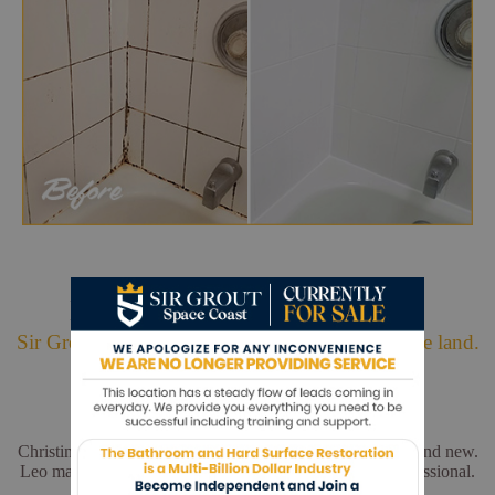
Hark. We Bring Good News!
Sir Grout is making customers happy all over the land.
Christina and Leo did a wonderful job. My floors look brand new.
Leo made sure everything was perfect. He was very professional.