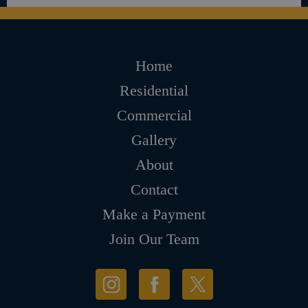
Home
Residential
Commercial
Gallery
About
Contact
Make a Payment
Join Our Team