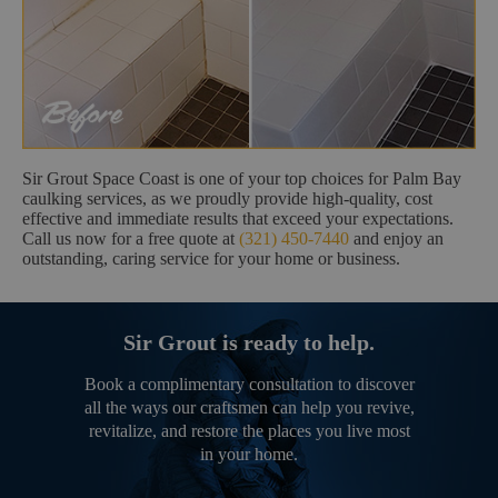
Sir Grout Space Coast is one of your top choices for Palm Bay
caulking services, as we proudly provide high-quality, cost
effective and immediate results that exceed your expectations.
Call us now for a free quote at
(321) 450-7440
and enjoy an
outstanding, caring service for your home or business.
Sir Grout is ready to help.
Book a complimentary consultation to discover
all the ways our craftsmen can help you revive,
revitalize, and restore the places you live most
in your home.