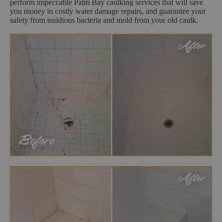
perform impeccable Palm Bay caulking services that will save
you money in costly water damage repairs, and guarantee your
safety from insidious bacteria and mold from your old caulk.