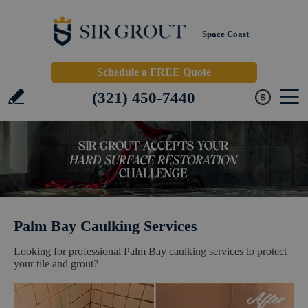
Space Coast
Schedule a FREE Quote
(321) 450-7440
Palm Bay Caulking Services
Looking for professional Palm Bay caulking services to protect
your tile and grout?