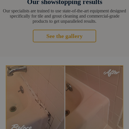
Our showstopping results
Our specialists are trained to use state-of-the-art equipment designed
specifically for tile and grout cleaning and commercial-grade
products to get unparalleled results.
See the gallery