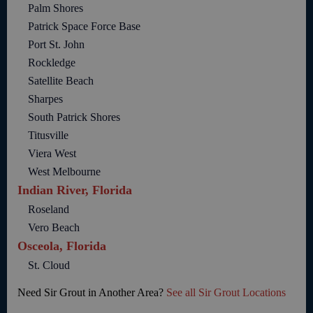
Palm Shores
Patrick Space Force Base
Port St. John
Rockledge
Satellite Beach
Sharpes
South Patrick Shores
Titusville
Viera West
West Melbourne
Indian River, Florida
Roseland
Vero Beach
Osceola, Florida
St. Cloud
Need Sir Grout in Another Area?
See all Sir Grout Locations