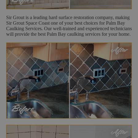
Sir Grout is a leading hard surface restoration company, making
Sir Grout Space Coast one of your best choices for Palm Bay
Caulking Services. Our well-trained and experienced technicians
will provide the best Palm Bay caulking services for your home.