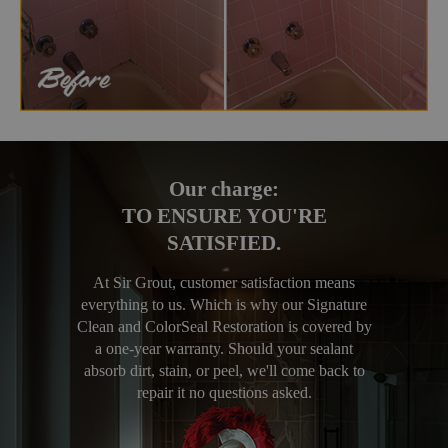
Our charge:
TO ENSURE YOU'RE
SATISFIED.
At Sir Grout, customer satisfaction means
everything to us. Which is why our Signature
Clean and ColorSeal Restoration is covered by
a one-year warranty. Should your sealant
absorb dirt, stain, or peel, we'll come back to
repair it no questions asked.