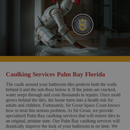
Caulking Services Palm Bay Florida
The caulk around your bathroom tiles protects both the walls
behind it and the sub-floor below it. If the joints are cracked,
water seeps through and costs thousands in repairs. Once mold
grows behind the tiles, the home turns into a health risk for
adults and children. Fortunately, Sir Grout Space Coast knows
how to treat this serious problem. At Sir Grout, we provide
specialized Palm Bay caulking services that will restore tiles to
an original, pristine state. Our Palm Bay caulking services will
drastically improve the look of your bathroom in no time. We