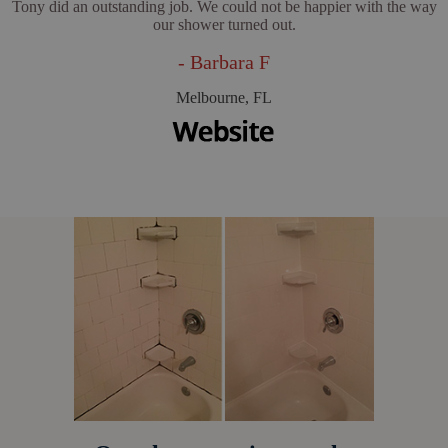
Tony did an outstanding job. We could not be happier with the way
our shower turned out.
- Barbara F
Melbourne, FL