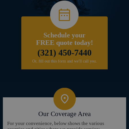
Schedule your
FREE quote today!
(321) 450-7440
Or, fill out this form and we'll call you.
Our Coverage Area
For your convenience, below shows the various