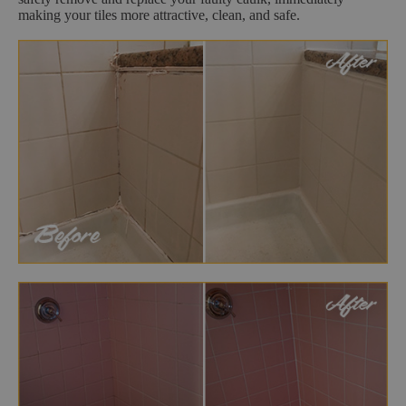
making your tiles more attractive, clean, and safe.