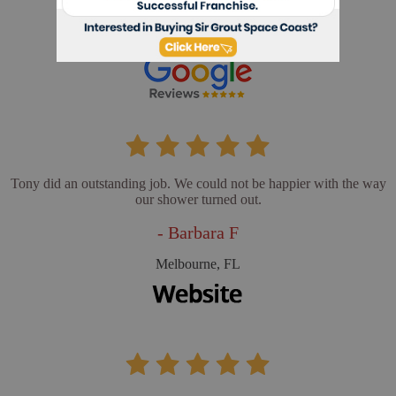
- Cathy L
Merritt Island, FL
Tony did an outstanding job. We could not be happier with the way
our shower turned out.
- Barbara F
Melbourne, FL