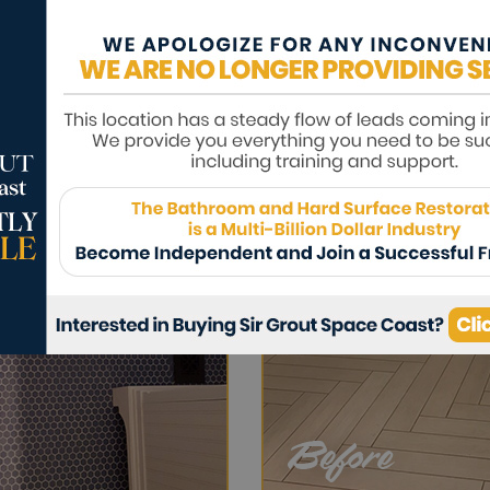
dingy if it is surrounded by colorless grou
red shade, leaving floors looking brighter 