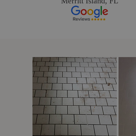
Merritt Island, FL