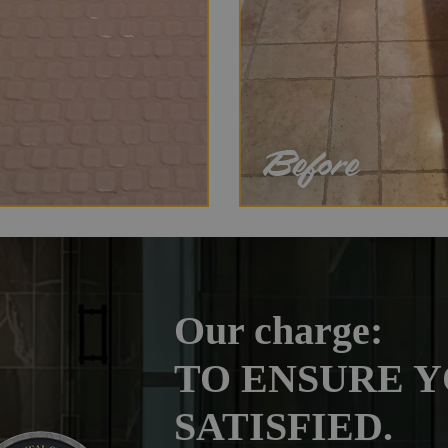
Our charge:
TO ENSURE Y
SATISFIED.