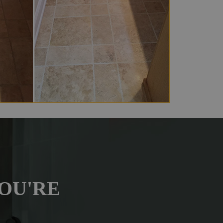
OU'RE