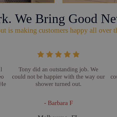
rk. We Bring Good Ne
ut is making customers happy all over t
l
Tony did an outstanding job. We
eo
could not be happier with the way our
co
 He
shower turned out.
- Barbara F