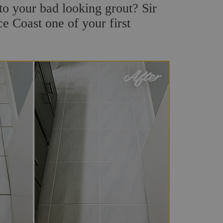
o your bad looking grout? Sir
e Coast one of your first