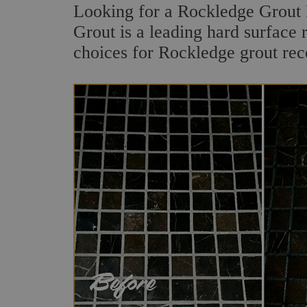
Looking for a Rockledge Grout 
Grout is a leading hard surface 
choices for Rockledge grout rec