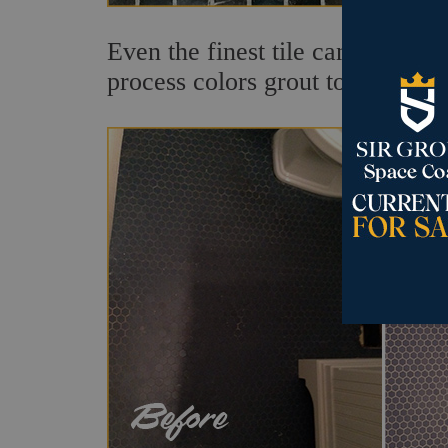
Even the finest tile can appear 
process colors grout to any desi