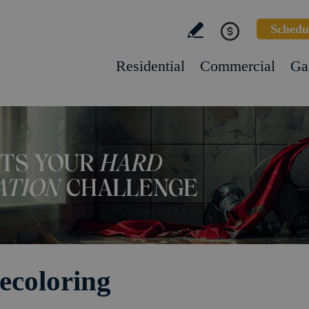
Schedu
Residential
Commercial
Ga
ecoloring