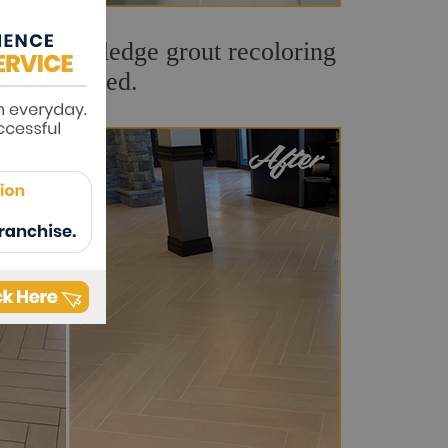
t. Our Rockledge grout recoloring
and refreshed.