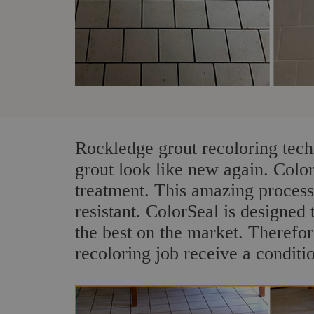
Rockledge grout recoloring tech
grout look like new again. Colo
treatment. This amazing process
resistant. ColorSeal is designed t
the best on the market. Therefo
recoloring job receive a conditi