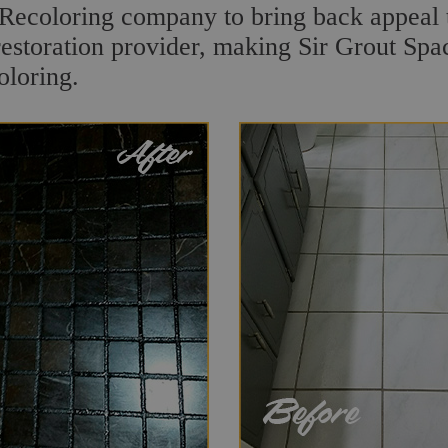
Recoloring company to bring back appeal t
restoration provider, making Sir Grout Spac
oloring.