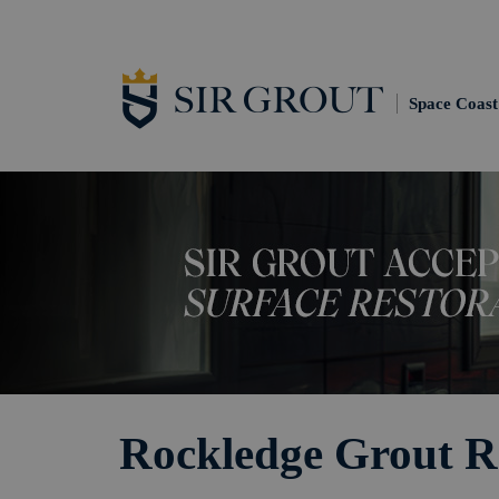
Space Coast
Rockledge Grout R