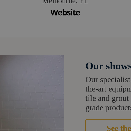
Melbourne, FL
Our shows
Our specialist
the-art equipm
tile and grou
grade products
See the