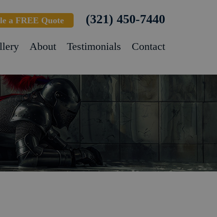
(321) 450-7440
le a FREE Quote
llery
About
Testimonials
Contact