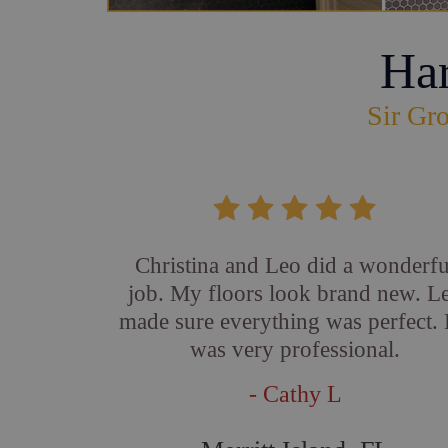
Ha
Sir Gro
Christina and Leo did a wonderfu
job. My floors look brand new. L
made sure everything was perfect.
was very professional.
- Cathy L