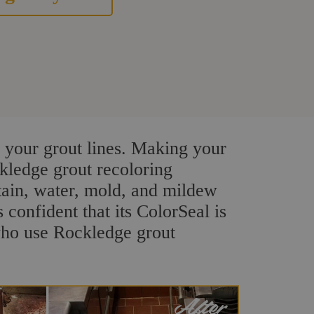
 your grout lines. Making your
ckledge grout recoloring
stain, water, mold, and mildew
s confident that its ColorSeal is
who use Rockledge grout