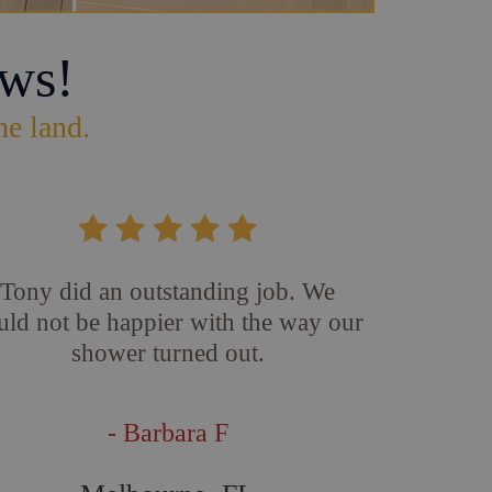
ws!
he land.
Tony did an outstanding job. We
uld not be happier with the way our
shower turned out.
- Barbara F