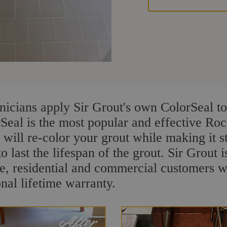
nicians apply Sir Grout's own ColorSeal to
rSeal is the most popular and effective Ro
 will re-color your grout while making it 
o last the lifespan of the grout. Sir Grout i
re, residential and commercial customers 
onal lifetime warranty.