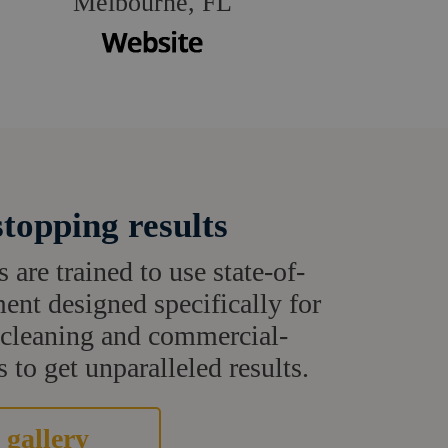
Melbourne, FL
topping results
s are trained to use state-of-
ent designed specifically for
t cleaning and commercial-
 to get unparalleled results.
 gallery