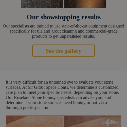
Our showstopping results
Our specialists are trained to use state-of-the-art equipment designed
specifically for tile and grout cleaning and commercial-grade
products to get unparalleled results.
See the gallery
It is very difficult for an untrained eye to evaluate your stone
surfaces. At Sir Grout Space Coast, we determine a customized
care plan to meet your specific needs, depending on your stone.
Our Roseland Stone honing specialists can advise you, and
determine if your stone surfaces need honing or not via a
thorough pre-inspection.