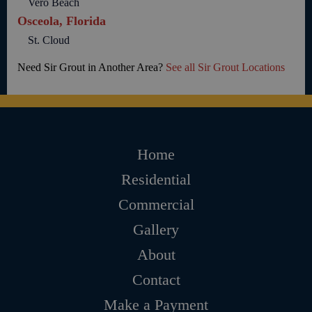
Vero Beach
Osceola, Florida
St. Cloud
Need Sir Grout in Another Area?
See all Sir Grout Locations
Home
Residential
Commercial
Gallery
About
Contact
Make a Payment