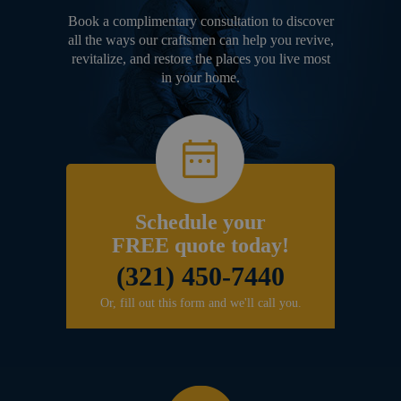
Book a complimentary consultation to discover
all the ways our craftsmen can help you revive,
revitalize, and restore the places you live most
in your home.
Schedule your
FREE quote today!
(321) 450-7440
Or, fill out this form and we'll call you.