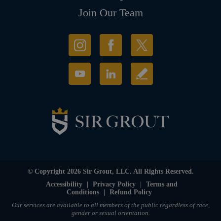
Join Our Team
© Copyright 2026 Sir Grout, LLC. All Rights Reserved.
Accessibility
|
Privacy Policy
|
Terms and
Conditions
|
Refund Policy
Our services are available to all members of the public regardless of race,
gender or sexual orientation.