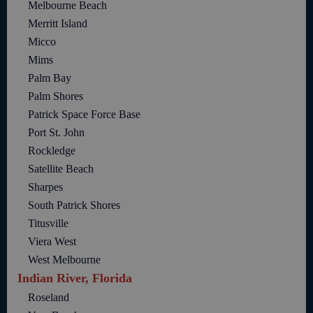
Melbourne Beach
Merritt Island
Micco
Mims
Palm Bay
Palm Shores
Patrick Space Force Base
Port St. John
Rockledge
Satellite Beach
Sharpes
South Patrick Shores
Titusville
Viera West
West Melbourne
Indian River, Florida
Roseland