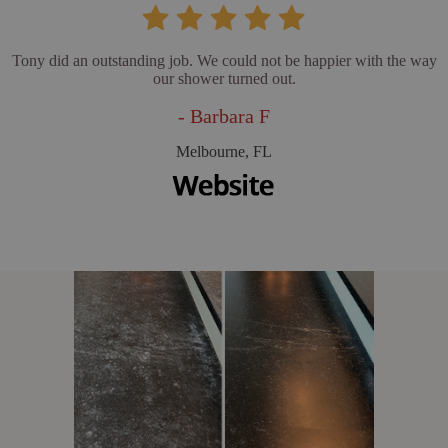
Tony did an outstanding job. We could not be happier with the way
our shower turned out.
- Barbara F
Melbourne, FL