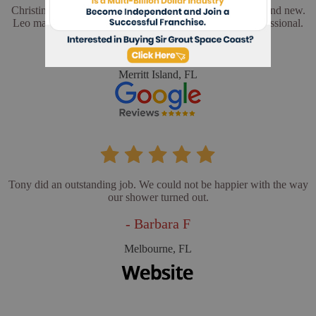
Christina and Leo did a wonderful job. My floors look brand new.
Leo made sure everything was perfect. He was very professional.
- Cathy L
Merritt Island, FL
Tony did an outstanding job. We could not be happier with the way
our shower turned out.
- Barbara F
Melbourne, FL