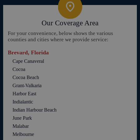
Our Coverage Area
For your convenience, below shows the various
counties and cities where we provide service:
Brevard, Florida
Cape Canaveral
Cocoa
Cocoa Beach
Grant-Valkaria
Harbor East
Indialantic
Indian Harbour Beach
June Park
Malabar
Melbourne