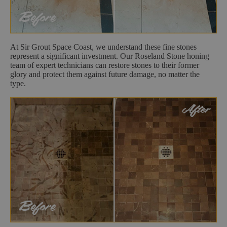
At Sir Grout Space Coast, we understand these fine stones
represent a significant investment. Our Roseland Stone honing
team of expert technicians can restore stones to their former
glory and protect them against future damage, no matter the
type.