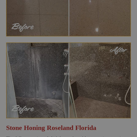
Stone Honing Roseland Florida