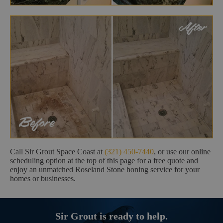
Call Sir Grout Space Coast at
(321) 450-7440
, or use our online
scheduling option at the top of this page for a free quote and
enjoy an unmatched Roseland Stone honing service for your
homes or businesses.
Sir Grout is ready to help.