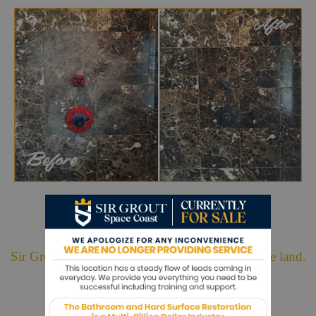
Hark. We Bring Good News!
Sir Grout is making customers happy all over the land.