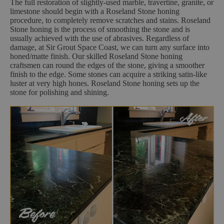
The full restoration of slightly-used marble, travertine, granite, or
limestone should begin with a Roseland Stone honing
procedure, to completely remove scratches and stains. Roseland
Stone honing is the process of smoothing the stone and is
usually achieved with the use of abrasives. Regardless of
damage, at Sir Grout Space Coast, we can turn any surface into
honed/matte finish. Our skilled Roseland Stone honing
craftsmen can round the edges of the stone, giving a smoother
finish to the edge. Some stones can acquire a striking satin-like
luster at very high hones. Roseland Stone honing sets up the
stone for polishing and shining.