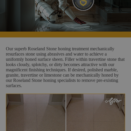
Our superb Roseland Stone honing treatment mechanically
resurfaces stone using abrasives and water to achieve a
uniformly honed surface sheen. Filler within travertine stone that
looks cloudy, splotchy, or dirty becomes attractive with our
magnificent finishing techniques. If desired, polished marble,
granite, travertine or limestone can be mechanically honed by
our Roseland Stone honing specialists to remove pre-existing
surfaces.