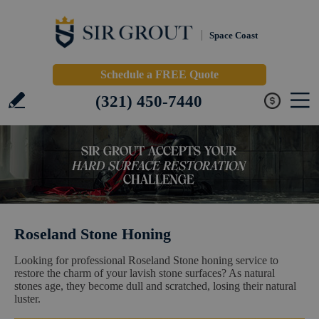
Space Coast
Schedule a FREE Quote
(321) 450-7440
Roseland Stone Honing
Looking for professional Roseland Stone honing service to
restore the charm of your lavish stone surfaces? As natural
stones age, they become dull and scratched, losing their natural
luster.