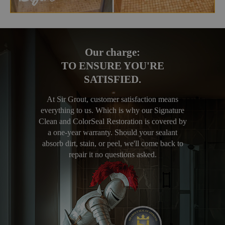
Our charge:
TO ENSURE YOU'RE
SATISFIED.
At Sir Grout, customer satisfaction means
everything to us. Which is why our Signature
Clean and ColorSeal Restoration is covered by
a one-year warranty. Should your sealant
absorb dirt, stain, or peel, we'll come back to
repair it no questions asked.