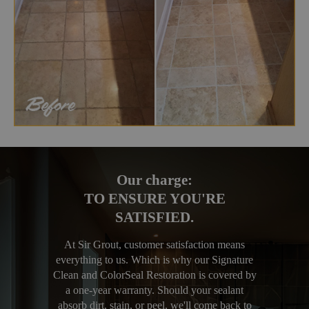
Our charge:
TO ENSURE YOU'RE
SATISFIED.
At Sir Grout, customer satisfaction means
everything to us. Which is why our Signature
Clean and ColorSeal Restoration is covered by
a one-year warranty. Should your sealant
absorb dirt, stain, or peel, we'll come back to