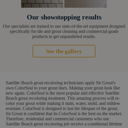
Our showstopping results
Our specialists are trained to use state-of-the-art equipment designed
specifically for tile and grout cleaning and commercial-grade
products to get unparalleled results.
See the gallery
Satellite Beach grout recoloring technicians apply Sir Grout's
own ColorSeal to your grout lines. Making your grout look like
new again. ColorSeal is the most popular and effective Satellite
Beach grout recoloring treatment. This amazing process will re-
color your grout while making it stain, water, mold, and mildew
resistant. ColorSeal is designed to last the lifespan of the grout.
Sir Grout is confident that its ColorSeal is the best on the market.
Therefore, residential and commercial customers who use
Satellite Beach grout recoloring job receive a conditional lifetime