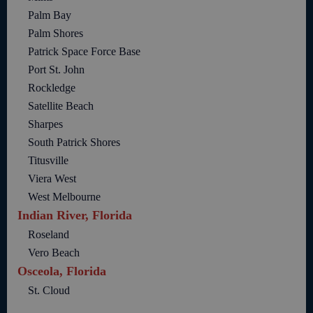
Palm Bay
Palm Shores
Patrick Space Force Base
Port St. John
Rockledge
Satellite Beach
Sharpes
South Patrick Shores
Titusville
Viera West
West Melbourne
Indian River, Florida
Roseland
Vero Beach
Osceola, Florida
St. Cloud