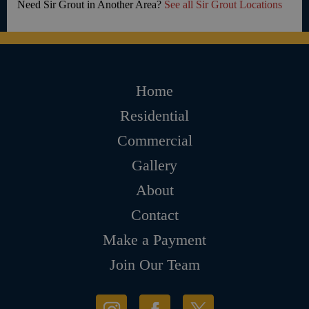
Need Sir Grout in Another Area?
See all Sir Grout Locations
Home
Residential
Commercial
Gallery
About
Contact
Make a Payment
Join Our Team