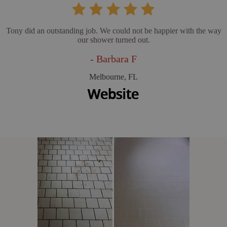
Tony did an outstanding job. We could not be happier with the way
our shower turned out.
- Barbara F
Melbourne, FL