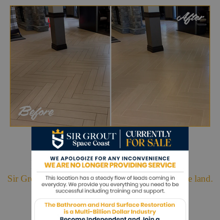
Hark. We Bring Good News!
Sir Grout is making customers happy all over the land.