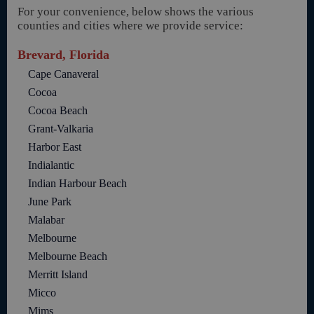
For your convenience, below shows the various
counties and cities where we provide service:
Brevard, Florida
Cape Canaveral
Cocoa
Cocoa Beach
Grant-Valkaria
Harbor East
Indialantic
Indian Harbour Beach
June Park
Malabar
Melbourne
Melbourne Beach
Merritt Island
Micco
Mims