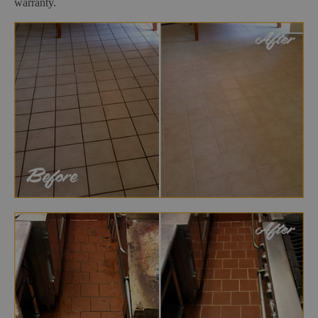
warranty.