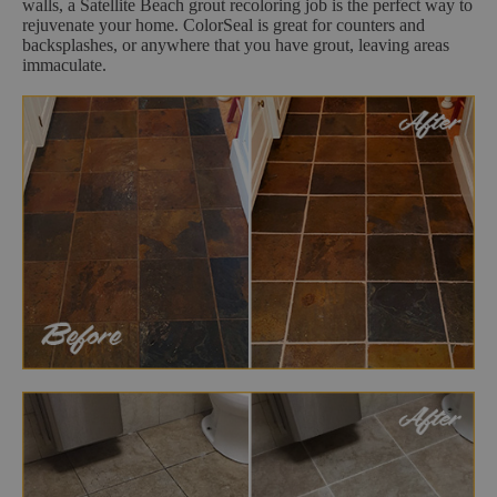
walls, a Satellite Beach grout recoloring job is the perfect way to
rejuvenate your home. ColorSeal is great for counters and
backsplashes, or anywhere that you have grout, leaving areas
immaculate.