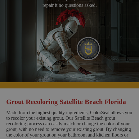
repair it no questions asked.
Grout Recoloring Satellite Beach Florida
Made from the highest quality ingredients, ColorSeal allows you
to recolor your existing grout. Our Satellite Beach grout
recoloring process can easily match or change the color of your
grout, with no need to remove your existing grout. By changing
the color of your grout on your bathroom and kitchen floors or