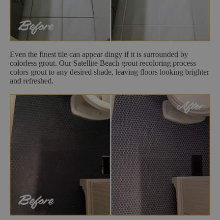
Even the finest tile can appear dingy if it is surrounded by
colorless grout. Our Satellite Beach grout recoloring process
colors grout to any desired shade, leaving floors looking brighter
and refreshed.