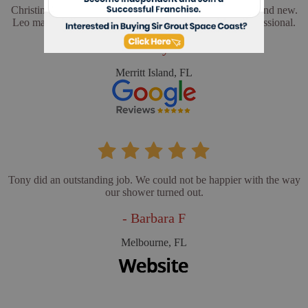
Christina and Leo did a wonderful job. My floors look brand new.
Leo made sure everything was perfect. He was very professional.
- Cathy L
Merritt Island, FL
Tony did an outstanding job. We could not be happier with the way
our shower turned out.
- Barbara F
Melbourne, FL