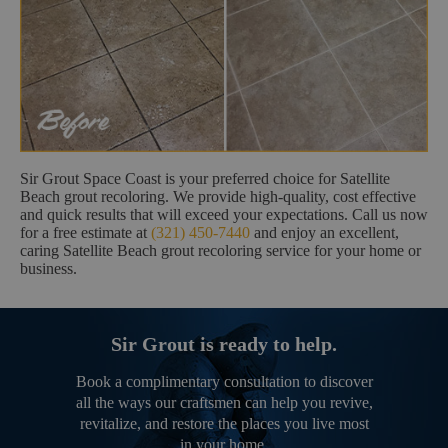
Sir Grout Space Coast is your preferred choice for Satellite
Beach grout recoloring. We provide high-quality, cost effective
and quick results that will exceed your expectations. Call us now
for a free estimate at
(321) 450-7440
and enjoy an excellent,
caring Satellite Beach grout recoloring service for your home or
business.
Sir Grout is ready to help.
Book a complimentary consultation to discover
all the ways our craftsmen can help you revive,
revitalize, and restore the places you live most
in your home.