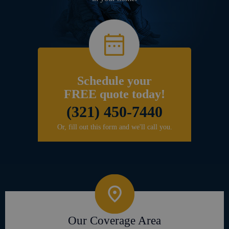
Schedule your
FREE quote today!
(321) 450-7440
Or, fill out this form and we'll call you.
Our Coverage Area