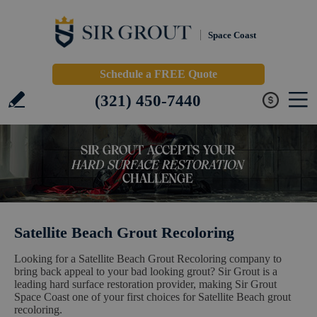
Space Coast
Schedule a FREE Quote
(321) 450-7440
Satellite Beach Grout Recoloring
Looking for a Satellite Beach Grout Recoloring company to
bring back appeal to your bad looking grout? Sir Grout is a
leading hard surface restoration provider, making Sir Grout
Space Coast one of your first choices for Satellite Beach grout
recoloring.