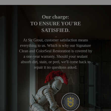
Our charge:
TO ENSURE YOU'RE
SATISFIED.
At Sir Grout, customer satisfaction means
everything to us. Which is why our Signature
Clean and ColorSeal Restoration is covered by
a one-year warranty. Should your sealant
absorb dirt, stain, or peel, we'll come back to
repair it no questions asked.