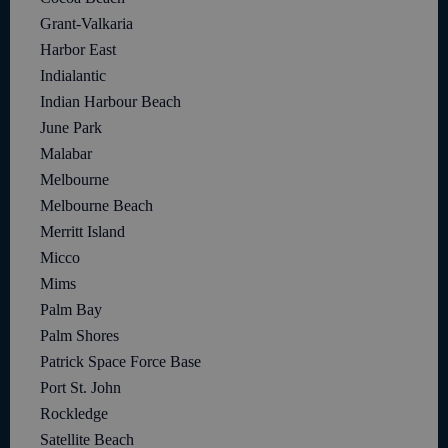
Grant-Valkaria
Harbor East
Indialantic
Indian Harbour Beach
June Park
Malabar
Melbourne
Melbourne Beach
Merritt Island
Micco
Mims
Palm Bay
Palm Shores
Patrick Space Force Base
Port St. John
Rockledge
Satellite Beach