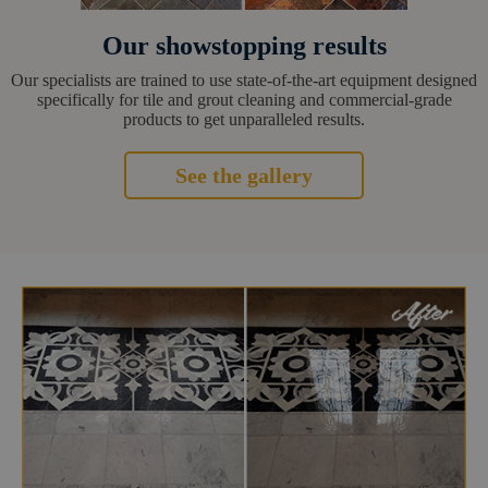
Our showstopping results
Our specialists are trained to use state-of-the-art equipment designed
specifically for tile and grout cleaning and commercial-grade
products to get unparalleled results.
See the gallery