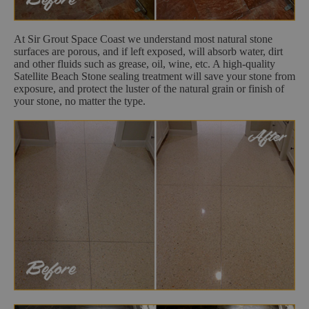
At Sir Grout Space Coast we understand most natural stone
surfaces are porous, and if left exposed, will absorb water, dirt
and other fluids such as grease, oil, wine, etc. A high-quality
Satellite Beach Stone sealing treatment will save your stone from
exposure, and protect the luster of the natural grain or finish of
your stone, no matter the type.