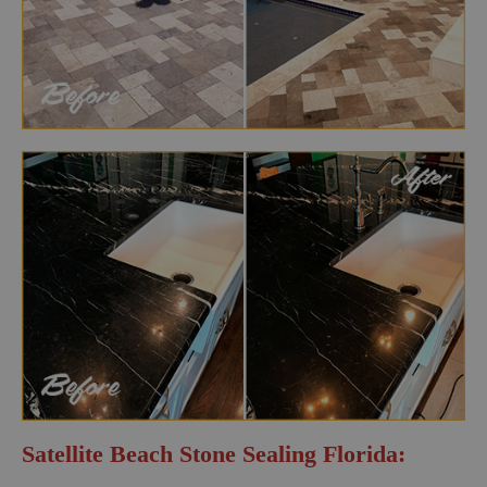
Satellite Beach Stone Sealing Florida: