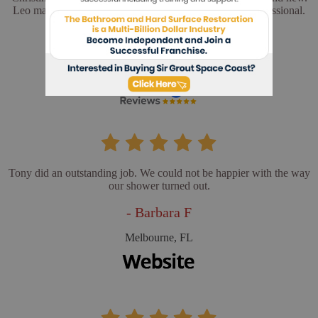
Leo made sure everything was perfect. He was very professional.
- Cathy L
Merritt Island, FL
Tony did an outstanding job. We could not be happier with the way
our shower turned out.
- Barbara F
Melbourne, FL