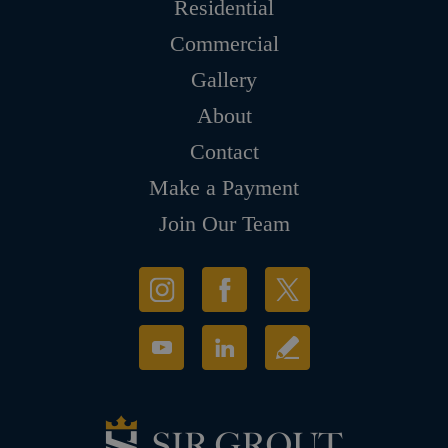
Residential
Commercial
Gallery
About
Contact
Make a Payment
Join Our Team