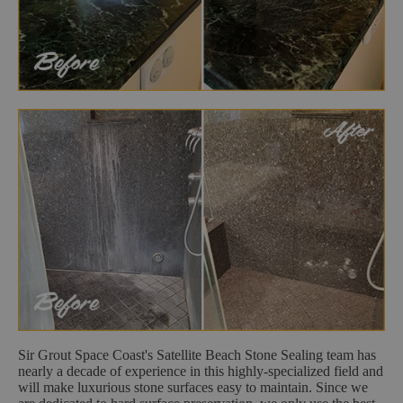
Sir Grout Space Coast's Satellite Beach Stone Sealing team has
nearly a decade of experience in this highly-specialized field and
will make luxurious stone surfaces easy to maintain. Since we