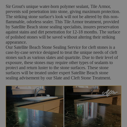
Sir Grout's unique water-born polymer sealant, Tile Armor,
prevents soil penetration into stone, giving maximum protection.
The striking stone surface's look will not be altered by this non-
flammable, odorless sealer. This Tile Armor treatment, provided
by Satellite Beach stone sealing specialists, insures preservation
against stains and dirt penetration for 12-18 months. The surface
of polished stones will be saved without altering their striking
appearance.
Our Satellite Beach Stone Sealing Service for cleft stones is a
case-by-case service designed to treat the unique needs of cleft
stones such as various slates and quartzite. Due to their level of
exposure, these stones may require other types of sealants to
protect and return luster to the stone surfaces. These stone
surfaces will be treated under expert Satellite Beach stone
sealing advisement by our Slate and Cleft Stone Treatment.