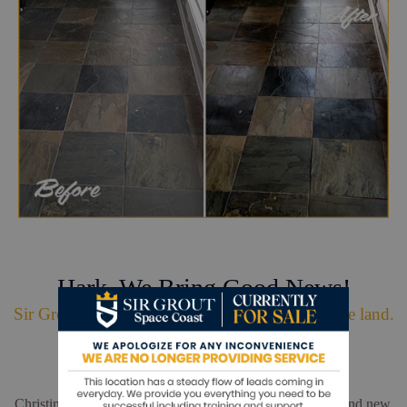
Hark. We Bring Good News!
Sir Grout is making customers happy all over the land.
Christina and Leo did a wonderful job. My floors look brand new.