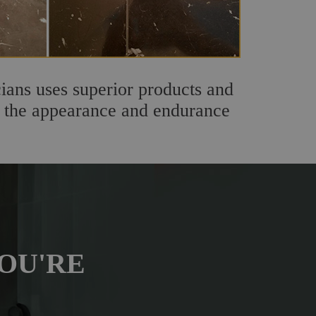
ians uses superior products and
th the appearance and endurance
OU'RE