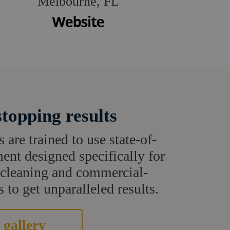
Melbourne, FL
topping results
s are trained to use state-of-
ent designed specifically for
t cleaning and commercial-
 to get unparalleled results.
 gallery