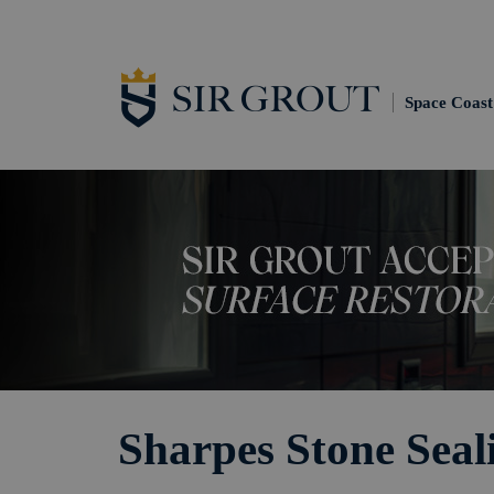
Space Coast
Sharpes Stone Seal