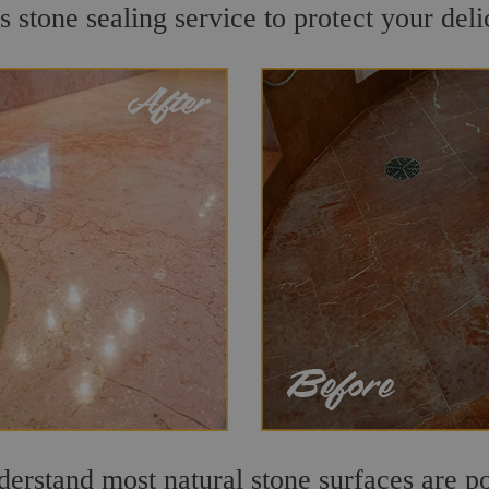
 stone sealing service to protect your deli
rstand most natural stone surfaces are por