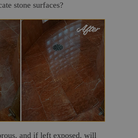
cate stone surfaces?
ous, and if left exposed, will