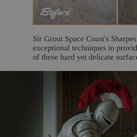
Sir Grout Space Coast's Sharpes
exceptional techniques to provi
of these hard yet delicate surfac