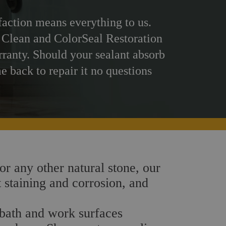
faction means everything to us.
 Clean and ColorSeal Restoration
rranty. Should your sealant absorb
me back to repair it no questions
 or any other natural stone, our
t staining and corrosion, and
, bath and work surfaces