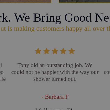
rk. We Bring Good Ne
ut is making customers happy all over t
l
Tony did an outstanding job. We
eo
could not be happier with the way our
co
 He
shower turned out.
- Barbara F