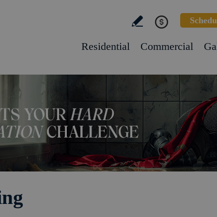
Schedu
Residential
Commercial
Ga
ing