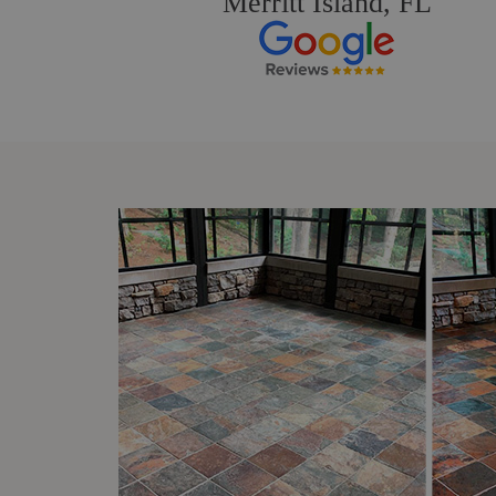
Merritt Island, FL