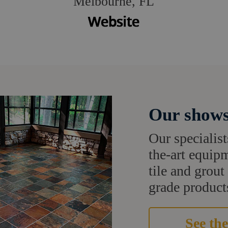
Melbourne, FL
Our shows
Our specialist
the-art equipm
tile and grou
grade products
See the