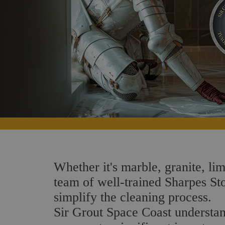
Whether it's marble, granite, lim
team of well-trained Sharpes Ston
simplify the cleaning process.
Sir Grout Space Coast understand