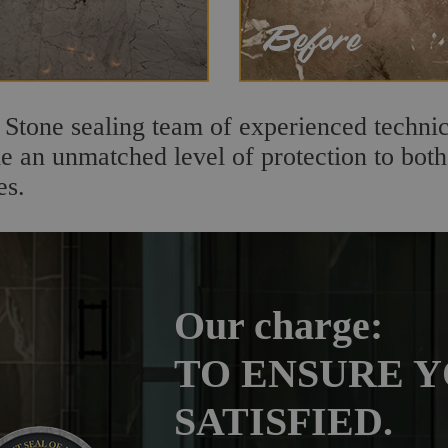
 Stone sealing team of experienced technic
de an unmatched level of protection to bo
es.
Our charge:
TO ENSURE Y
SATISFIED.