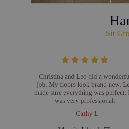
Ha
Sir Gro
Christina and Leo did a wonderfu
job. My floors look brand new. L
made sure everything was perfect.
was very professional.
- Cathy L