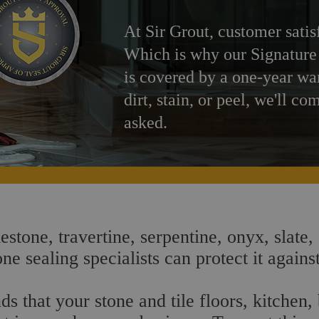
At Sir Grout, customer satis
Which is why our Signature
is covered by a one-year wa
dirt, stain, or peel, we'll co
asked.
estone, travertine, serpentine, onyx, slate,
e sealing specialists can protect it agains
s that your stone and tile floors, kitchen