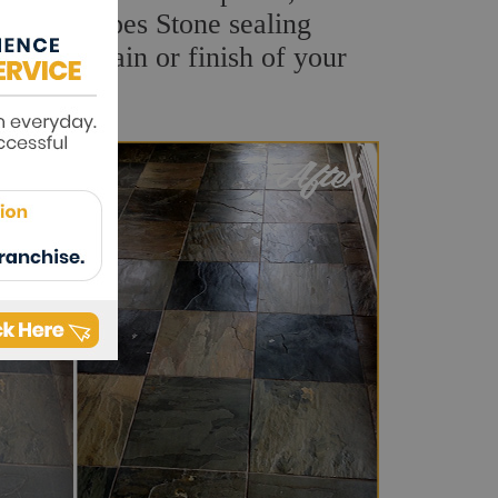
uality Sharpes Stone sealing
natural grain or finish of your