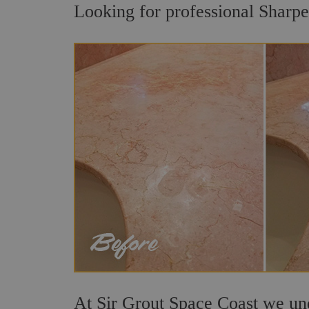
Looking for professional Sharpes
At Sir Grout Space Coast we unde