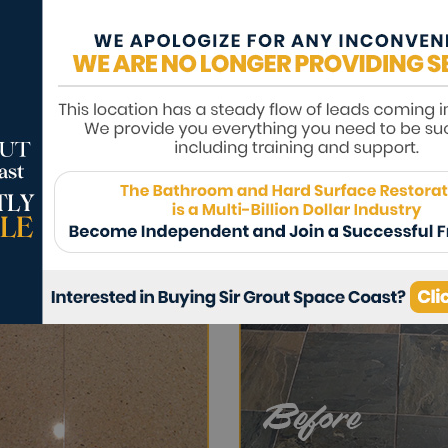
ds such as grease, oil, wine, etc. A high-q
om exposure, and protect the luster of the 