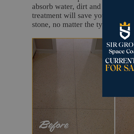
absorb water, dirt and other flui
treatment will save your stone fr
stone, no matter the type.