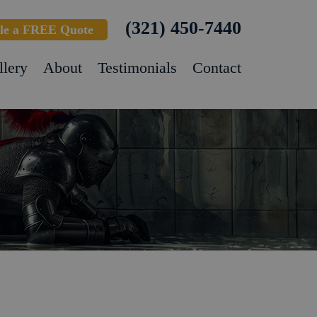
(321) 450-7440
le a FREE Quote
llery
About
Testimonials
Contact