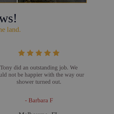
ws!
he land.
Tony did an outstanding job. We
uld not be happier with the way our
shower turned out.
- Barbara F