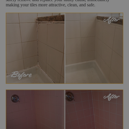
making your tiles more attractive, clean, and safe.