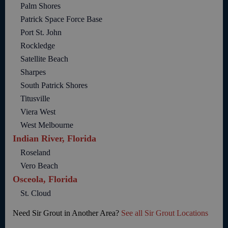
Palm Shores
Patrick Space Force Base
Port St. John
Rockledge
Satellite Beach
Sharpes
South Patrick Shores
Titusville
Viera West
West Melbourne
Indian River, Florida
Roseland
Vero Beach
Osceola, Florida
St. Cloud
Need Sir Grout in Another Area?
See all Sir Grout Locations