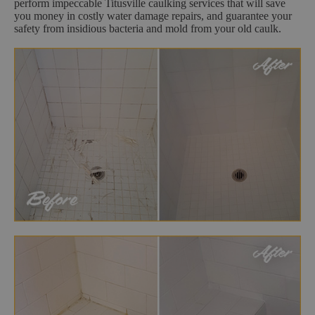
perform impeccable Titusville caulking services that will save
you money in costly water damage repairs, and guarantee your
safety from insidious bacteria and mold from your old caulk.