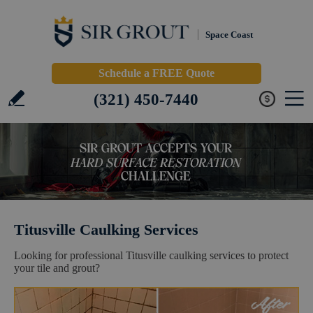
Space Coast
Schedule a FREE Quote
(321) 450-7440
Titusville Caulking Services
Looking for professional Titusville caulking services to protect
your tile and grout?