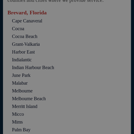
counties and cities where we provide service:
Brevard, Florida
Cape Canaveral
Cocoa
Cocoa Beach
Grant-Valkaria
Harbor East
Indialantic
Indian Harbour Beach
June Park
Malabar
Melbourne
Melbourne Beach
Merritt Island
Micco
Mims
Palm Bay