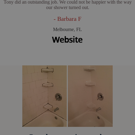
Tony did an outstanding job. We could not be happier with the way
our shower turned out.
- Barbara F
Melbourne, FL