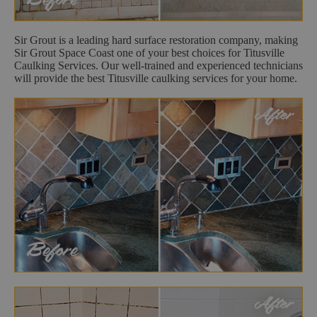
Sir Grout is a leading hard surface restoration company, making
Sir Grout Space Coast one of your best choices for Titusville
Caulking Services. Our well-trained and experienced technicians
will provide the best Titusville caulking services for your home.