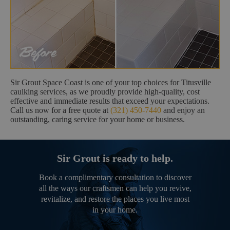
Sir Grout Space Coast is one of your top choices for Titusville
caulking services, as we proudly provide high-quality, cost
effective and immediate results that exceed your expectations.
Call us now for a free quote at
(321) 450-7440
and enjoy an
outstanding, caring service for your home or business.
Sir Grout is ready to help.
Book a complimentary consultation to discover
all the ways our craftsmen can help you revive,
revitalize, and restore the places you live most
in your home.