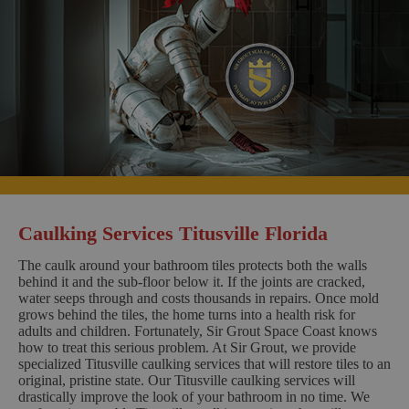
Caulking Services Titusville Florida
The caulk around your bathroom tiles protects both the walls
behind it and the sub-floor below it. If the joints are cracked,
water seeps through and costs thousands in repairs. Once mold
grows behind the tiles, the home turns into a health risk for
adults and children. Fortunately, Sir Grout Space Coast knows
how to treat this serious problem. At Sir Grout, we provide
specialized Titusville caulking services that will restore tiles to an
original, pristine state. Our Titusville caulking services will
drastically improve the look of your bathroom in no time. We