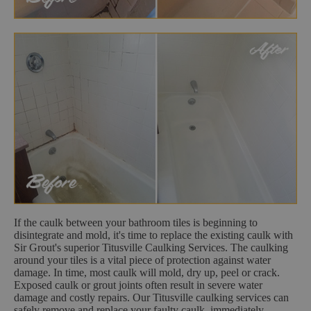
If the caulk between your bathroom tiles is beginning to
disintegrate and mold, it's time to replace the existing caulk with
Sir Grout's superior Titusville Caulking Services. The caulking
around your tiles is a vital piece of protection against water
damage. In time, most caulk will mold, dry up, peel or crack.
Exposed caulk or grout joints often result in severe water
damage and costly repairs. Our Titusville caulking services can
safely remove and replace your faulty caulk, immediately