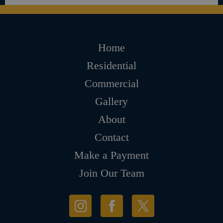
Home
Residential
Commercial
Gallery
About
Contact
Make a Payment
Join Our Team