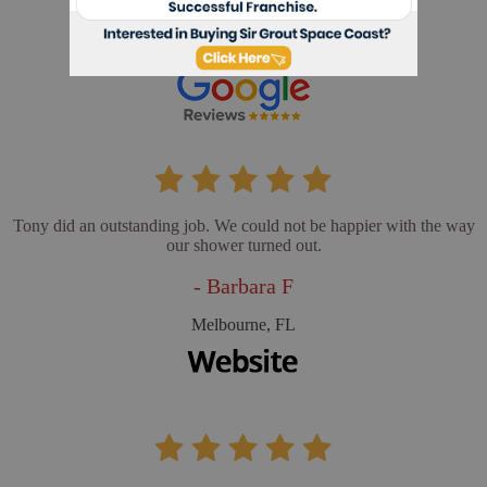
- Cathy L
Merritt Island, FL
Tony did an outstanding job. We could not be happier with the way
our shower turned out.
- Barbara F
Melbourne, FL