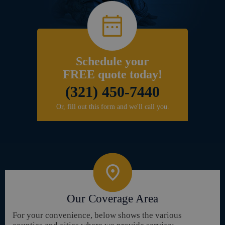
Schedule your
FREE quote today!
(321) 450-7440
Or, fill out this form and we'll call you.
Our Coverage Area
For your convenience, below shows the various