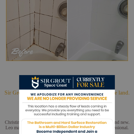
Hark. We Bring Good News!
Sir Grout is making customers happy all over the land.
Christina and Leo did a wonderful job. My floors look brand new.
Leo made sure everything was perfect. He was very professional.