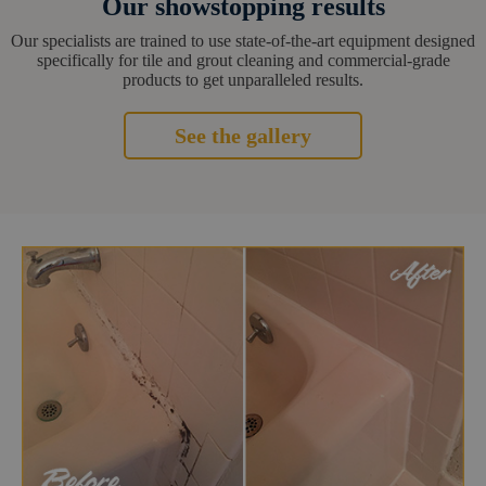
Our showstopping results
Our specialists are trained to use state-of-the-art equipment designed
specifically for tile and grout cleaning and commercial-grade
products to get unparalleled results.
See the gallery