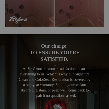
Our charge:
TO ENSURE YOU'RE
SATISFIED.
At Sir Grout, customer satisfaction means
everything to us. Which is why our Signature
Clean and ColorSeal Restoration is covered by
a one-year warranty. Should your sealant
absorb dirt, stain, or peel, we'll come back to
repair it no questions asked.