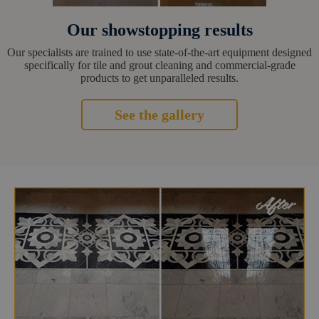
Our showstopping results
Our specialists are trained to use state-of-the-art equipment designed
specifically for tile and grout cleaning and commercial-grade
products to get unparalleled results.
See the gallery