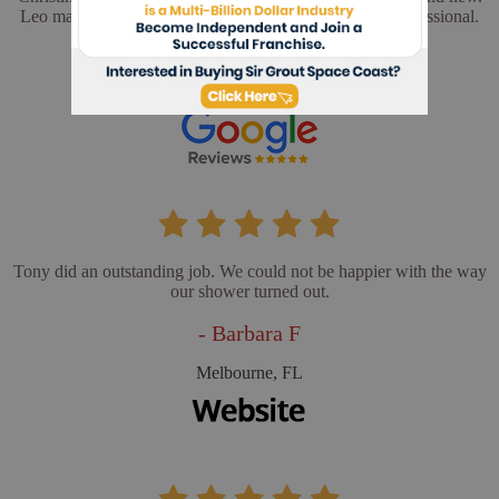
Leo made sure everything was perfect. He was very professional.
- Cathy L
Merritt Island, FL
Tony did an outstanding job. We could not be happier with the way
our shower turned out.
- Barbara F
Melbourne, FL