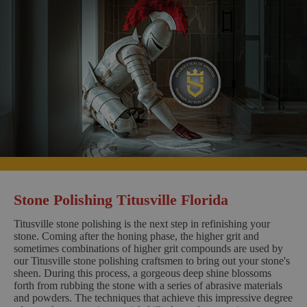
Stone Polishing Titusville Florida
Titusville stone polishing is the next step in refinishing your
stone. Coming after the honing phase, the higher grit and
sometimes combinations of higher grit compounds are used by
our Titusville stone polishing craftsmen to bring out your stone's
sheen. During this process, a gorgeous deep shine blossoms
forth from rubbing the stone with a series of abrasive materials
and powders. The techniques that achieve this impressive degree