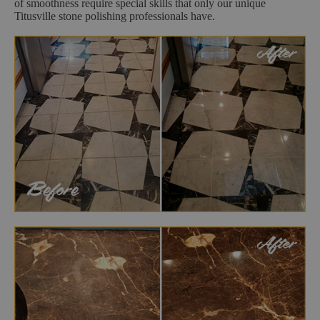
of smoothness require special skills that only our unique
Titusville stone polishing professionals have.