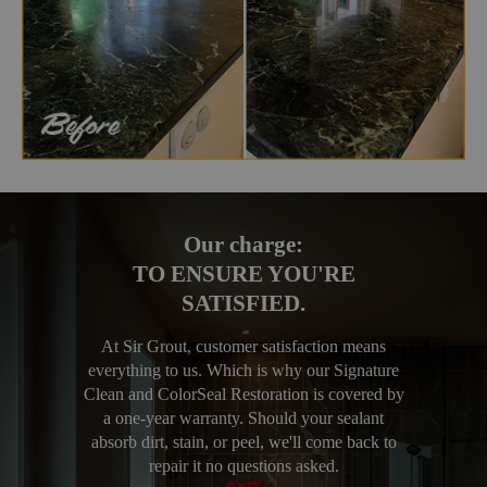
Our charge:
TO ENSURE YOU'RE
SATISFIED.
At Sir Grout, customer satisfaction means
everything to us. Which is why our Signature
Clean and ColorSeal Restoration is covered by
a one-year warranty. Should your sealant
absorb dirt, stain, or peel, we'll come back to
repair it no questions asked.