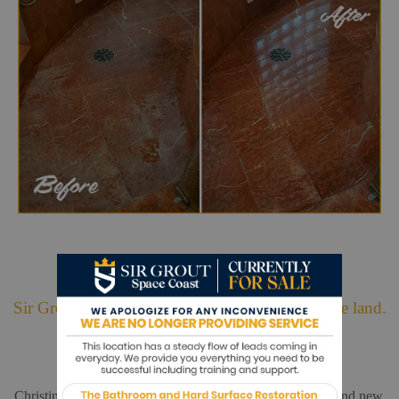
Hark. We Bring Good News!
Sir Grout is making customers happy all over the land.
Christina and Leo did a wonderful job. My floors look brand new.