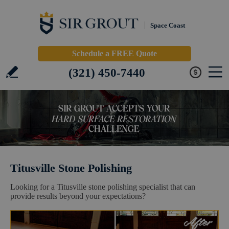
Space Coast
Schedule a FREE Quote
(321) 450-7440
Titusville Stone Polishing
Looking for a Titusville stone polishing specialist that can
provide results beyond your expectations?