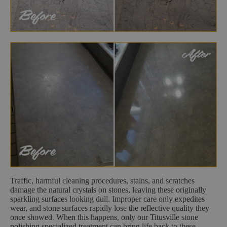
Traffic, harmful cleaning procedures, stains, and scratches
damage the natural crystals on stones, leaving these originally
sparkling surfaces looking dull. Improper care only expedites
wear, and stone surfaces rapidly lose the reflective quality they
once showed. When this happens, only our Titusville stone
polishing specialized treatment can bring life back to these