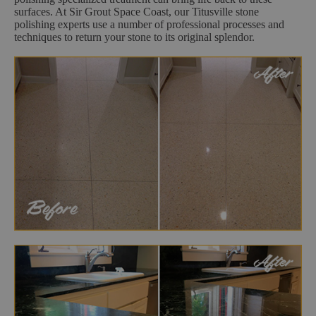
surfaces. At Sir Grout Space Coast, our Titusville stone
polishing experts use a number of professional processes and
techniques to return your stone to its original splendor.