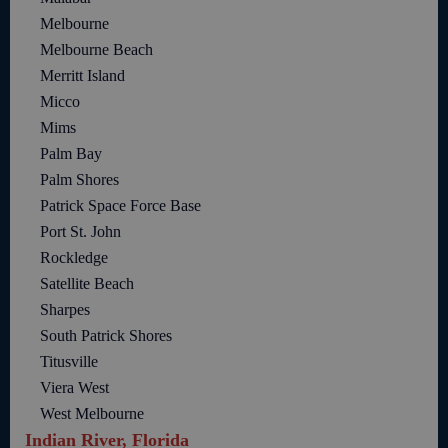
Melbourne
Melbourne Beach
Merritt Island
Micco
Mims
Palm Bay
Palm Shores
Patrick Space Force Base
Port St. John
Rockledge
Satellite Beach
Sharpes
South Patrick Shores
Titusville
Viera West
West Melbourne
Indian River, Florida