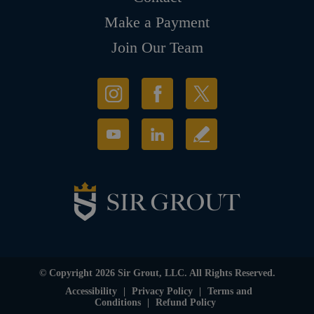
Make a Payment
Join Our Team
© Copyright 2026 Sir Grout, LLC. All Rights Reserved.
Accessibility
|
Privacy Policy
|
Terms and
Conditions
|
Refund Policy