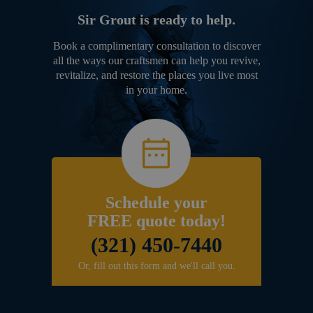
Sir Grout is ready to help.
Book a complimentary consultation to discover
all the ways our craftsmen can help you revive,
revitalize, and restore the places you live most
in your home.
Schedule your
FREE quote today!
(321) 450-7440
Or, fill out this form and we'll call you.