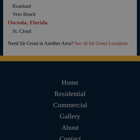
Roseland
Vero Beach
Osceola, Florida
St. Cloud
Need Sir Grout in Another Area?
See all Sir Grout Locations
Home
Residential
Commercial
Gallery
About
Contact