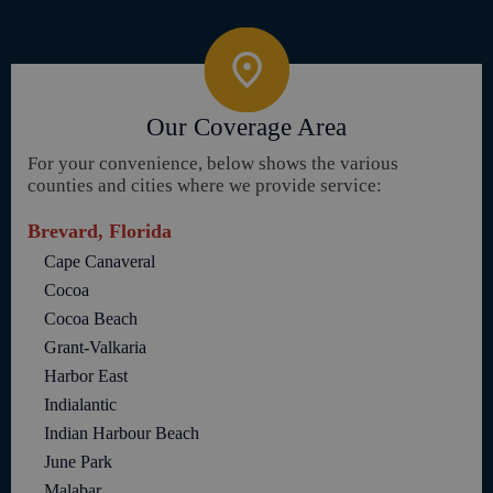
Our Coverage Area
For your convenience, below shows the various
counties and cities where we provide service:
Brevard, Florida
Cape Canaveral
Cocoa
Cocoa Beach
Grant-Valkaria
Harbor East
Indialantic
Indian Harbour Beach
June Park
Malabar