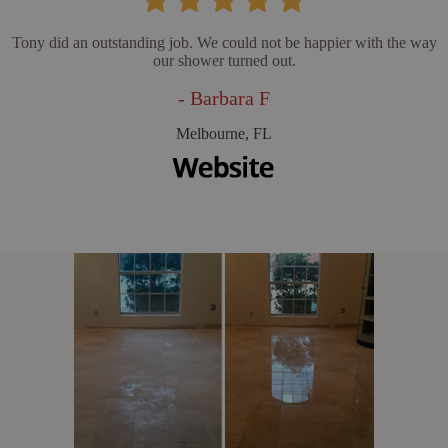
Tony did an outstanding job. We could not be happier with the way
our shower turned out.
- Barbara F
Melbourne, FL