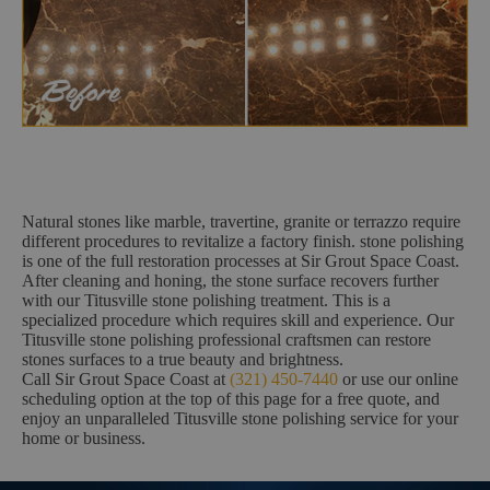
Natural stones like marble, travertine, granite or terrazzo require
different procedures to revitalize a factory finish. stone polishing
is one of the full restoration processes at Sir Grout Space Coast.
After cleaning and honing, the stone surface recovers further
with our Titusville stone polishing treatment. This is a
specialized procedure which requires skill and experience. Our
Titusville stone polishing professional craftsmen can restore
stones surfaces to a true beauty and brightness.
Call Sir Grout Space Coast at
(321) 450-7440
or use our online
scheduling option at the top of this page for a free quote, and
enjoy an unparalleled Titusville stone polishing service for your
home or business.