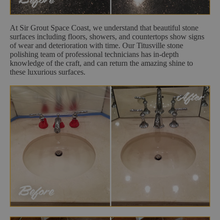
At Sir Grout Space Coast, we understand that beautiful stone
surfaces including floors, showers, and countertops show signs
of wear and deterioration with time. Our Titusville stone
polishing team of professional technicians has in-depth
knowledge of the craft, and can return the amazing shine to
these luxurious surfaces.