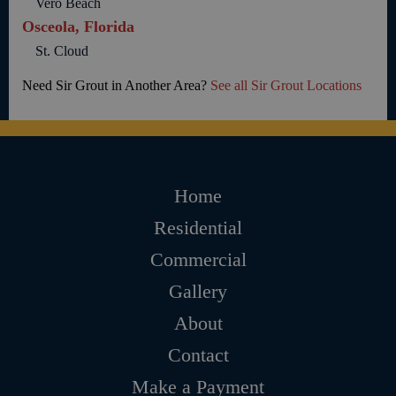
Vero Beach
Osceola, Florida
St. Cloud
Need Sir Grout in Another Area?
See all Sir Grout Locations
Home
Residential
Commercial
Gallery
About
Contact
Make a Payment