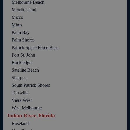
Melbourne Beach
Merritt Island
Micco
Mims
Palm Bay
Palm Shores
Patrick Space Force Base
Port St. John
Rockledge
Satellite Beach
Sharpes
South Patrick Shores
Titusville
Viera West
West Melbourne
Indian River, Florida
Roseland