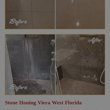
Stone Honing Viera West Florida