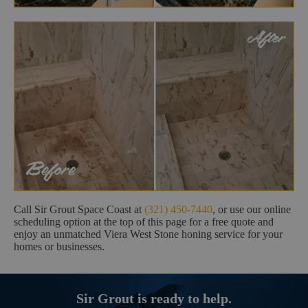
Call Sir Grout Space Coast at
(321) 450-7440
, or use our online
scheduling option at the top of this page for a free quote and
enjoy an unmatched Viera West Stone honing service for your
homes or businesses.
Sir Grout is ready to help.