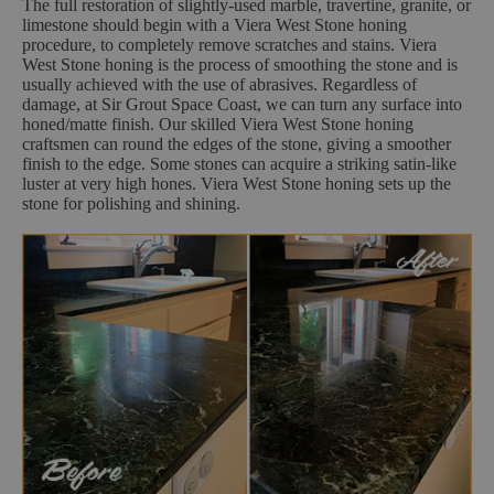
The full restoration of slightly-used marble, travertine, granite, or
limestone should begin with a Viera West Stone honing
procedure, to completely remove scratches and stains. Viera
West Stone honing is the process of smoothing the stone and is
usually achieved with the use of abrasives. Regardless of
damage, at Sir Grout Space Coast, we can turn any surface into
honed/matte finish. Our skilled Viera West Stone honing
craftsmen can round the edges of the stone, giving a smoother
finish to the edge. Some stones can acquire a striking satin-like
luster at very high hones. Viera West Stone honing sets up the
stone for polishing and shining.