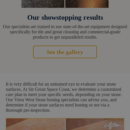
Our showstopping results
Our specialists are trained to use state-of-the-art equipment designed
specifically for tile and grout cleaning and commercial-grade
products to get unparalleled results.
See the gallery
It is very difficult for an untrained eye to evaluate your stone
surfaces. At Sir Grout Space Coast, we determine a customized
care plan to meet your specific needs, depending on your stone.
Our Viera West Stone honing specialists can advise you, and
determine if your stone surfaces need honing or not via a
thorough pre-inspection.