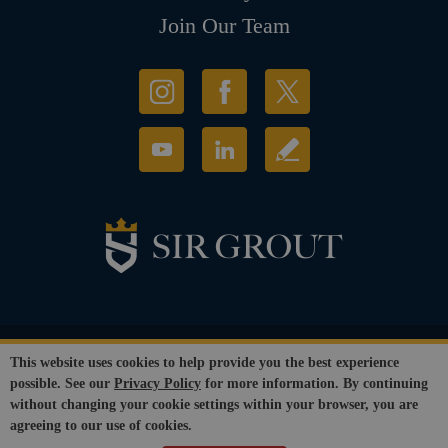
Join Our Team
© Copyright 2026 Sir Grout, LLC. All Rights Reserved.
This website uses cookies to help provide you the best experience
Accessibility
|
Privacy Policy
|
Terms and
possible. See our
Privacy Policy
for more information. By continuing
Conditions
|
Refund Policy
without changing your cookie settings within your browser, you are
Our services are available to all members of the public regardless of race,
agreeing to our use of cookies.
gender or sexual orientation.