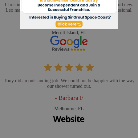
Christina and Leo did a wonderful job. My floors look brand new.
Leo made sure everything was perfect. He was very professional.
- Cathy L
Merritt Island, FL
Tony did an outstanding job. We could not be happier with the way
our shower turned out.
- Barbara F
Melbourne, FL