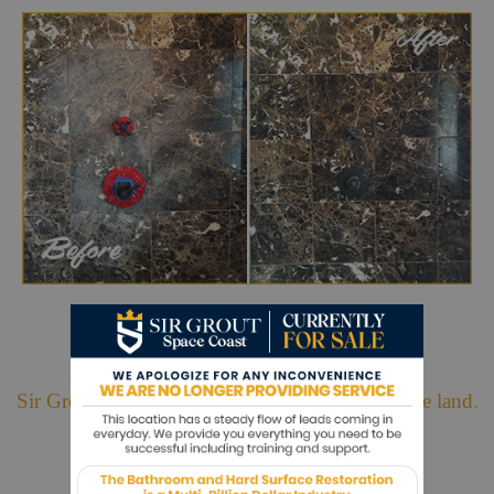
Hark. We Bring Good News!
Sir Grout is making customers happy all over the land.