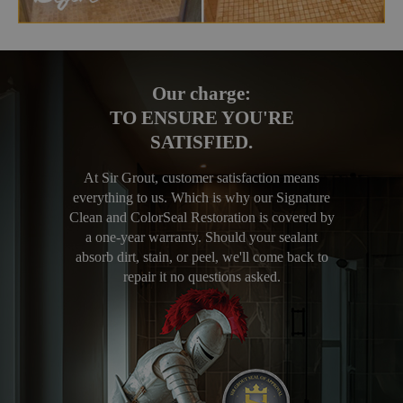
Our charge:
TO ENSURE YOU'RE
SATISFIED.
At Sir Grout, customer satisfaction means
everything to us. Which is why our Signature
Clean and ColorSeal Restoration is covered by
a one-year warranty. Should your sealant
absorb dirt, stain, or peel, we'll come back to
repair it no questions asked.