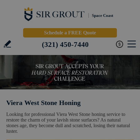
Space Coast
Schedule a FREE Quote
(321) 450-7440
Viera West Stone Honing
Looking for professional Viera West Stone honing service to
restore the charm of your lavish stone surfaces? As natural
stones age, they become dull and scratched, losing their natural
luster.