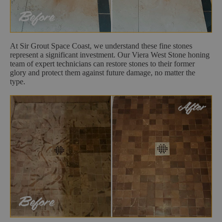
At Sir Grout Space Coast, we understand these fine stones
represent a significant investment. Our Viera West Stone honing
team of expert technicians can restore stones to their former
glory and protect them against future damage, no matter the
type.