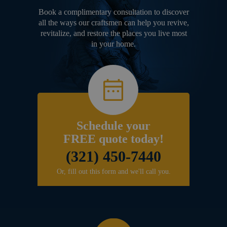
Book a complimentary consultation to discover
all the ways our craftsmen can help you revive,
revitalize, and restore the places you live most
in your home.
Schedule your
FREE quote today!
(321) 450-7440
Or, fill out this form and we'll call you.