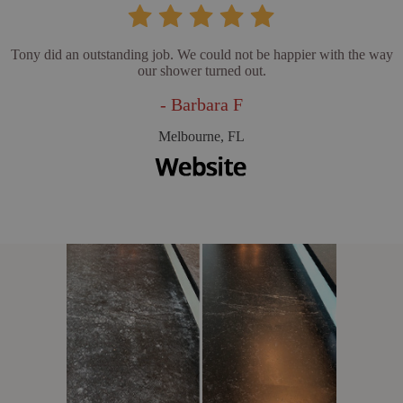
Tony did an outstanding job. We could not be happier with the way
our shower turned out.
- Barbara F
Melbourne, FL