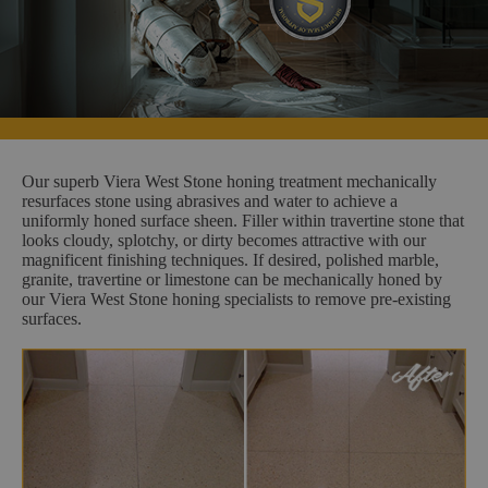
Our superb Viera West Stone honing treatment mechanically
resurfaces stone using abrasives and water to achieve a
uniformly honed surface sheen. Filler within travertine stone that
looks cloudy, splotchy, or dirty becomes attractive with our
magnificent finishing techniques. If desired, polished marble,
granite, travertine or limestone can be mechanically honed by
our Viera West Stone honing specialists to remove pre-existing
surfaces.