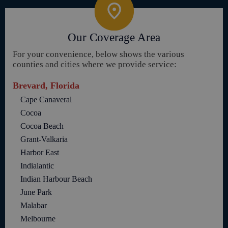
Our Coverage Area
For your convenience, below shows the various
counties and cities where we provide service:
Brevard, Florida
Cape Canaveral
Cocoa
Cocoa Beach
Grant-Valkaria
Harbor East
Indialantic
Indian Harbour Beach
June Park
Malabar
Melbourne