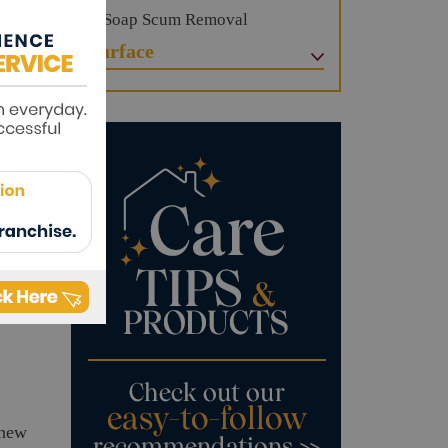
Soap Scum Removal
Surface
e
 and
re-
ore
knew