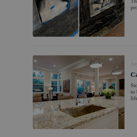
Th
pro
Jul
Ca
St
to
lif