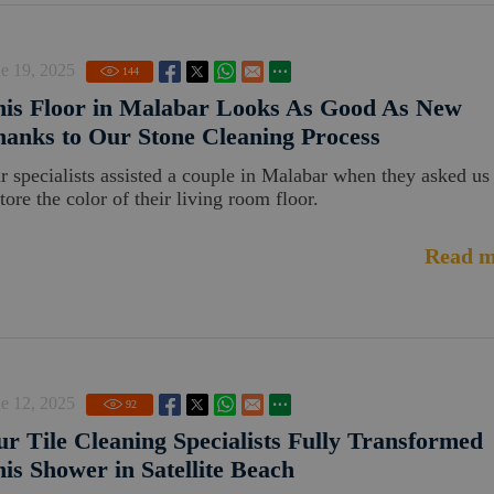
e 19, 2025
144
is Floor in Malabar Looks As Good As New
anks to Our Stone Cleaning Process
r specialists assisted a couple in Malabar when they asked us
tore the color of their living room floor.
Read m
e 12, 2025
92
r Tile Cleaning Specialists Fully Transformed
is Shower in Satellite Beach