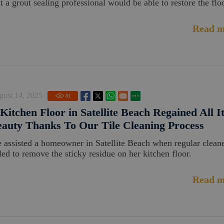
t a grout sealing professional would be able to restore the floo
Read m
gust 14, 2025
81
Kitchen Floor in Satellite Beach Regained All I
auty Thanks To Our Tile Cleaning Process
 assisted a homeowner in Satellite Beach when regular clean
iled to remove the sticky residue on her kitchen floor.
Read m