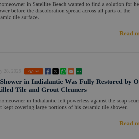
homeowner in Satellite Beach wanted to find a solution for he
ower before the discoloration spread across all parts of the
amic tile surface.
Read m
y 28, 2025
145
Shower in Indialantic Was Fully Restored by 
illed Tile and Grout Cleaners
homeowner in Indialantic felt powerless against the soap scu
at kept covering large portions of his ceramic tile shower.
Read m