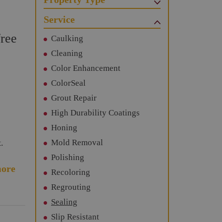
Service
free
Caulking
Cleaning
Color Enhancement
ColorSeal
Grout Repair
High Durability Coatings
Honing
.
Mold Removal
Polishing
ore
Recoloring
Regrouting
Sealing
Slip Resistant