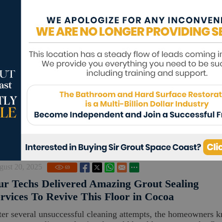
ptember 23, 2025
90
r Tile and Grout Cleaners Fully Revived Thes
sidential Surfaces in Merritt Island
e owner wanted to restore the porcelain floor in his entryway
s bathroom's marble surface, but he was wary about trying sto
ght cl...
Read m
gust 20, 2025
69
r Techs Delivered Amazing Grout Sealing
rvices To Revive This Floor in Cocoa
ter several unsuccessful cleaning attempts, the homeowners 