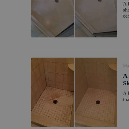
A 
sh
cer
Ma
A 
Sk
A 
th