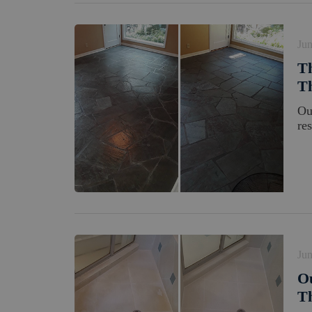
Jun
Th
Th
Ou
res
Jun
Ou
Th