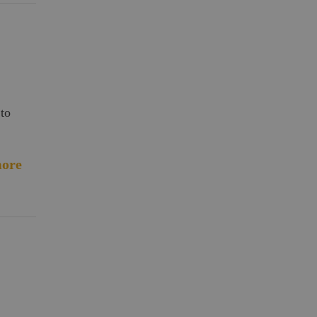
 to
ore