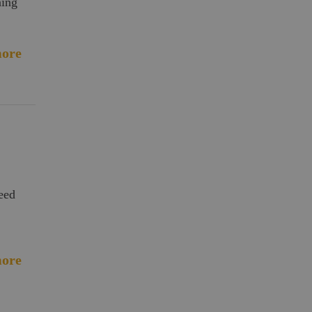
ning
ore
need
ore