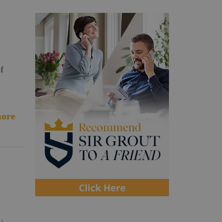
f
ore