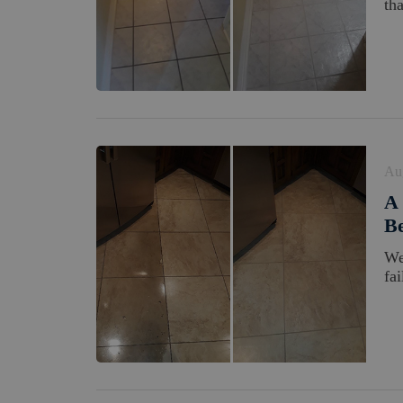
tha
Au
A 
Be
We
fa