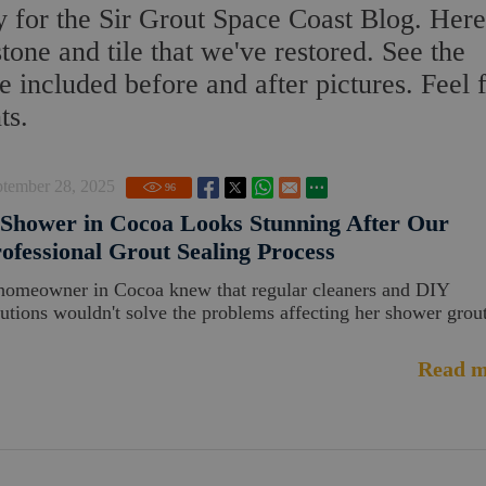
 for the Sir Grout Space Coast Blog. Here
stone and tile that we've restored. See the
 included before and after pictures. Feel 
ts.
ptember 28, 2025
96
Shower in Cocoa Looks Stunning After Our
ofessional Grout Sealing Process
homeowner in Cocoa knew that regular cleaners and DIY
lutions wouldn't solve the problems affecting her shower grout
Read m