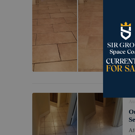
Se
Ou
Re
Th
hi
bou
Au
Ou
Se
Af