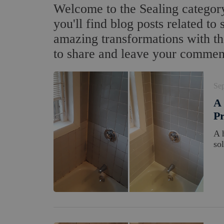
Welcome to the Sealing category
you'll find blog posts related to 
amazing transformations with the
to share and leave your commen
Se
A 
Pr
A 
so