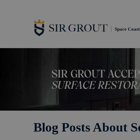
Space Coast
Blog Posts About S