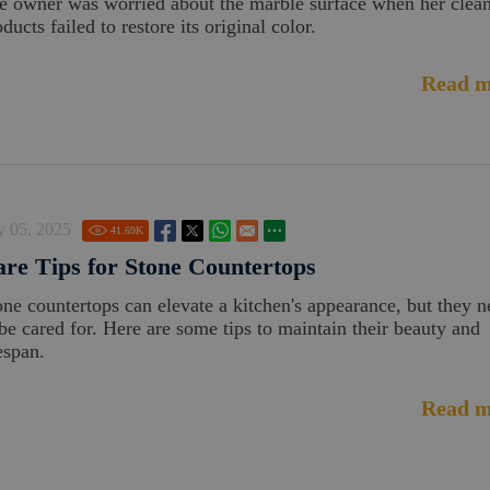
e owner was worried about the marble surface when her clea
ducts failed to restore its original color.
Read m
y 05, 2025
41.69
K
re Tips for Stone Countertops
one countertops can elevate a kitchen's appearance, but they 
 be cared for. Here are some tips to maintain their beauty and
espan.
Read m