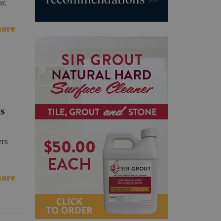
r.
ore
ts
ers
ore