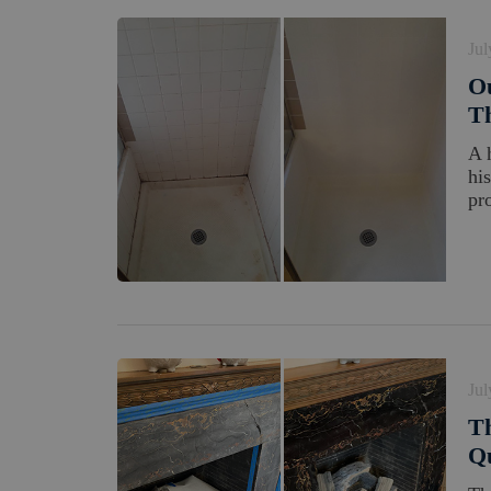
Jul
Ou
Th
A 
hi
pro
Jul
Th
Qu