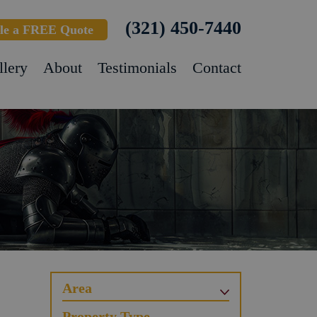
(321) 450-7440
le a FREE Quote
llery
About
Testimonials
Contact
Area
Property Type