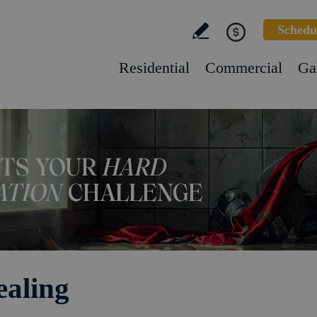
Schedu
Residential
Commercial
Ga
ealing