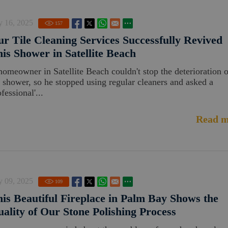
y 16, 2025
157
r Tile Cleaning Services Successfully Revived
is Shower in Satellite Beach
homeowner in Satellite Beach couldn't stop the deterioration o
s shower, so he stopped using regular cleaners and asked a
fessional'...
Read m
y 09, 2025
109
is Beautiful Fireplace in Palm Bay Shows the
ality of Our Stone Polishing Process