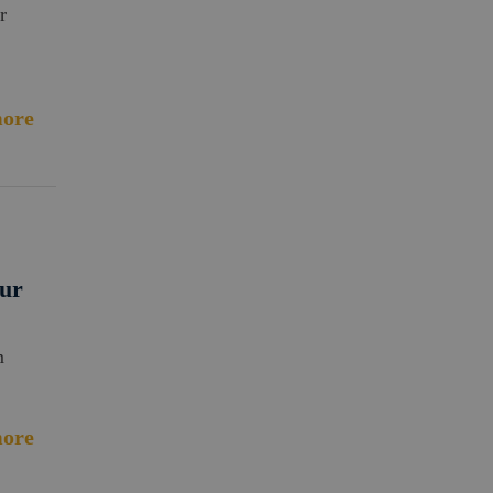
r
ore
Our
m
ore