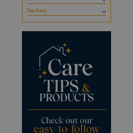
Surface