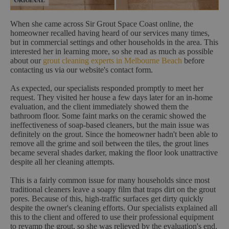
When she came across Sir Grout Space Coast online, the
homeowner recalled having heard of our services many times,
but in commercial settings and other households in the area. This
interested her in learning more, so she read as much as possible
about our
grout cleaning experts in Melbourne Beach
before
contacting us via our website's contact form.
As expected, our specialists responded promptly to meet her
request. They visited her house a few days later for an in-home
evaluation, and the client immediately showed them the
bathroom floor. Some faint marks on the ceramic showed the
ineffectiveness of soap-based cleaners, but the main issue was
definitely on the grout. Since the homeowner hadn't been able to
remove all the grime and soil between the tiles, the grout lines
became several shades darker, making the floor look unattractive
despite all her cleaning attempts.
This is a fairly common issue for many households since most
traditional cleaners leave a soapy film that traps dirt on the grout
pores. Because of this, high-traffic surfaces get dirty quickly
despite the owner's cleaning efforts. Our specialists explained all
this to the client and offered to use their professional equipment
to revamp the grout, so she was relieved by the evaluation's end.