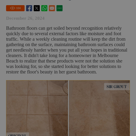
104
December 26, 2024
Bathroom floors can get soiled beyond recognition relatively
quickly due to several external factors like moisture and foot
traffic. While a weekly cleaning routine will keep the dirt from
gathering on the surface, maintaining bathroom surfaces could
get needlessly harder when you put all your hopes in traditional
cleaners. It didn't take long for a homeowner in Melbourne
Beach to realize that these products were not the solution she
was looking for, so she started looking for better solutions to
restore the floor's beauty in her guest bathroom.