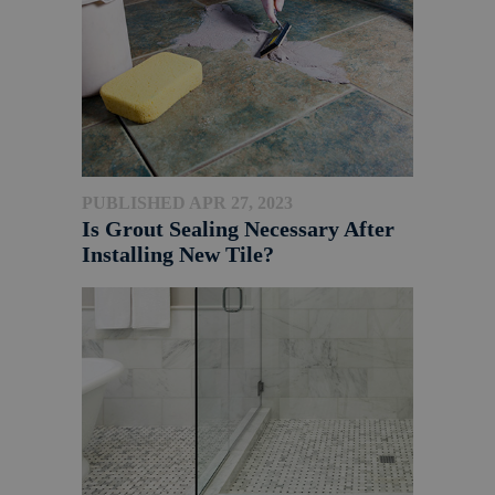
PUBLISHED APR 27, 2023
Is Grout Sealing Necessary After
Installing New Tile?