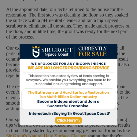
At the appointed date, our techs returned to the house for the
restoration. The first step was cleaning the floor, so they soaked
the surface with a pH-neutral cleaner and ran a high-speed
scrubber to eliminate all the stains. They made quick progress on
the floor, and in little time, the grout was ready for the next part
of the process.
Our experts started applying Sir Grout's flagship sealant to all
parts of the grout, recoloring the lines to make them match the
ceramic's color. Our ColorSeal ensures the most beautiful result
because it's available in multiple colors to suit any layout. It also
provides the protection you need on high-traffic surfaces,
repelling soil, soap, mold, mildew, and more.
The restoration was complete, and the floor looked better than
ever. After buffing the surface, our techs showed the result to the
client, and the owner was fully pleased with what she saw. The
smooth grout complemented the rich texture of the ceramic,
adding a nice touch of sophistication to the guest bathroom.
Our specialists also took a moment to share additional cleaning
tips when the owner expressed her wish to preserve those results
in time. They started by recommending pH-neutral formulas like
Sir Grout's Natural Hard Surface Cleaner
, stating that they're