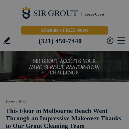
Space Coast
Schedule a FREE Quote
(321) 450-7440
Home
>
Blog
This Floor in Melbourne Beach Went
Through an Impressive Makeover Thanks
to Our Grout Cleaning Team