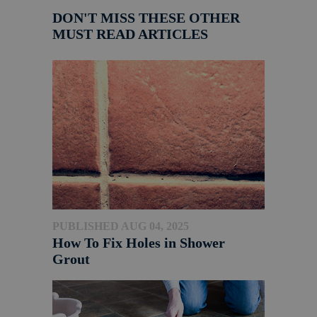
DON'T MISS THESE OTHER
MUST READ ARTICLES
PUBLISHED AUG 04, 2025
How To Fix Holes in Shower
Grout