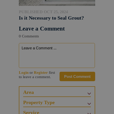
PUBLISHED OCT 25, 2024
Is it Necessary to Seal Grout?
Leave a Comment
0 Comments
Login
or
Register
first
Post Comment
to leave a comment.
Area
Property Type
Service