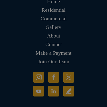
Home
Residential
Commercial
Gallery
About
Contact
Make a Payment
Join Our Team