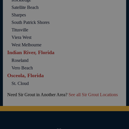
Satellite Beach
Sharpes
South Patrick Shores
Titusville
Viera West
West Melbourne
Indian River, Florida
Roseland
Vero Beach
Osceola, Florida
St. Cloud
Need Sir Grout in Another Area?
See all Sir Grout Locations