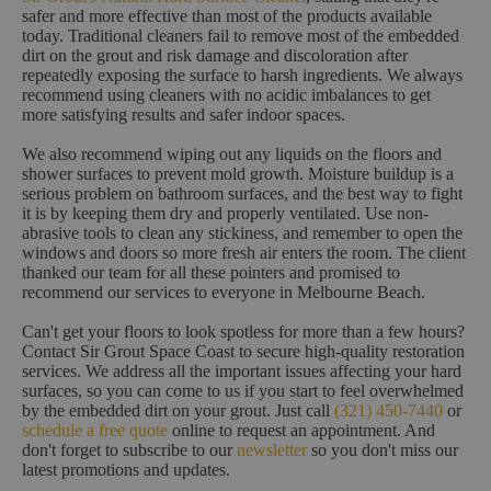
safer and more effective than most of the products available
today. Traditional cleaners fail to remove most of the embedded
dirt on the grout and risk damage and discoloration after
repeatedly exposing the surface to harsh ingredients. We always
recommend using cleaners with no acidic imbalances to get
more satisfying results and safer indoor spaces.
We also recommend wiping out any liquids on the floors and
shower surfaces to prevent mold growth. Moisture buildup is a
serious problem on bathroom surfaces, and the best way to fight
it is by keeping them dry and properly ventilated. Use non-
abrasive tools to clean any stickiness, and remember to open the
windows and doors so more fresh air enters the room. The client
thanked our team for all these pointers and promised to
recommend our services to everyone in Melbourne Beach.
Can't get your floors to look spotless for more than a few hours?
Contact Sir Grout Space Coast to secure high-quality restoration
services. We address all the important issues affecting your hard
surfaces, so you can come to us if you start to feel overwhelmed
by the embedded dirt on your grout. Just call
(321) 450-7440
or
schedule a free quote
online to request an appointment. And
don't forget to subscribe to our
newsletter
so you don't miss our
latest promotions and updates.