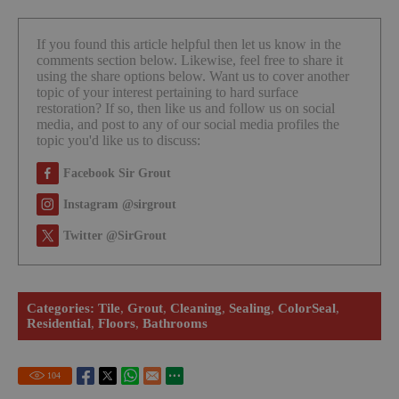
If you found this article helpful then let us know in the
comments section below. Likewise, feel free to share it
using the share options below. Want us to cover another
topic of your interest pertaining to hard surface
restoration? If so, then like us and follow us on social
media, and post to any of our social media profiles the
topic you'd like us to discuss:
Facebook Sir Grout
Instagram @sirgrout
Twitter @SirGrout
Categories:
Tile
,
Grout
,
Cleaning
,
Sealing
,
ColorSeal
,
Residential
,
Floors
,
Bathrooms
104