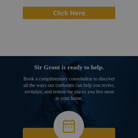
Sir Grout is ready to help.
Book a complimentary consultation to discover
all the ways our craftsmen can help you revive,
revitalize, and restore the places you live most
in your home.