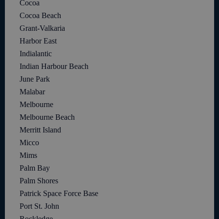
Cocoa
Cocoa Beach
Grant-Valkaria
Harbor East
Indialantic
Indian Harbour Beach
June Park
Malabar
Melbourne
Melbourne Beach
Merritt Island
Micco
Mims
Palm Bay
Palm Shores
Patrick Space Force Base
Port St. John
Rockledge