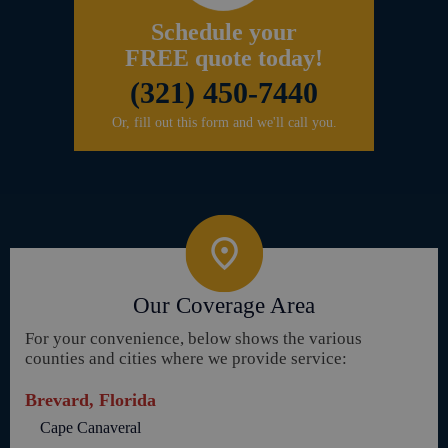
Schedule your
FREE quote today!
(321) 450-7440
Or, fill out this form and we'll call you.
Our Coverage Area
For your convenience, below shows the various
counties and cities where we provide service:
Brevard, Florida
Cape Canaveral