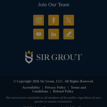
Join Our Team
© Copyright 2026 Sir Grout, LLC. All Rights Reserved.
Accessibility
|
Privacy Policy
|
Terms and
Conditions
|
Refund Policy
Our services are available to all members of the public regardless of race,
gender or sexual orientation.