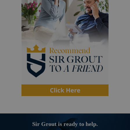
Sir Grout is ready to help.