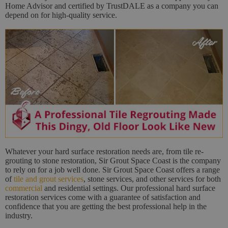
Home Advisor and certified by TrustDALE as a company you can
depend on for high-quality service.
Whatever your hard surface restoration needs are, from tile re-
grouting to stone restoration, Sir Grout Space Coast is the company
to rely on for a job well done. Sir Grout Space Coast offers a range
of
tile and grout services
, stone services, and other services for both
commercial
and residential settings. Our professional hard surface
restoration services come with a guarantee of satisfaction and
confidence that you are getting the best professional help in the
industry.