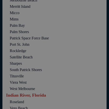
Melbourne Beach
Merritt Island
Micco
Mims
Palm Bay
Palm Shores
Patrick Space Force Base
Port St. John
Rockledge
Satellite Beach
Sharpes
South Patrick Shores
Titusville
Viera West
West Melbourne
Indian River, Florida
Roseland
Vero Beach