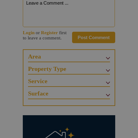
Login
or
Register
first
Post Comment
to leave a comment.
Area
Property Type
Service
Surface