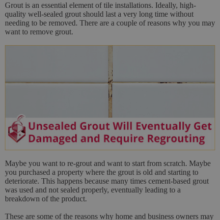
Grout is an essential element of tile installations. Ideally, high-
quality well-sealed grout should last a very long time without
needing to be removed. There are a couple of reasons why you may
want to remove grout.
Maybe you want to re-grout and want to start from scratch. Maybe
you purchased a property where the grout is old and starting to
deteriorate. This happens because many times cement-based grout
was used and not sealed properly, eventually leading to a
breakdown of the product.
These are some of the reasons why home and business owners may