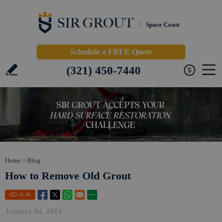
Space Coast
Schedule a FREE Quote
(321) 450-7440
Home
>
Blog
How to Remove Old Grout
35.3
K
January 04, 2024