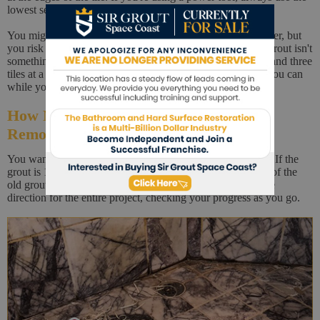
lowest setting that does the job.
You might be tempted to crank it up to get the job done faster, but
you risk losing control and damaging tiles. Removing old grout isn't
something you can do fast. Try to work with between two and three
tiles at a time, vacuuming up as much of the grout dust as you can
while you work.
How Much of the Old Grout Should be
Removed?
You want to remove about half the thickness of your grout. If the
grout is 1/4 inch thick, then you will be removing 1/8 inch of the
old grout. Choose one direction and try to work in the same
direction for the entire project, checking your progress as you go.