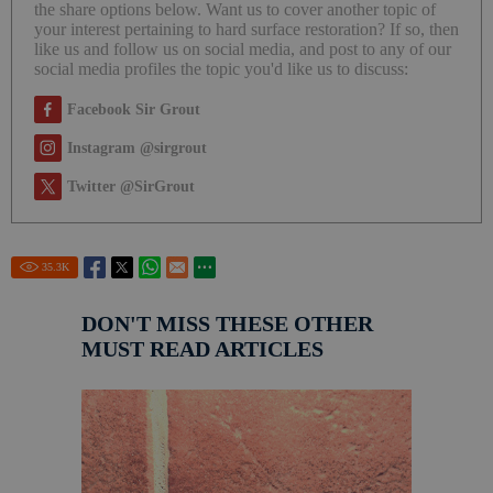
the share options below. Want us to cover another topic of
your interest pertaining to hard surface restoration? If so, then
like us and follow us on social media, and post to any of our
social media profiles the topic you'd like us to discuss:
Facebook Sir Grout
Instagram @sirgrout
Twitter @SirGrout
35.3
K
DON'T MISS THESE OTHER
MUST READ ARTICLES