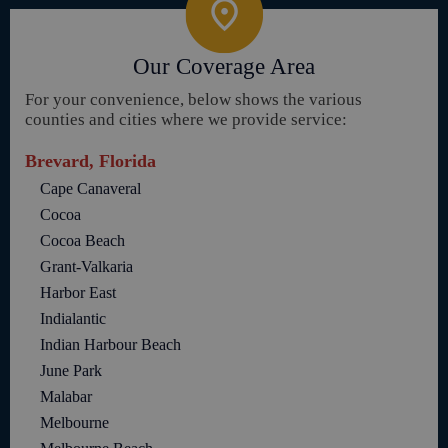
Our Coverage Area
For your convenience, below shows the various
counties and cities where we provide service:
Brevard, Florida
Cape Canaveral
Cocoa
Cocoa Beach
Grant-Valkaria
Harbor East
Indialantic
Indian Harbour Beach
June Park
Malabar
Melbourne