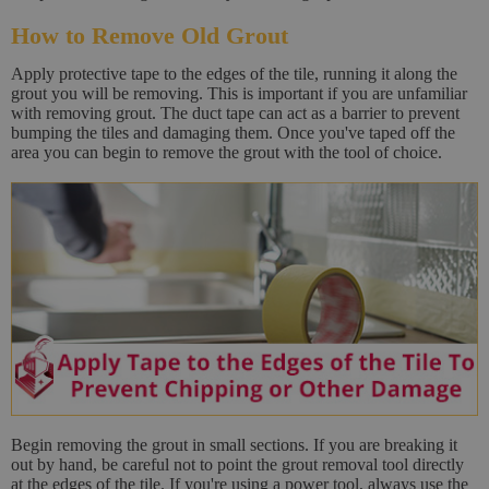
How to Remove Old Grout
Apply protective tape to the edges of the tile, running it along the
grout you will be removing. This is important if you are unfamiliar
with removing grout. The duct tape can act as a barrier to prevent
bumping the tiles and damaging them. Once you've taped off the
area you can begin to remove the grout with the tool of choice.
Begin removing the grout in small sections. If you are breaking it
out by hand, be careful not to point the grout removal tool directly
at the edges of the tile. If you're using a power tool, always use the