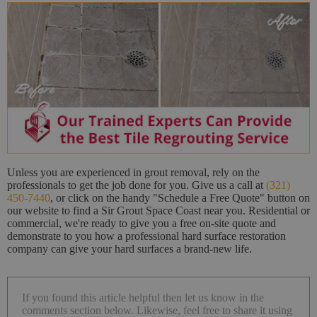
Unless you are experienced in grout removal, rely on the
professionals to get the job done for you. Give us a call at
(321)
450-7440
, or click on the handy "Schedule a Free Quote" button on
our website to find a Sir Grout Space Coast near you. Residential or
commercial, we're ready to give you a free on-site quote and
demonstrate to you how a professional hard surface restoration
company can give your hard surfaces a brand-new life.
If you found this article helpful then let us know in the
comments section below. Likewise, feel free to share it using