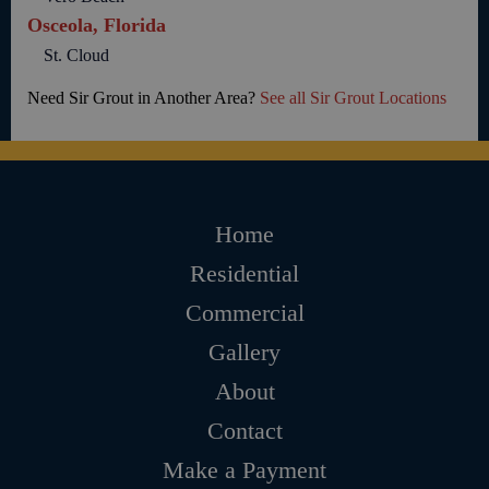
Osceola, Florida
St. Cloud
Need Sir Grout in Another Area?
See all Sir Grout Locations
Home
Residential
Commercial
Gallery
About
Contact
Make a Payment