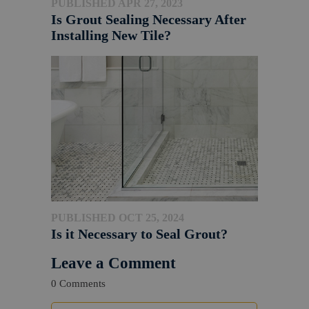
PUBLISHED APR 27, 2023
Is Grout Sealing Necessary After
Installing New Tile?
PUBLISHED OCT 25, 2024
Is it Necessary to Seal Grout?
Leave a Comment
0 Comments