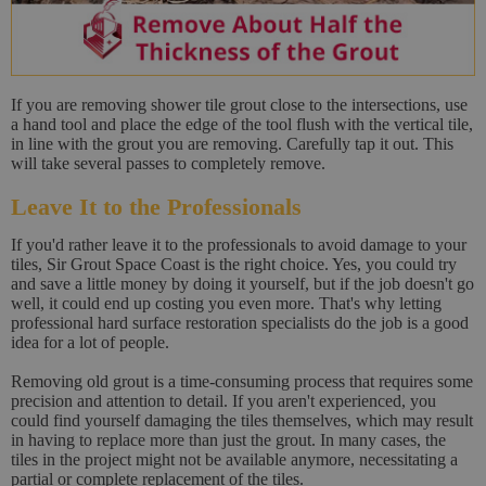
If you are removing shower tile grout close to the intersections, use
a hand tool and place the edge of the tool flush with the vertical tile,
in line with the grout you are removing. Carefully tap it out. This
will take several passes to completely remove.
Leave It to the Professionals
If you'd rather leave it to the professionals to avoid damage to your
tiles, Sir Grout Space Coast is the right choice. Yes, you could try
and save a little money by doing it yourself, but if the job doesn't go
well, it could end up costing you even more. That's why letting
professional hard surface restoration specialists do the job is a good
idea for a lot of people.
Removing old grout is a time-consuming process that requires some
precision and attention to detail. If you aren't experienced, you
could find yourself damaging the tiles themselves, which may result
in having to replace more than just the grout. In many cases, the
tiles in the project might not be available anymore, necessitating a
partial or complete replacement of the tiles.