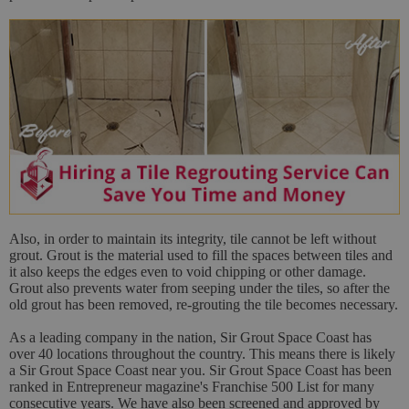
Also, in order to maintain its integrity, tile cannot be left without
grout. Grout is the material used to fill the spaces between tiles and
it also keeps the edges even to void chipping or other damage.
Grout also prevents water from seeping under the tiles, so after the
old grout has been removed, re-grouting the tile becomes necessary.
As a leading company in the nation, Sir Grout Space Coast has
over 40 locations throughout the country. This means there is likely
a Sir Grout Space Coast near you. Sir Grout Space Coast has been
ranked in Entrepreneur magazine's Franchise 500 List for many
consecutive years. We have also been screened and approved by