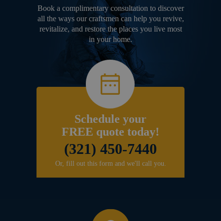
Book a complimentary consultation to discover
all the ways our craftsmen can help you revive,
revitalize, and restore the places you live most
in your home.
Schedule your
FREE quote today!
(321) 450-7440
Or, fill out this form and we'll call you.