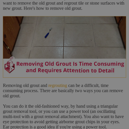
want to remove the old grout and regrout tile or stone surfaces with
new grout. Here's how to remove old grout.
Removing old grout and
regrouting
can be a difficult, time
consuming process. There are basically two ways you can remove
old grout.
You can do it the old-fashioned way, by hand using a triangular
grout removal tool, or you can use a power tool (an oscillating
multi-tool with a grout removal attachment). You also want to have
eye protection to avoid getting airborne grout chips in your eyes.
Ear protection is a good idea if you're using a power tool.