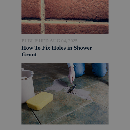
PUBLISHED AUG 04, 2025
How To Fix Holes in Shower
Grout