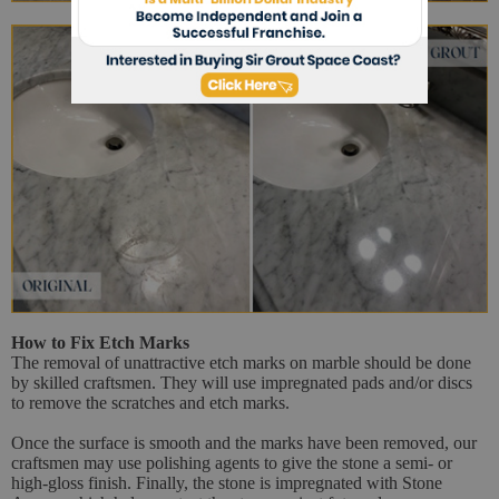
How to Fix Etch Marks
The removal of unattractive etch marks on marble should be done
by skilled craftsmen. They will use impregnated pads and/or discs
to remove the scratches and etch marks.
Once the surface is smooth and the marks have been removed, our
craftsmen may use polishing agents to give the stone a semi- or
high-gloss finish. Finally, the stone is impregnated with Stone