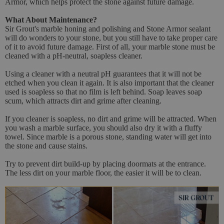
Armor, which helps protect the stone against future damage.
What About Maintenance?
Sir Grout's marble honing and polishing and Stone Armor sealant
will do wonders to your stone, but you still have to take proper care
of it to avoid future damage. First of all, your marble stone must be
cleaned with a pH-neutral, soapless cleaner.
Using a cleaner with a neutral pH guarantees that it will not be
etched when you clean it again. It is also important that the cleaner
used is soapless so that no film is left behind. Soap leaves soap
scum, which attracts dirt and grime after cleaning.
If you cleaner is soapless, no dirt and grime will be attracted. When
you wash a marble surface, you should also dry it with a fluffy
towel. Since marble is a porous stone, standing water will get into
the stone and cause stains.
Try to prevent dirt build-up by placing doormats at the entrance.
The less dirt on your marble floor, the easier it will be to clean.