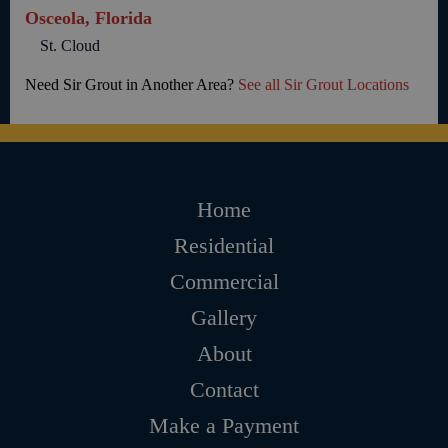
Osceola, Florida
St. Cloud
Need Sir Grout in Another Area?
See all Sir Grout Locations
Home
Residential
Commercial
Gallery
About
Contact
Make a Payment