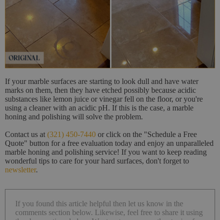
If your marble surfaces are starting to look dull and have water
marks on them, then they have etched possibly because acidic
substances like lemon juice or vinegar fell on the floor, or you're
using a cleaner with an acidic pH. If this is the case, a marble
honing and polishing will solve the problem.
Contact us at
(321) 450-7440
or click on the "Schedule a Free
Quote" button for a free evaluation today and enjoy an unparalleled
marble honing and polishing service! If you want to keep reading
wonderful tips to care for your hard surfaces, don't forget to
newsletter
.
If you found this article helpful then let us know in the
comments section below. Likewise, feel free to share it using