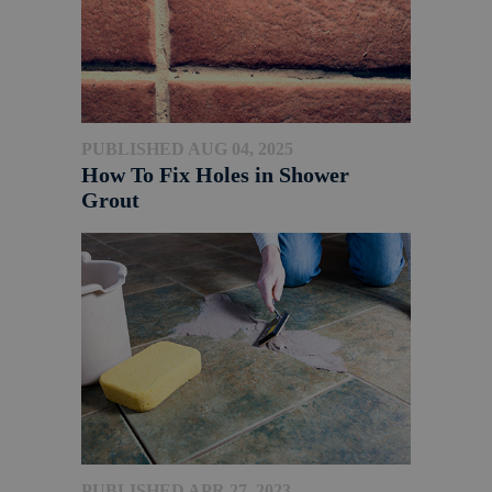
PUBLISHED AUG 04, 2025
How To Fix Holes in Shower
Grout
PUBLISHED APR 27, 2023