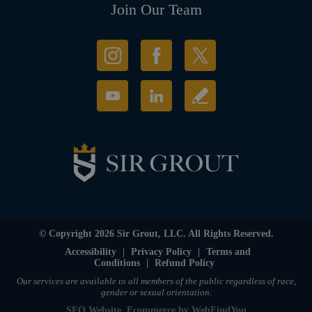
Join Our Team
© Copyright 2026 Sir Grout, LLC. All Rights Reserved.
Accessibility
|
Privacy Policy
|
Terms and
Conditions
|
Refund Policy
Our services are available to all members of the public regardless of race,
gender or sexual orientation.
SEO Website
,
Ecommerce
by
WebFindYou