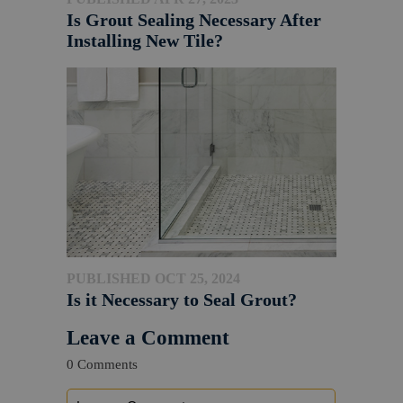
Is Grout Sealing Necessary After
Installing New Tile?
PUBLISHED OCT 25, 2024
Is it Necessary to Seal Grout?
Leave a Comment
0 Comments