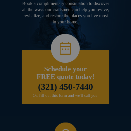
Book a complimentary consultation to discover
all the ways our craftsmen can help you revive,
revitalize, and restore the places you live most
in your home.
Schedule your
FREE quote today!
(321) 450-7440
Or, fill out this form and we'll call you.