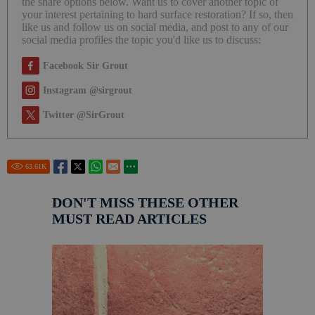
the share options below. Want us to cover another topic of
your interest pertaining to hard surface restoration? If so, then
like us and follow us on social media, and post to any of our
social media profiles the topic you'd like us to discuss:
Facebook Sir Grout
Instagram @sirgrout
Twitter @SirGrout
63.61
K
DON'T MISS THESE OTHER
MUST READ ARTICLES