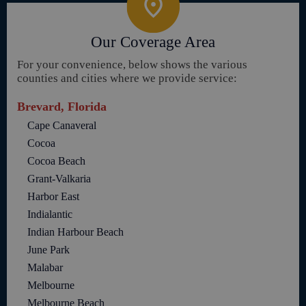
Our Coverage Area
For your convenience, below shows the various
counties and cities where we provide service:
Brevard, Florida
Cape Canaveral
Cocoa
Cocoa Beach
Grant-Valkaria
Harbor East
Indialantic
Indian Harbour Beach
June Park
Malabar
Melbourne
Melbourne Beach