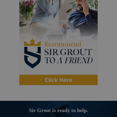
Sir Grout is ready to help.