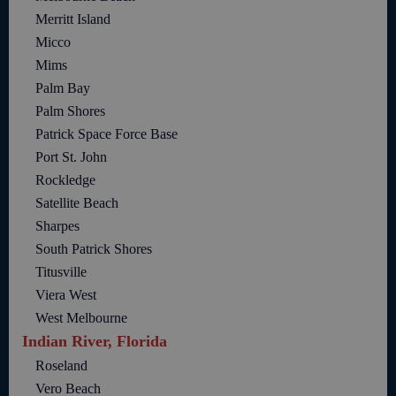
Merritt Island
Micco
Mims
Palm Bay
Palm Shores
Patrick Space Force Base
Port St. John
Rockledge
Satellite Beach
Sharpes
South Patrick Shores
Titusville
Viera West
West Melbourne
Indian River, Florida
Roseland
Vero Beach