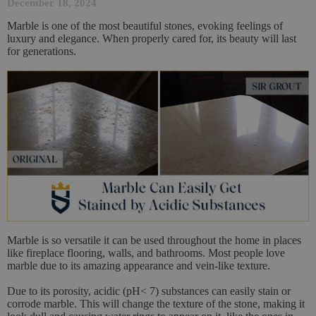
December 18, 2024
Marble is one of the most beautiful stones, evoking feelings of
luxury and elegance. When properly cared for, its beauty will last
for generations.
Marble is so versatile it can be used throughout the home in places
like fireplace flooring, walls, and bathrooms. Most people love
marble due to its amazing appearance and vein-like texture.
Due to its porosity, acidic (pH< 7) substances can easily stain or
corrode marble. This will change the texture of the stone, making it