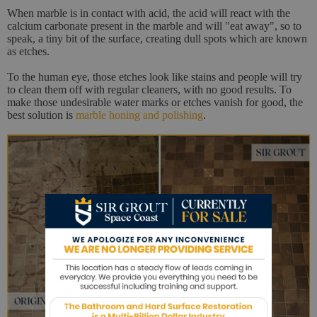
When marble is in contact with acid, the acid will react with the
calcium carbonate present in the marble and will "eat away", so to
speak, a tiny bit of the surface, creating dull spots which are known
as etches.
To the human eye, those etches look like stains and people will try
to clean them off with regular cleaners, with no good results. To
make those undesirable water marks or etches vanish for good, the
best solution is
marble honing and polishing
.