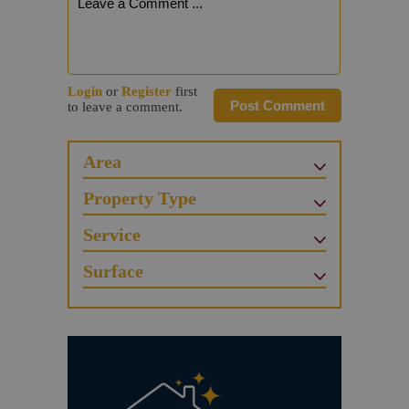
Login
or
Register
first
Post Comment
to leave a comment.
Area
Property Type
Service
Surface