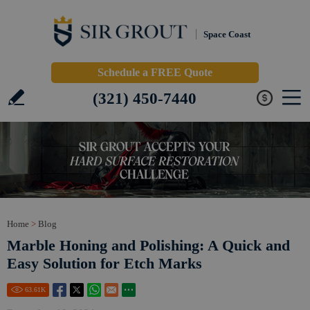
Space Coast
Schedule a FREE Quote
(321) 450-7440
Home
>
Blog
Marble Honing and Polishing: A Quick and
Easy Solution for Etch Marks
63.61
K