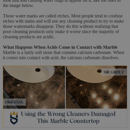
look dull and causing water rings to appear on it, like the ones in
the image below.
Those water marks are called etches. Most people tend to confuse
etches with stains and will use any cleaning product to try to make
those watermarks disappear. They do this without realizing that
poor cleaning products only make it worse since the majority of
cleaning products are acidic.
What Happens When Acids Come in Contact with Marble
Marble is a fairly soft stone that contains calcium carbonate. When
it comes into contact with acid, the calcium carbonate dissolves.