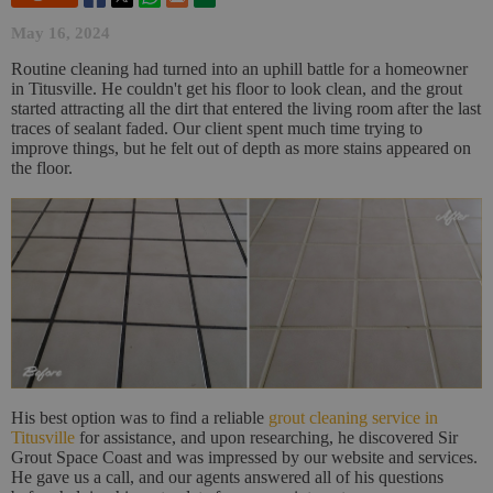
May 16, 2024
Routine cleaning had turned into an uphill battle for a homeowner
in Titusville. He couldn't get his floor to look clean, and the grout
started attracting all the dirt that entered the living room after the last
traces of sealant faded. Our client spent much time trying to
improve things, but he felt out of depth as more stains appeared on
the floor.
His best option was to find a reliable
grout cleaning service in
Titusville
for assistance, and upon researching, he discovered Sir
Grout Space Coast and was impressed by our website and services.
He gave us a call, and our agents answered all of his questions