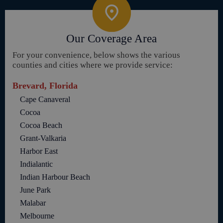
Our Coverage Area
For your convenience, below shows the various
counties and cities where we provide service:
Brevard, Florida
Cape Canaveral
Cocoa
Cocoa Beach
Grant-Valkaria
Harbor East
Indialantic
Indian Harbour Beach
June Park
Malabar
Melbourne