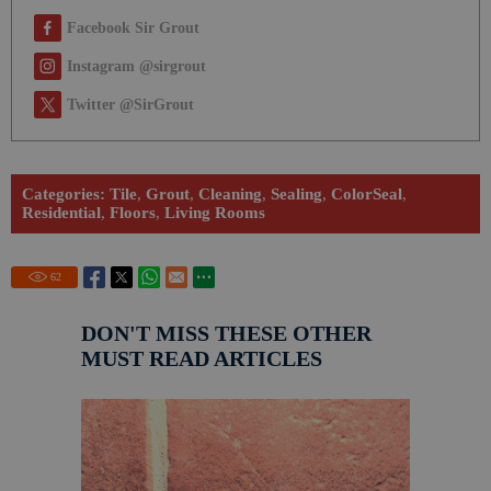
Facebook Sir Grout
Instagram @sirgrout
Twitter @SirGrout
Categories:
Tile
,
Grout
,
Cleaning
,
Sealing
,
ColorSeal
,
Residential
,
Floors
,
Living Rooms
62
DON'T MISS THESE OTHER
MUST READ ARTICLES