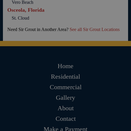
Vero Beach
Osceola, Florida
St. Cloud
Need Sir Grout in Another Area?
See all Sir Grout Locations
Home
Residential
Commercial
Gallery
About
Contact
Make a Payment