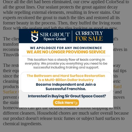
Once all the dirt had been eliminated, our crew applied ColorSeal to
all the grout lines. Our sealant protects the grout against decay
while repelling external elements, resulting in fewer stains. Our
experts recolored the grout to match the tiles and restored all its
former beauty in the process. Then, they buffed the living room
floor with tile sealant and left the tiles looking as good as new.
The client was impressed with the result, especially the grout's
transformation. He praised our team's skills and promised to
recommend Sir Grout Space Coast to all his friends and relatives in
Titusville.
The restoration was complete, so our techs started putting away
their equipment. They took a moment to share some additional tips
since the client had already shown an interest in upgrading his
cleaning equipment. First, they recommended replacing generic
products with pH-neutral formulas like
Sir Grout's Natural Hard
Surface Cleaner
. There's no better way to keep a clean floor and
prevent dirt from accumulating on the grout. Our cleaner removes
the stains caused by soil, grime, grease, mold, and more so
homeowners can get the desired results without stopping to mix
different cleaners. Household chores are much safer overall because
our product doesn't release toxic fumes or subject hard surfaces to
chemical ingredients.