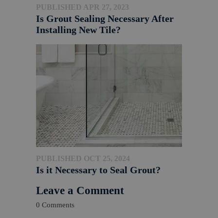
PUBLISHED APR 27, 2023
Is Grout Sealing Necessary After
Installing New Tile?
PUBLISHED OCT 25, 2024
Is it Necessary to Seal Grout?
Leave a Comment
0 Comments