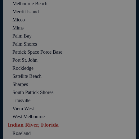
Melbourne Beach
Merritt Island
Micco
Mims
Palm Bay
Palm Shores
Patrick Space Force Base
Port St. John
Rockledge
Satellite Beach
Sharpes
South Patrick Shores
Titusville
Viera West
West Melbourne
Indian River, Florida
Roseland