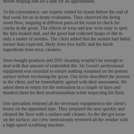
before helping him set a date for an appointment.
At his convenience, our experts visited his house before the end of
that week for an in-home evaluation. They observed the living
room floor, stopping at different parts of the room to check for
cracks in the grout. The effects of wear and tear were easy to spot;
the tiles looked dull, and the grout had collected heaps of dirt in
only a matter of months. The client added that the sealant had faded
sooner than expected, likely from foot traffic and the harsh
ingredients from toxic cleaners.
Store-bought products and DIY cleaning wouldn't be enough to
deal with that amount of embedded dirt. Sir Grout's professional
equipment was essential to ensure nothing remained on the porous
surface before recoloring the grout. Our techs described the process
to the client, and he immediately agreed with their assessment. He
asked them to return for the restoration in a couple of days and
thanked them for their professionalism while inspecting his floor.
Our specialists returned all the necessary equipment to the client's
house on the appointed date. They prepared the area quickly and
cleaned the floor with a surface-safe cleaner. As the dirt got loose
on the surface, our crew meticulously removed all the residue with
a high-speed scrubbing machine.