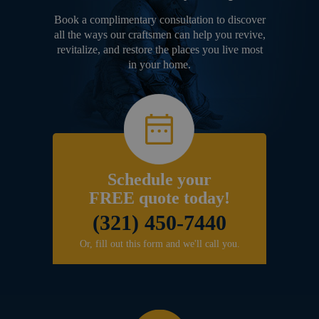
Book a complimentary consultation to discover
all the ways our craftsmen can help you revive,
revitalize, and restore the places you live most
in your home.
Schedule your
FREE quote today!
(321) 450-7440
Or, fill out this form and we'll call you.