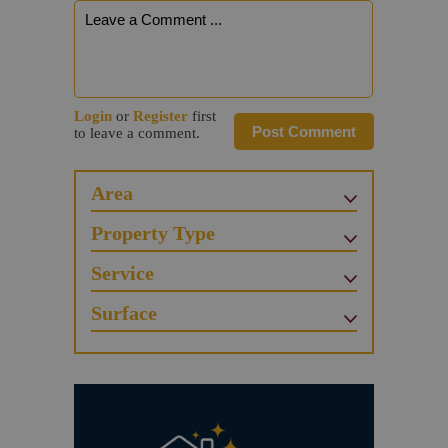
Login
or
Register
first
Post Comment
to leave a comment.
Area
Property Type
Service
Surface