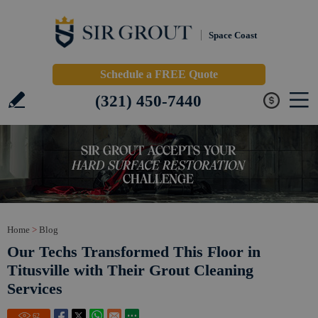
Space Coast
Schedule a FREE Quote
(321) 450-7440
Home
>
Blog
Our Techs Transformed This Floor in
Titusville with Their Grout Cleaning
Services
62