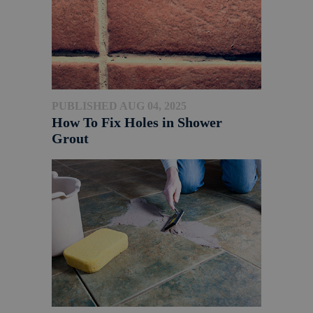
PUBLISHED AUG 04, 2025
How To Fix Holes in Shower
Grout