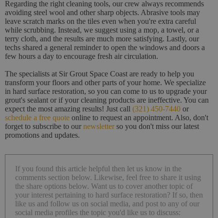
Regarding the right cleaning tools, our crew always recommends
avoiding steel wool and other sharp objects. Abrasive tools may
leave scratch marks on the tiles even when you're extra careful
while scrubbing. Instead, we suggest using a mop, a towel, or a
terry cloth, and the results are much more satisfying. Lastly, our
techs shared a general reminder to open the windows and doors a
few hours a day to encourage fresh air circulation.
The specialists at Sir Grout Space Coast are ready to help you
transform your floors and other parts of your home. We specialize
in hard surface restoration, so you can come to us to upgrade your
grout's sealant or if your cleaning products are ineffective. You can
expect the most amazing results! Just call
(321) 450-7440
or
schedule a free quote
online to request an appointment. Also, don't
forget to subscribe to our
newsletter
so you don't miss our latest
promotions and updates.
If you found this article helpful then let us know in the
comments section below. Likewise, feel free to share it using
the share options below. Want us to cover another topic of
your interest pertaining to hard surface restoration? If so, then
like us and follow us on social media, and post to any of our
social media profiles the topic you'd like us to discuss: