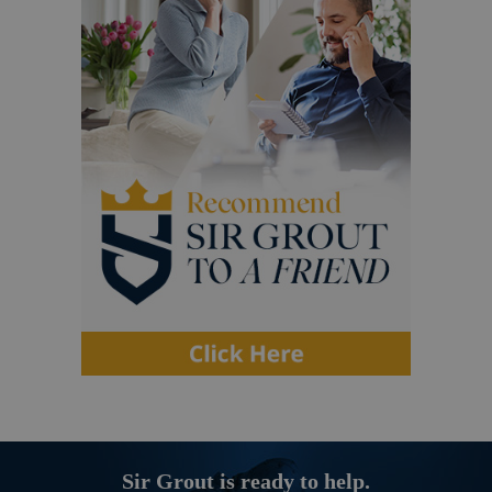
Sir Grout is ready to help.