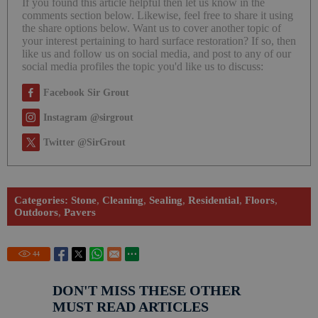
If you found this article helpful then let us know in the
comments section below. Likewise, feel free to share it using
the share options below. Want us to cover another topic of
your interest pertaining to hard surface restoration? If so, then
like us and follow us on social media, and post to any of our
social media profiles the topic you'd like us to discuss:
Facebook Sir Grout
Instagram @sirgrout
Twitter @SirGrout
Categories:
Stone
,
Cleaning
,
Sealing
,
Residential
,
Floors
,
Outdoors
,
Pavers
44
DON'T MISS THESE OTHER
MUST READ ARTICLES