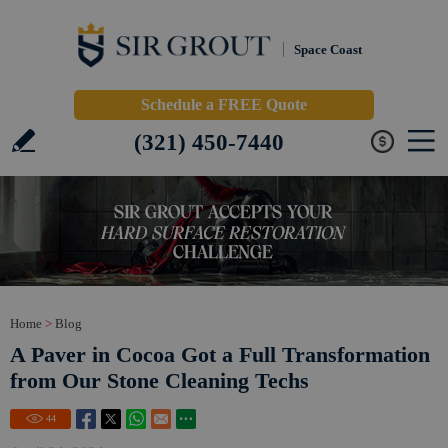
Space Coast
Schedule a FREE Quote
(321) 450-7440
Home
>
Blog
A Paver in Cocoa Got a Full Transformation
from Our Stone Cleaning Techs
44