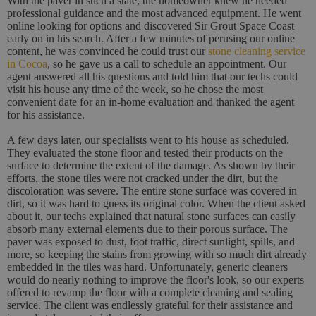
With the paver in such a state, the homeowner knew he needed
professional guidance and the most advanced equipment. He went
online looking for options and discovered Sir Grout Space Coast
early on in his search. After a few minutes of perusing our online
content, he was convinced he could trust our
stone cleaning service
in Cocoa
, so he gave us a call to schedule an appointment. Our
agent answered all his questions and told him that our techs could
visit his house any time of the week, so he chose the most
convenient date for an in-home evaluation and thanked the agent
for his assistance.
A few days later, our specialists went to his house as scheduled.
They evaluated the stone floor and tested their products on the
surface to determine the extent of the damage. As shown by their
efforts, the stone tiles were not cracked under the dirt, but the
discoloration was severe. The entire stone surface was covered in
dirt, so it was hard to guess its original color. When the client asked
about it, our techs explained that natural stone surfaces can easily
absorb many external elements due to their porous surface. The
paver was exposed to dust, foot traffic, direct sunlight, spills, and
more, so keeping the stains from growing with so much dirt already
embedded in the tiles was hard. Unfortunately, generic cleaners
would do nearly nothing to improve the floor's look, so our experts
offered to revamp the floor with a complete cleaning and sealing
service. The client was endlessly grateful for their assistance and