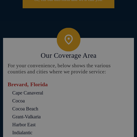
Our Coverage Area
For your convenience, below shows the various
counties and cities where we provide service:
Brevard, Florida
Cape Canaveral
Cocoa
Cocoa Beach
Grant-Valkaria
Harbor East
Indialantic