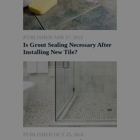
PUBLISHED APR 27, 2023
Is Grout Sealing Necessary After
Installing New Tile?
PUBLISHED OCT 25, 2024