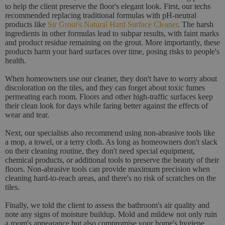
to help the client preserve the floor's elegant look. First, our techs
recommended replacing traditional formulas with pH-neutral
products like
Sir Grout's Natural Hard Surface Cleaner
. The harsh
ingredients in other formulas lead to subpar results, with faint marks
and product residue remaining on the grout. More importantly, these
products harm your hard surfaces over time, posing risks to people's
health.
When homeowners use our cleaner, they don't have to worry about
discoloration on the tiles, and they can forget about toxic fumes
permeating each room. Floors and other high-traffic surfaces keep
their clean look for days while faring better against the effects of
wear and tear.
Next, our specialists also recommend using non-abrasive tools like
a mop, a towel, or a terry cloth. As long as homeowners don't slack
on their cleaning routine, they don't need special equipment,
chemical products, or additional tools to preserve the beauty of their
floors. Non-abrasive tools can provide maximum precision when
cleaning hard-to-reach areas, and there's no risk of scratches on the
tiles.
Finally, we told the client to assess the bathroom's air quality and
note any signs of moisture buildup. Mold and mildew not only ruin
a room's appearance but also compromise your home's hygiene,