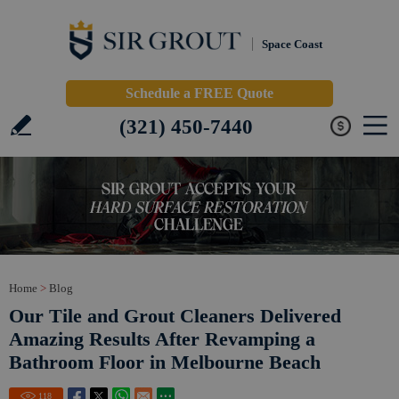
Space Coast
Schedule a FREE Quote
(321) 450-7440
Home
>
Blog
Our Tile and Grout Cleaners Delivered
Amazing Results After Revamping a
Bathroom Floor in Melbourne Beach
118