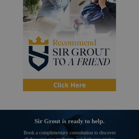
Sir Grout is ready to help.
Book a complimentary consultation to discover