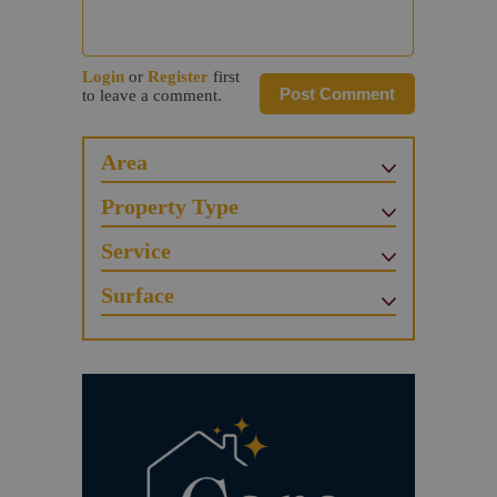
Login
or
Register
first
Post Comment
to leave a comment.
Area
Property Type
Service
Surface