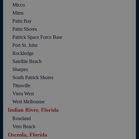
Micco
Mims
Palm Bay
Palm Shores
Patrick Space Force Base
Port St. John
Rockledge
Satellite Beach
Sharpes
South Patrick Shores
Titusville
Viera West
West Melbourne
Indian River, Florida
Roseland
Vero Beach
Osceola, Florida