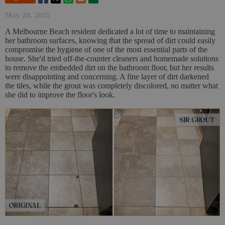
May 20, 2025
A Melbourne Beach resident dedicated a lot of time to maintaining
her bathroom surfaces, knowing that the spread of dirt could easily
compromise the hygiene of one of the most essential parts of the
house. She'd tried off-the-counter cleaners and homemade solutions
to remove the embedded dirt on the bathroom floor, but her results
were disappointing and concerning. A fine layer of dirt darkened
the tiles, while the grout was completely discolored, no matter what
she did to improve the floor's look.