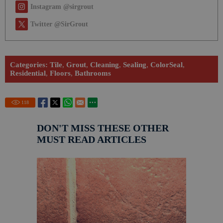
Instagram @sirgrout
Twitter @SirGrout
Categories:
Tile
,
Grout
,
Cleaning
,
Sealing
,
ColorSeal
,
Residential
,
Floors
,
Bathrooms
118
DON'T MISS THESE OTHER
MUST READ ARTICLES