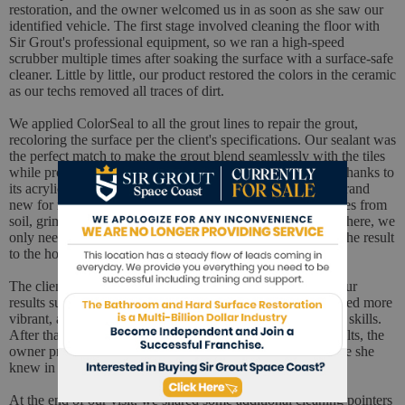
restoration, and the owner welcomed us in as soon as she saw our
identified vehicle. The first stage involved cleaning the floor with
Sir Grout's professional equipment, so we ran a high-speed
scrubber multiple times after soaking the surface with a surface-safe
cleaner. Little by little, our product restored the colors in the ceramic
as our techs removed all traces of dirt.
We applied ColorSeal to all the grout lines to repair the grout,
recoloring the surface per the client's specifications. Our sealant was
the perfect match to make the grout blend seamlessly with the tiles
while providing the best protection against wear and tear. Thanks to
its acrylic-based formula, grout surfaces look smooth and brand
new for months because a powerful barrier protects the pores from
soil, grime, soap, mold, and other external elements. From there, we
only needed to buff the floor one last time before showing the result
to the homeowner.
The client had high expectations and was surprised when our
results surpassed them. The ceramic surface had never looked more
vibrant, and the grout's new look showed the quality of our skills.
After thanking our experts for delivering such fantastic results, the
owner promised to recommend our services to all the people she
knew in Melbourne Beach.
At the end of our visit, we shared some additional cleaning pointers