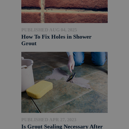
PUBLISHED AUG 04, 2025
How To Fix Holes in Shower
Grout
PUBLISHED APR 27, 2023
Is Grout Sealing Necessary After