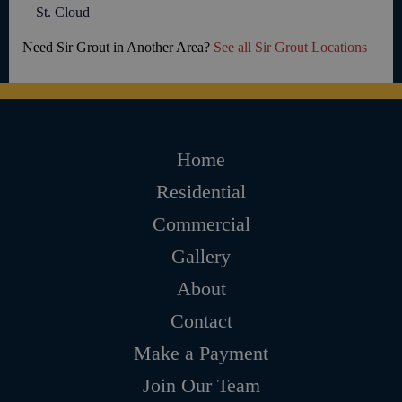
St. Cloud
Need Sir Grout in Another Area?
See all Sir Grout Locations
Home
Residential
Commercial
Gallery
About
Contact
Make a Payment
Join Our Team