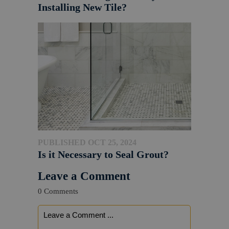
Installing New Tile?
PUBLISHED OCT 25, 2024
Is it Necessary to Seal Grout?
Leave a Comment
0 Comments