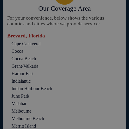
Our Coverage Area
For your convenience, below shows the various
counties and cities where we provide service:
Brevard, Florida
Cape Canaveral
Cocoa
Cocoa Beach
Grant-Valkaria
Harbor East
Indialantic
Indian Harbour Beach
June Park
Malabar
Melbourne
Melbourne Beach
Merritt Island