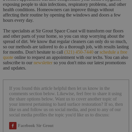
exposing people to skin infections, respiratory problems, and other
health conditions. Homeowners can improve things without
affecting their routine by opening the windows and doors a few
hours every day.
The specialists at Sir Grout Space Coast will transform our floors
and other parts of your home, so you can stop worrying about the
spread of dirt. We know that regular cleaners can only do so much,
so our methods are tailored to do a thorough job, with results lasting
for months. Don't hesitate to call
(321) 450-7440
or
schedule a free
quote
online to request an appointment with our techs. You can also
subscribe to our
newsletter
so you don't miss our latest promotions
and updates.
If you found this article helpful then let us know in the
comments section below. Likewise, feel free to share it using
the share options below. Want us to cover another topic of
your interest pertaining to hard surface restoration? If so, then
like us and follow us on social media, and post to any of our
social media profiles the topic you'd like us to discuss:
Facebook Sir Grout