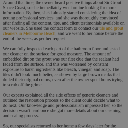
Around that time, the owner heard positive things about Sir Grout
Space Coast, so she immediately went online looking for more
information. By then, she'd already started considering the idea of
getting professional services, and she was thoroughly convinced
after finding all the content, tips, and client testimonials available on
our website. She used the contact form to contact our
tile and grout
cleaners in Melbourne Beach
, and we went to her house before the
end of the week, as per her request.
We carefully inspected each part of the bathroom floor and tested
our cleaner on the surface for good measure. The amount of
embedded dirt on the grout was our first clue that the sealant had
faded from the surface, and this was worsened by constant
exposure to harsh ingredients like bleach, vinegar, and soap. The
tiles didn't look much better, as shown by large brown marks that
dulled their original colors, even after the owner spent hours trying
to scrub off the grime.
Our experts explained all the side effects of generic cleaners and
outlined the restoration process so the client could decide what to
do next. Our knowledge and professionalism impressed her, so the
decision wasn't hard once she got more details about our cleaning
and sealing process.
So, our specialists returned to her home a few days later for the