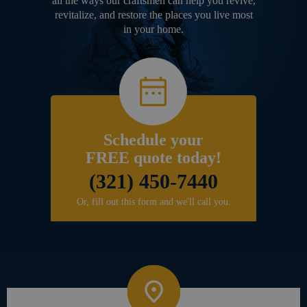
all the ways our craftsmen can help you revive,
revitalize, and restore the places you live most
in your home.
Schedule your
FREE quote today!
(321) 450-7440
Or, fill out this form and we'll call you.