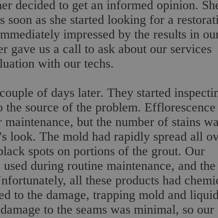
r decided to get an informed opinion. Sh
 soon as she started looking for a restorat
mmediately impressed by the results in ou
 gave us a call to ask about our services
uation with our techs.
ouple of days later. They started inspecti
o the source of the problem. Efflorescence 
maintenance, but the number of stains w
r's look. The mold had rapidly spread all o
 black spots on portions of the grout. Our
s used during routine maintenance, and the
Unfortunately, all these products had chemi
ded to the damage, trapping mold and liqui
e damage to the seams was minimal, so our