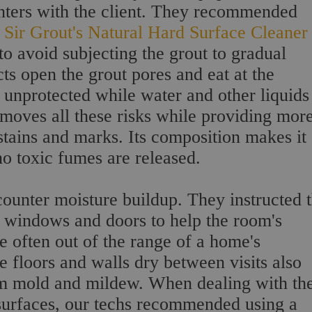
inters with the client. They recommended
e
Sir Grout's Natural Hard Surface Cleaner
o avoid subjecting the grout to gradual
s open the grout pores and eat at the
s unprotected while water and other liquids
emoves all these risks while providing mor
tains and marks. Its composition makes it
no toxic fumes are released.
 counter moisture buildup. They instructed 
e windows and doors to help the room's
re often out of the range of a home's
e floors and walls dry between visits also
om mold and mildew. When dealing with th
 surfaces, our techs recommended using a