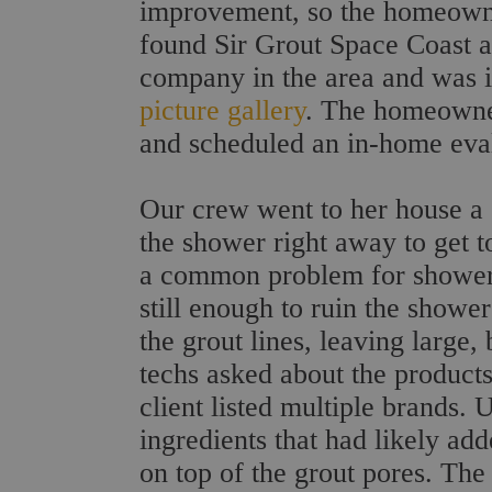
improvement, so the homeowne
found Sir Grout Space Coast as
company in the area and was i
picture gallery
. The homeowner
and scheduled an in-home eval
Our crew went to her house a c
the shower right away to get t
a common problem for shower 
still enough to ruin the showe
the grout lines, leaving large,
techs asked about the product
client listed multiple brands. 
ingredients that had likely ad
on top of the grout pores. Th