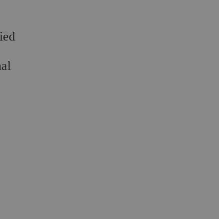
ied
nal