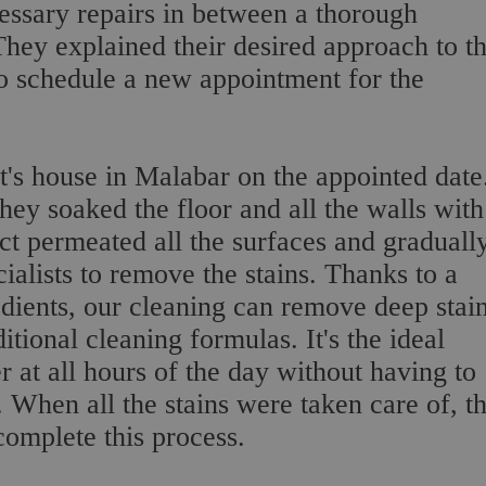
essary repairs in between a thorough
They explained their desired approach to t
to schedule a new appointment for the
nt's house in Malabar on the appointed date
hey soaked the floor and all the walls with
ct permeated all the surfaces and graduall
ialists to remove the stains. Thanks to a
dients, our cleaning can remove deep stai
tional cleaning formulas. It's the ideal
r at all hours of the day without having to
 When all the stains were taken care of, t
omplete this process.