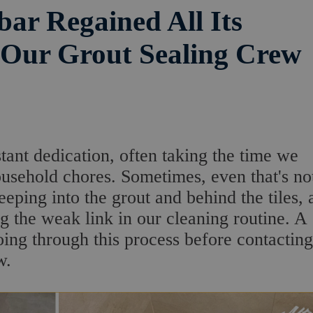
ar Regained All Its
 Our Grout Sealing Crew
ant dedication, often taking the time we
ousehold chores. Sometimes, even that's no
eeping into the grout and behind the tiles, 
ng the weak link in our cleaning routine. A
ng through this process before contacting
w.