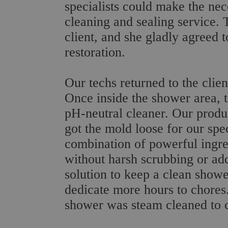
specialists could make the nec
cleaning and sealing service. 
client, and she gladly agreed 
restoration.
Our techs returned to the clie
Once inside the shower area, t
pH-neutral cleaner. Our produ
got the mold loose for our spec
combination of powerful ingre
without harsh scrubbing or addi
solution to keep a clean showe
dedicate more hours to chores.
shower was steam cleaned to c