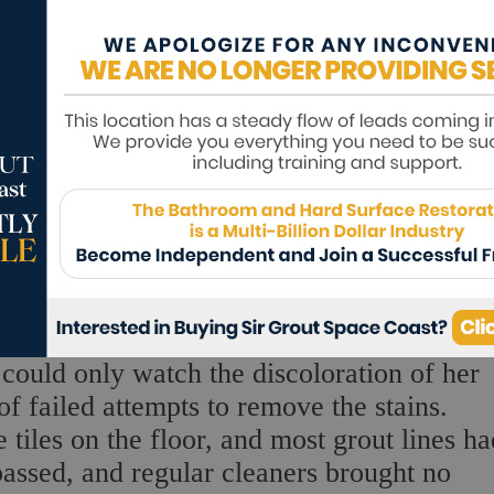
e could only watch the discoloration of her
of failed attempts to remove the stains.
 tiles on the floor, and most grout lines ha
passed, and regular cleaners brought no