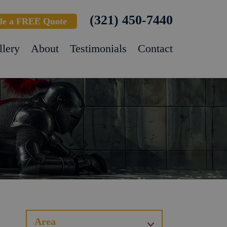
(321) 450-7440
le a FREE Quote
llery
About
Testimonials
Contact
Area