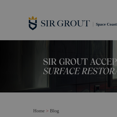
Space Coast
Home
>
Blog