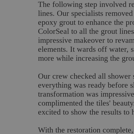
The following step involved re
lines. Our specialists removed 
epoxy grout to enhance the pr
ColorSeal to all the grout line
impressive makeover to revamp
elements. It wards off water, 
more while increasing the grout
Our crew checked all shower su
everything was ready before sh
transformation was impressiv
complimented the tiles' beauty
excited to show the results to 
With the restoration complete