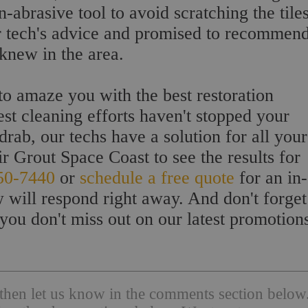
-abrasive tool to avoid scratching the tiles
ur tech's advice and promised to recommen
 knew in the area.
to amaze you with the best restoration
st cleaning efforts haven't stopped your
rab, our techs have a solution for all your
ir Grout Space Coast to see the results for
50-7440
or
schedule a free quote
for an in-
 will respond right away. And don't forget
you don't miss out on our latest promotion
l then let us know in the comments section below