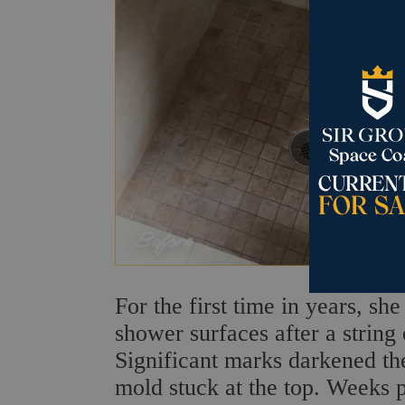
For the first time in years, sh
shower surfaces after a string 
Significant marks darkened the
mold stuck at the top. Weeks 