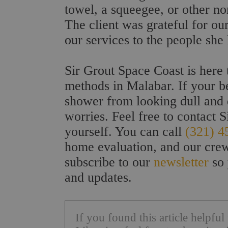
towel, a squeegee, or other non
The client was grateful for o
our services to the people she
Sir Grout Space Coast is here 
methods in Malabar. If your be
shower from looking dull and d
worries. Feel free to contact S
yourself. You can call
(321) 4
home evaluation, and our crew
subscribe to our
newsletter
so 
and updates.
If you found this article helpfu