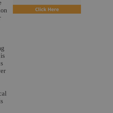
e
ion
r
ng
is
as
ver
cal
ds