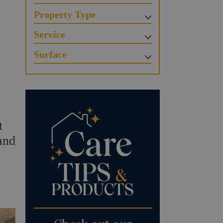
Property Type
Service
Surface
t
and