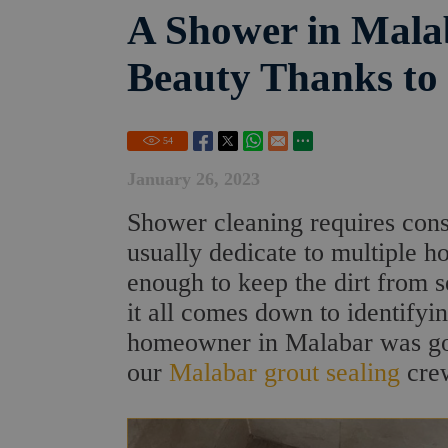
A Shower in Malab
Beauty Thanks to
54
January 26, 2023
Shower cleaning requires const
usually dedicate to multiple h
enough to keep the dirt from s
it all comes down to identifyi
homeowner in Malabar was goi
our
Malabar grout sealing
cre