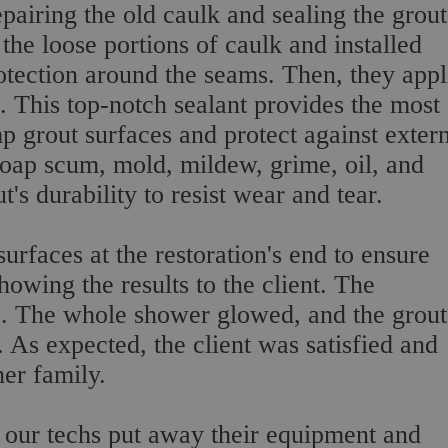
pairing the old caulk and sealing the grout
the loose portions of caulk and installed
otection around the seams. Then, they appl
s. This top-notch sealant provides the most
 grout surfaces and protect against exter
soap scum, mold, mildew, grime, oil, and
's durability to resist wear and tear.
rfaces at the restoration's end to ensure
owing the results to the client. The
e. The whole shower glowed, and the grout
. As expected, the client was satisfied and
her family.
, our techs put away their equipment and