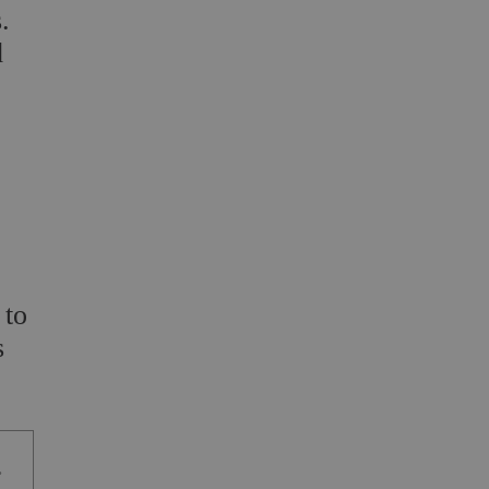
.
d
 to
s
.