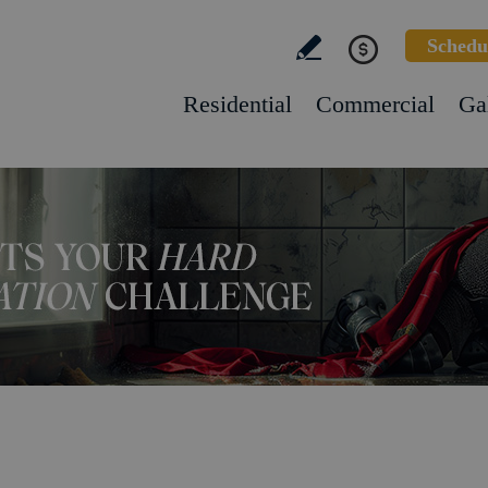
Schedu
Residential
Commercial
Ga