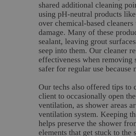
shared additional cleaning po
using pH-neutral products lik
over chemical-based cleaners t
damage. Many of these product
sealant, leaving grout surface
seep into them. Our cleaner r
effectiveness when removing s
safer for regular use because 
Our techs also offered tips to
client to occasionally open th
ventilation, as shower areas a
ventilation system. Keeping th
helps preserve the shower fr
elements that get stuck to the